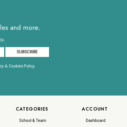
8.63
ales and more.
50.
&
y.
cy
Cookies Polic
CATEGORIES
ACCOUNT
School & Team
Dashboard