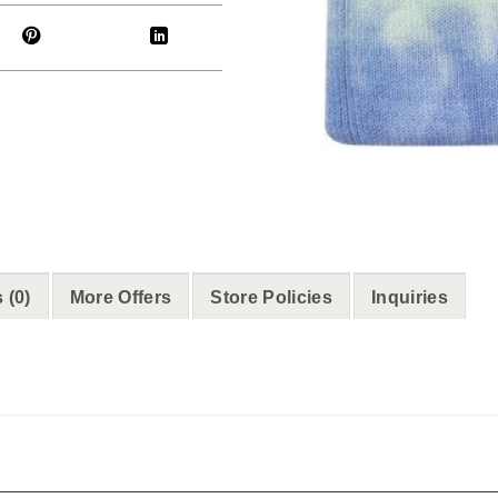
 (0)
More Offers
Store Policies
Inquiries