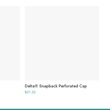
Delta® Snapback Perforated Cap
He
$
21.32
$
9.