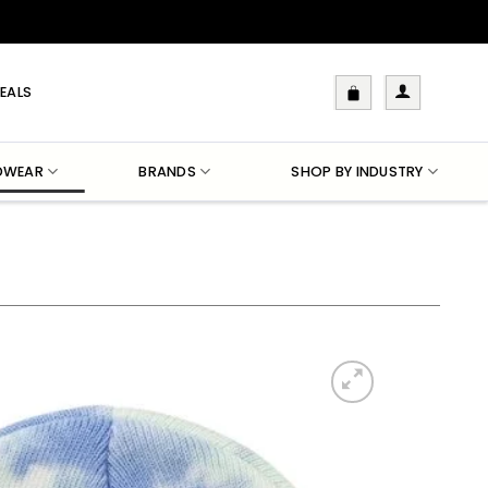
EALS
DWEAR
BRANDS
SHOP BY INDUSTRY