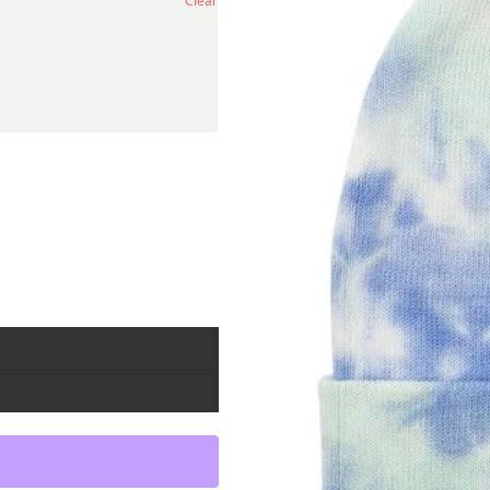
Clear