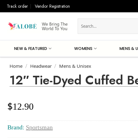
Skip
Track order
Vendor Registration
to
content
Search
for:
NEW & FEATURED
WOMENS
MENS & U
Home
Headwear
Mens & Unisex
/
/
12″ Tie-Dyed Cuffed B
$
12.90
Brand:
Sportsman