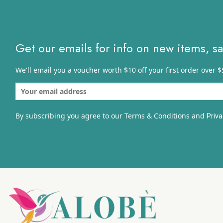
$
Get our emails for info on new items, s
We'll email you a voucher worth $10 off your first order over $
By subscribing you agree to our Terms & Conditions and
Priva