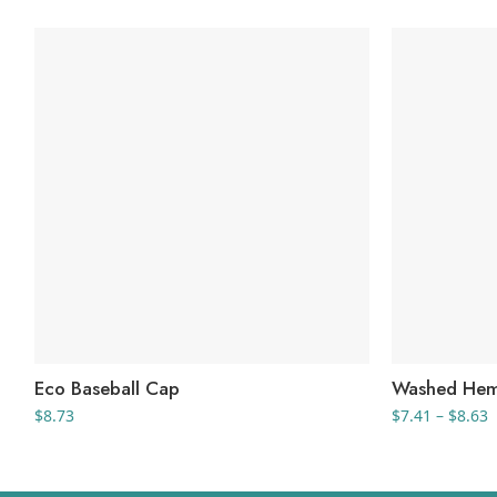
Eco Baseball Cap
Washed Hem
P
$
8.73
$
7.41
–
$
8.63
r
$
t