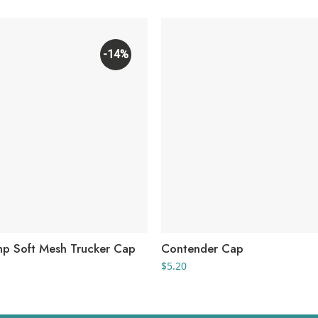
-14%
p Soft Mesh Trucker Cap
Contender Cap
rice
$
5.20
ange:
7.41
hrough