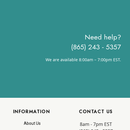
Need help?
(865) 243 - 5357
We are available 8:00am – 7:00pm EST.
INFORMATION
CONTACT US
8am - 7pm EST
About Us