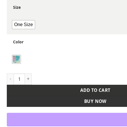
Size
One Size
Color
12" Tie-Dyed Cuffed Beanie quantity
ADD TO CART
BUY NOW