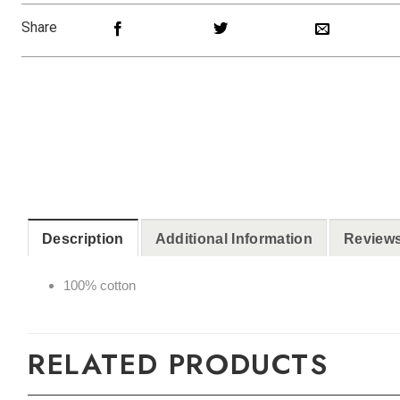
Share
Description
Additional Information
Reviews
100% cotton
RELATED PRODUCTS