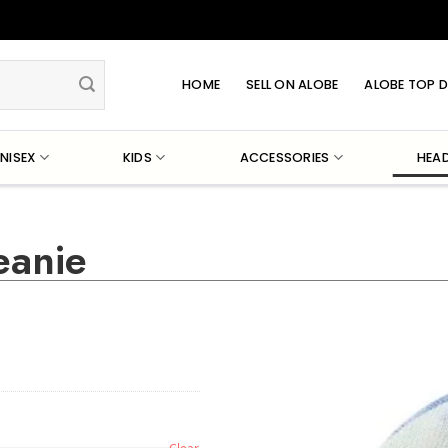
HOME
SELL ON ALOBE
ALOBE TOP D
NISEX
KIDS
ACCESSORIES
HEA
eanie