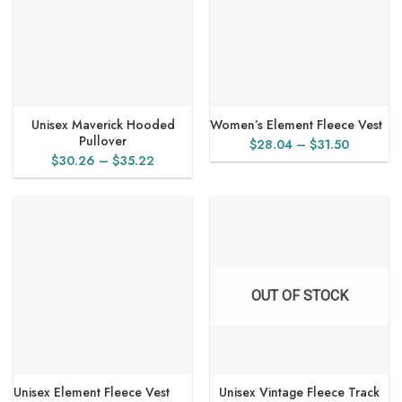
Unisex Maverick Hooded
Women’s Element Fleece Vest
Pullover
Price
$
28.04
–
$
31.50
Price
$
30.26
–
$
35.22
range:
range:
$28.04
$30.26
through
through
$31.50
$35.22
OUT OF STOCK
Unisex Element Fleece Vest
Unisex Vintage Fleece Track