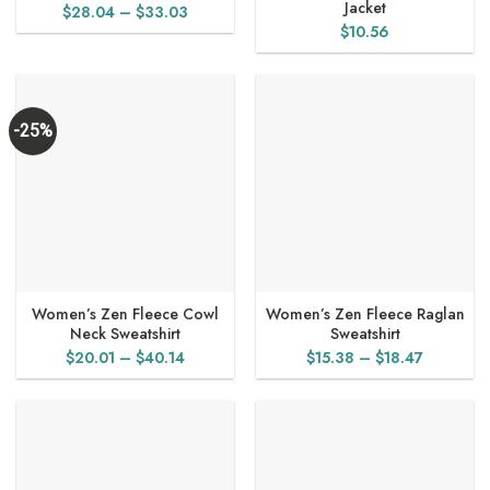
Jacket
Price
$
28.04
–
$
33.03
$
10.56
range:
$28.04
through
$33.03
-25%
Women’s Zen Fleece Cowl
Women’s Zen Fleece Raglan
Neck Sweatshirt
Sweatshirt
Price
Price
$
20.01
–
$
40.14
$
15.38
–
$
18.47
range:
range:
$20.01
$15.38
through
through
$40.14
$18.47