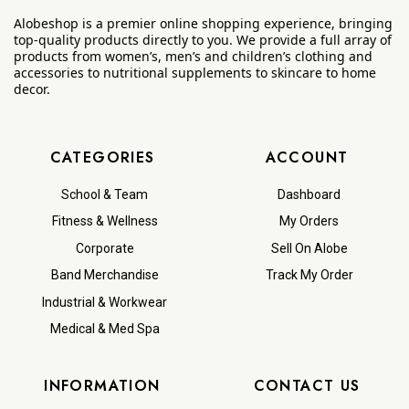
Alobeshop is a premier online shopping experience, bringing
top-quality products directly to you. We provide a full array of
products from women’s, men’s and children’s clothing and
accessories to nutritional supplements to skincare to home
decor.
CATEGORIES
ACCOUNT
School & Team
Dashboard
Fitness & Wellness
My Orders
Corporate
Sell On Alobe
Band Merchandise
Track My Order
Industrial & Workwear
Medical & Med Spa
INFORMATION
CONTACT US