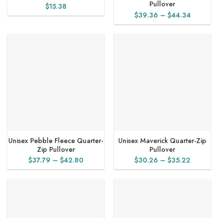
Pullover
$
15.38
Price
$
39.36
–
$
44.34
range:
$39.36
through
$44.34
Unisex Pebble Fleece Quarter-
Unisex Maverick Quarter-Zip
Zip Pullover
Pullover
Price
Price
$
37.79
–
$
42.80
$
30.26
–
$
35.22
range:
range:
$37.79
$30.26
through
through
$42.80
$35.22