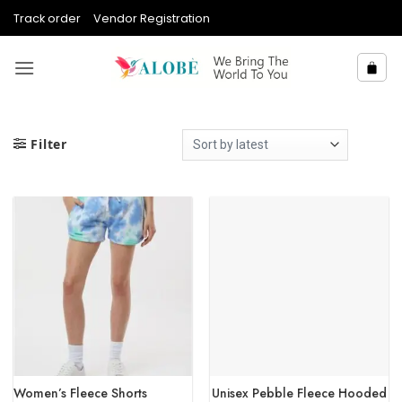
Skip
Track order
Vendor Registration
to
content
Filter
Women’s Fleece Shorts
Unisex Pebble Fleece Hooded