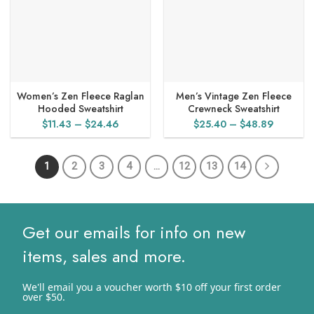
Women’s Zen Fleece Raglan
Men’s Vintage Zen Fleece
Hooded Sweatshirt
Crewneck Sweatshirt
Price
Price
$
11.43
–
$
24.46
$
25.40
–
$
48.89
range:
range:
$11.43
$25.40
1
2
3
4
…
12
13
14
through
through
$24.46
$48.89
Get our emails for info on new
items, sales and more.
We'll email you a voucher worth $10 off your first order
over $50.