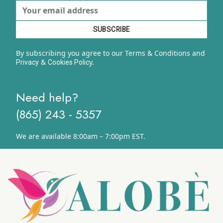
By subscribing you agree to our Terms & Conditions and
&
y.
Privacy
Cookies Polic
Need help?
(865) 243 - 5357
We are available 8:00am – 7:00pm EST.