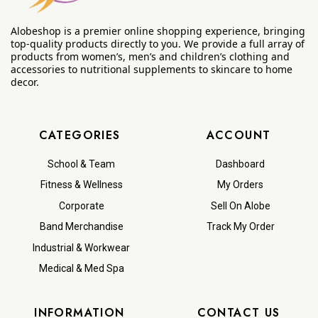
Alobeshop is a premier online shopping experience, bringing
top-quality products directly to you. We provide a full array of
products from women’s, men’s and children’s clothing and
accessories to nutritional supplements to skincare to home
decor.
CATEGORIES
ACCOUNT
School & Team
Dashboard
Fitness & Wellness
My Orders
Corporate
Sell On Alobe
Band Merchandise
Track My Order
Industrial & Workwear
Medical & Med Spa
INFORMATION
CONTACT US