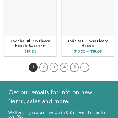
Toddler Full-Zip Fleece
Toddler Pullover Fleece
Hoodie Sweatshirt
Hoodie
Price
$
19.85
$
15.35
–
$
18.08
range:
$15.35
1
2
3
4
5
through
$18.08
Get our emails for info on new
items, sales and more.
We'll email you a voucher worth $10 off your first order
over $50.