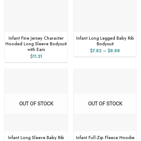
Infant Fine Jersey Character
Infant Long Legged Baby Rib
Hooded Long Sleeve Bodysuit
Bodysuit
with Ears
Price
$
7.82
–
$
8.88
$
11.51
range:
$7.82
through
$8.88
OUT OF STOCK
OUT OF STOCK
Infant Long Sleeve Baby Rib
Infant Full-Zip Fleece Hoodie