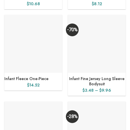
$
10.68
$
8.12
-70%
Infant Fleece One-Piece
Infant Fine Jersey Long Sleeve
Bodysuit
$
14.52
Price
$
3.48
–
$
9.96
range:
$3.48
through
$9.96
-28%