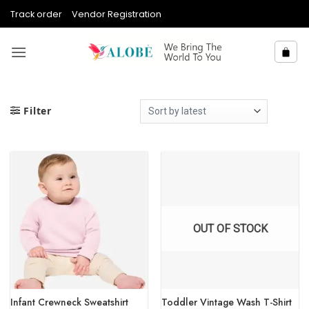
Skip
Track order
Vendor Registration
to
content
Filter
OUT OF STOCK
Infant Crewneck Sweatshirt
Toddler Vintage Wash T-Shirt