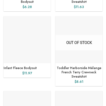
Bodysuit
Sweatshirt
$
6.28
$
11.63
OUT OF STOCK
Infant Fleece Bodysuit
Toddler Harborside Mélange
French Terry Crewneck
$
11.97
Sweatshirt
$
8.61