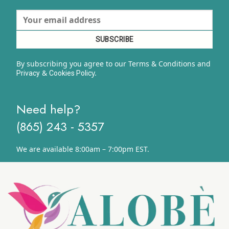
By subscribing you agree to our Terms & Conditions and
&
y.
Privacy
Cookies Polic
Need help?
(865) 243 - 5357
We are available 8:00am – 7:00pm EST.