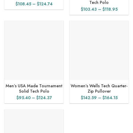
Tech Polo
Price
$
108.45
–
$
124.74
Price
$
103.43
–
$
118.95
range:
range:
$108.45
$103.4
through
through
$124.74
$118.95
Men’s USA Made Tournament
Women’s Wells Tech Quarter-
Solid Tech Polo
Zip Pullover
Price
Price
$
95.40
–
$
124.37
$
142.59
–
$
164.15
range:
range:
$95.40
$142.5
through
through
$124.37
$164.15