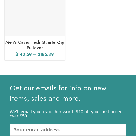
Men’s Caves Tech Quarter-Zip
Pullover
Price
$
142.59
–
$
185.39
range:
$142.59
through
$185.39
Get our emails for info on new
items, sales and more.
We'll email you a voucher worth $10 off your first order
over $50.