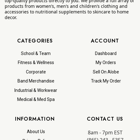
top-quality products directly to you. We provide a full array of
products from women’s, men’s and children’s clothing and
accessories to nutritional supplements to skincare to home
decor.
CATEGORIES
ACCOUNT
School & Team
Dashboard
Fitness & Wellness
My Orders
Corporate
Sell On Alobe
Band Merchandise
Track My Order
Industrial & Workwear
Medical & Med Spa
INFORMATION
CONTACT US
8am - 7pm EST
About Us