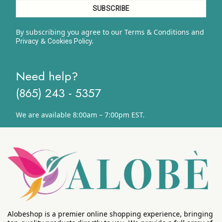
By subscribing you agree to our Terms & Conditions and
&
y.
Privacy
Cookies Polic
Need help?
(865) 243 - 5357
We are available 8:00am – 7:00pm EST.
Alobeshop is a premier online shopping experience, bringing