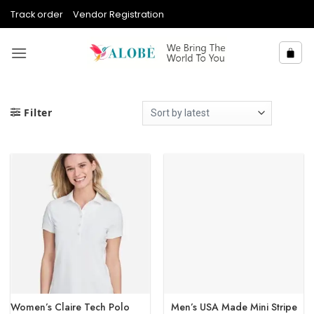
Skip
Track order
Vendor Registration
to
content
Filter
Women’s Claire Tech Polo
Men’s USA Made Mini Stripe