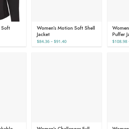
 Soft
Women’s Motion Soft Shell
Women’s
Jacket
Puffer 
nt
Price
$
84.36
–
$
91.40
$
108.98
range:
$84.36
1.
through
$91.40
ckable
Women’s Challenger Full-
Women’