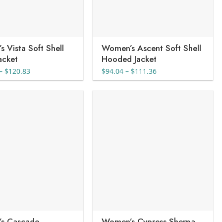
 Vista Soft Shell
Women’s Ascent Soft Shell
Jacket
Hooded Jacket
Price
Price
–
$
120.83
$
94.04
–
$
111.36
range:
range:
$108.98
$94.04
through
through
$120.83
$111.36
s Cascade
Women’s Cypress Sherpa