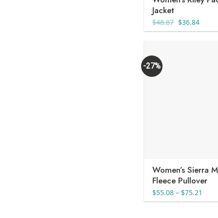
Jacket
Original
Curre
$
48.87
$
36.84
price
price
was:
is:
$48.87.
$36.8
-27%
Women’s Sierra M
Fleece Pullover
Pric
$
55.08
–
$
75.21
rang
$55.