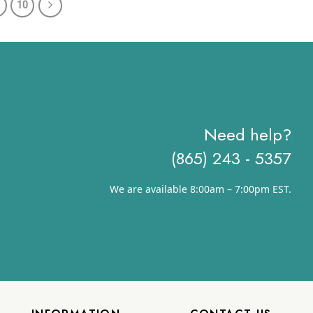
10
through
through
$78.41
$70.41
Need help?
(865) 243 - 5357
We are available 8:00am – 7:00pm EST.