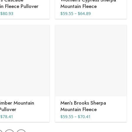
n Fleece Pullover
Mountain Fleece
Price
Price
$
80.93
$
59.55
–
$
64.89
range:
range:
$72.99
$59.55
through
through
$80.93
$64.89
Timber Mountain
Men’s Brooks Sherpa
Pullover
Mountain Fleece
Price
Price
$
78.41
$
59.55
–
$
70.41
range:
range:
$70.05
$59.55