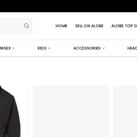
HOME
SELL ON ALOBE
ALOBE TOP D
NISEX
KIDS
ACCESSORIES
HEA