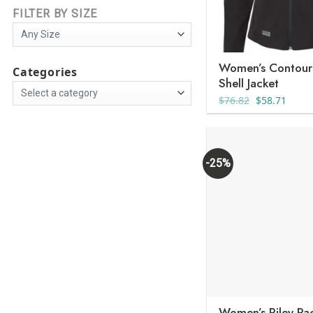
FILTER BY SIZE
Women’s Contour
Categories
Shell Jacket
Original
Curre
$
76.82
$
58.71
price
price
was:
is:
$76.82.
$58.7
-25%
Women’s Riley Pa