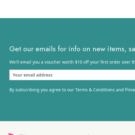
thro
$75.
Get our emails for info on new items, s
We'll email you a voucher worth $10 off your first order over $
By subscribing you agree to our Terms & Conditions and
Priva