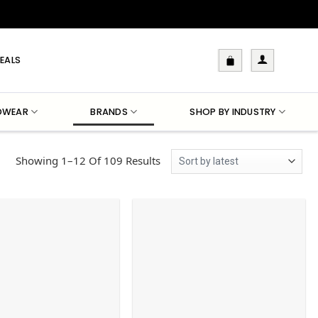
EALS
DWEAR
BRANDS
SHOP BY INDUSTRY
Sorted
Showing 1–12 Of 109 Results
By
Latest