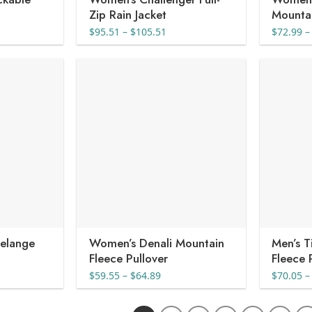
Zip Rain Jacket
Mountai
nt
Price
$
95.51
–
$
105.51
$
72.99
–
range:
$95.51
4.
through
$105.51
elange
Women’s Denali Mountain
Men’s 
Fleece Pullover
Fleece 
e
Price
$
59.55
–
$
64.89
$
70.05
–
e:
range:
08
$59.55