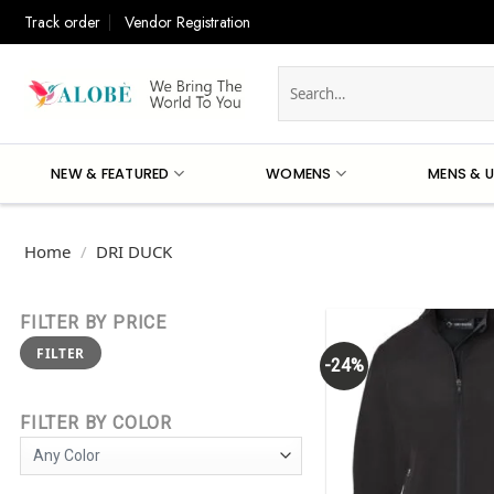
Skip
Track order
Vendor Registration
to
content
Search
for:
NEW & FEATURED
WOMENS
MENS & U
Home
/
DRI DUCK
FILTER BY PRICE
Min
Max
FILTER
price
price
-24%
FILTER BY COLOR