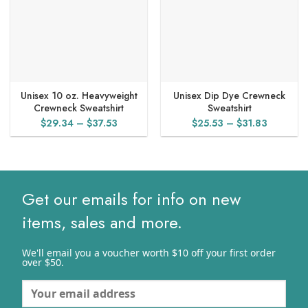
Unisex 10 oz. Heavyweight
Unisex Dip Dye Crewneck
Crewneck Sweatshirt
Sweatshirt
Price
Price
$
29.34
–
$
37.53
$
25.53
–
$
31.83
range:
range:
$29.34
$25.53
through
through
$37.53
$31.83
Get our emails for info on new
items, sales and more.
We'll email you a voucher worth $10 off your first order
over $50.