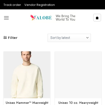
Skip
Track order
Vendor Registration
to
content
Filter
Unisex Hammer™ Maxweight
Unisex 10 oz. Heavyweight