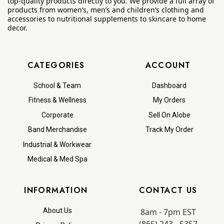
top-quality products directly to you. We provide a full array of
products from women’s, men’s and children’s clothing and
accessories to nutritional supplements to skincare to home
decor.
CATEGORIES
ACCOUNT
School & Team
Dashboard
Fitness & Wellness
My Orders
Corporate
Sell On Alobe
Band Merchandise
Track My Order
Industrial & Workwear
Medical & Med Spa
INFORMATION
CONTACT US
8am - 7pm EST
About Us