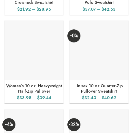
Crewneck Sweatshirt
Polo Sweatshirt
Price
Price
$
21.92
–
$
28.95
$
37.07
–
$
42.53
range:
range:
$21.92
$37.07
through
through
$28.95
$42.53
-0%
Women’s 10 oz. Heavyweight
Unisex 10 oz Quarter-Zip
Half-Zip Pullover
Pullover Sweatshirt
Price
Price
$
33.98
–
$
39.44
$
32.43
–
$
40.62
range:
range:
$33.98
$32.43
through
through
$39.44
$40.62
-4%
-32%