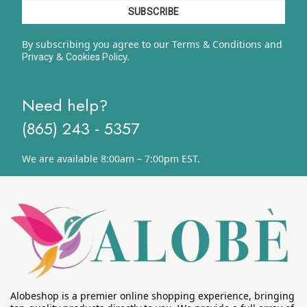
By subscribing you agree to our Terms & Conditions and
&
y.
Privacy
Cookies Polic
Need help?
(865) 243 - 5357
We are available 8:00am – 7:00pm EST.
Alobeshop is a premier online shopping experience, bringing