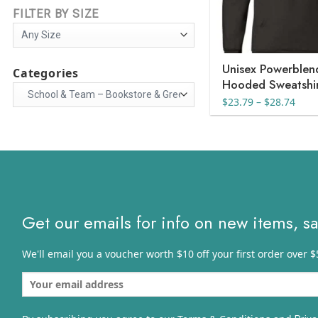
FILTER BY SIZE
Unisex Powerble
Categories
Hooded Sweatshi
Pric
$
23.79
–
$
28.74
rang
$23.
thro
$28.
Get our emails for info on new items, s
We'll email you a voucher worth $10 off your first order over $