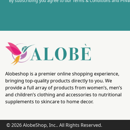
By subscribing you agree to our Terms & Conditions and
Priva
Alobeshop is a premier online shopping experience,
bringing top-quality products directly to you. We
provide a full array of products from women’s, men’s
and children’s clothing and accessories to nutritional
supplements to skincare to home decor.
© 2026 AlobeShop, Inc.. All Rights Reserved.