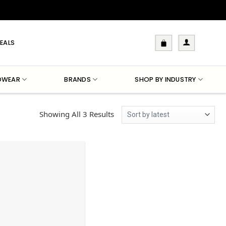
EALS
DWEAR
BRANDS
SHOP BY INDUSTRY
Sorted
Showing All 3 Results
By
Latest