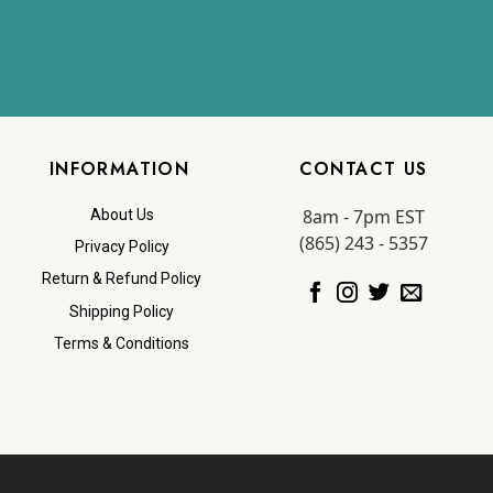
INFORMATION
CONTACT US
8am - 7pm EST
About Us
(865) 243 - 5357
Privacy Policy
Return & Refund Policy
Shipping Policy
Terms & Conditions