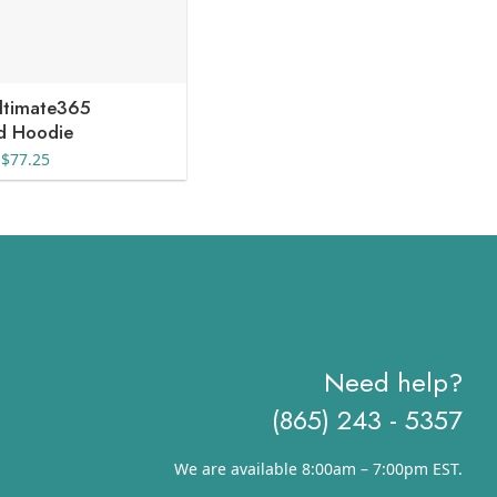
ltimate365
ed Hoodie
Price
$
77.25
range:
$51.50
through
$77.25
Need help?
(865) 243 - 5357
We are available 8:00am – 7:00pm EST.