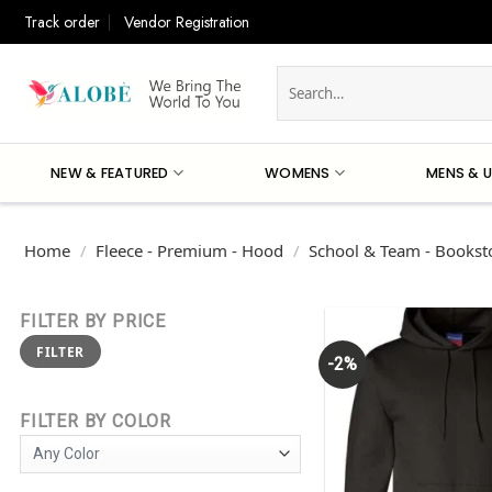
Skip
Track order
Vendor Registration
to
content
Search
for:
NEW & FEATURED
WOMENS
MENS & U
Home
/
Fleece - Premium - Hood
/
School & Team - Booksto
FILTER BY PRICE
Min
Max
FILTER
price
price
-2%
FILTER BY COLOR