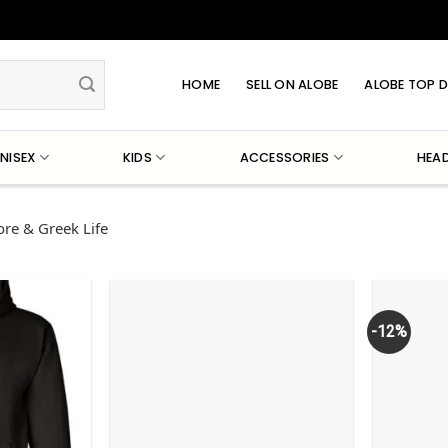
HOME
SELL ON ALOBE
ALOBE TOP D
NISEX
KIDS
ACCESSORIES
HEA
re & Greek Life
-12%