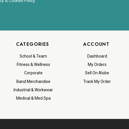
&
y.
cy
Cookies Polic
CATEGORIES
ACCOUNT
School & Team
Dashboard
Fitness & Wellness
My Orders
Corporate
Sell On Alobe
Band Merchandise
Track My Order
Industrial & Workwear
Medical & Med Spa