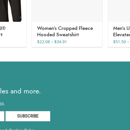
nd®
Women’s Cropped Fleece
Men’s U
rt
Hooded Sweatshirt
Elevat
e
Price
$
22.08
–
$
34.91
$
51.50
–
e:
range:
79
$22.08
ugh
through
74
$34.91
ales and more.
50.