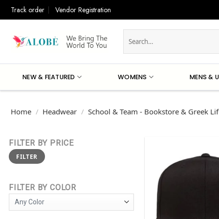
Skip
Track order
Vendor Registration
to
content
Search
for:
NEW & FEATURED
WOMENS
MENS & U
Home
/
Headwear
/
School & Team - Bookstore & Greek Lif
FILTER BY PRICE
Min
Max
FILTER
price
price
FILTER BY COLOR