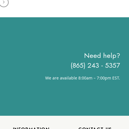
through
$18.08
Need help?
(865) 243 - 5357
We are available 8:00am – 7:00pm EST.