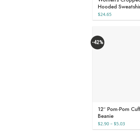
Hooded Sweatshi
$
24.65
-42%
12″ Pom-Pom Cuf
Beanie
Price
$
2.90
–
$
5.03
range:
$2.90