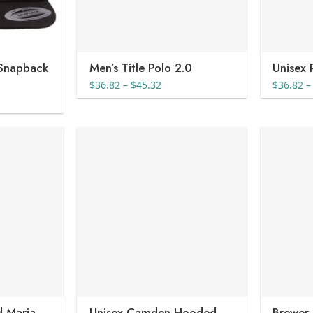
 Snapback
Men’s Title Polo 2.0
Unisex 
Price
$
36.82
–
$
45.32
$
36.82
–
range:
e
$36.82
e:
through
04
$45.32
ugh
44
 Maria
Unisex Camden Hooded
Brewer