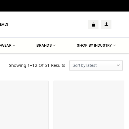
EALS
DWEAR
BRANDS
SHOP BY INDUSTRY
Sorted
Showing 1–12 Of 51 Results
By
Latest