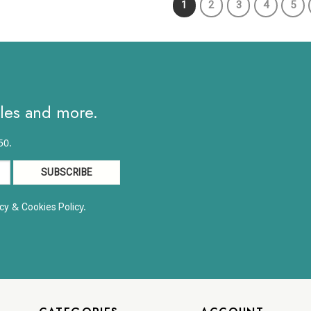
1
2
3
4
5
$10.82
h
ales and more.
50.
&
y.
cy
Cookies Polic