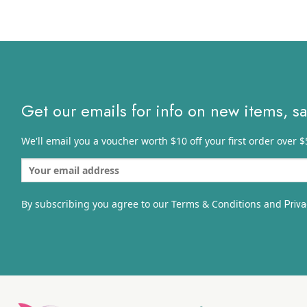
throug
$5.03
Get our emails for info on new items, s
We'll email you a voucher worth $10 off your first order over $
By subscribing you agree to our Terms & Conditions and
Priva