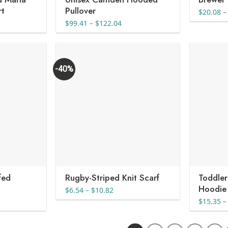
rt
Pullover
$
20.08
–
Price
$
99.41
–
$
122.04
range:
$99.41
through
$122.04
-40%
fed
Rugby-Striped Knit Scarf
Toddler
Hoodie
Price
$
6.54
–
$
10.82
range:
$
15.35
–
$6.54
through