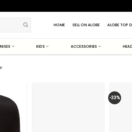
HOME
SELL ON ALOBE
ALOBE TOP D
NISEX
KIDS
ACCESSORIES
HEA
e
-33%