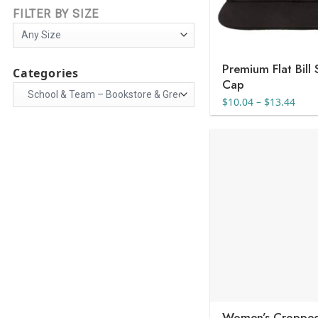
FILTER BY SIZE
Premium Flat Bill
Categories
Cap
Pric
$
10.04
–
$
13.44
rang
$10.
thro
$13.
Women’s Cropped