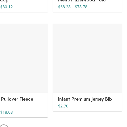
Price
Price
$
30.12
$
68.28
–
$
78.78
range:
range:
$20.08
$68.28
through
through
$30.12
$78.78
 Pullover Fleece
Infant Premium Jersey Bib
$
2.70
Price
$
18.08
range:
$15.35