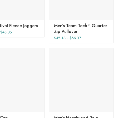
Rival Fleece Joggers
Men’s Team Tech™ Quarter-
Zip Pullover
Price
$
45.35
range:
Price
$
45.18
–
$
56.37
$36.82
range:
through
$45.18
$45.35
through
$56.37
 Cap
Men’s Hazelwood Polo