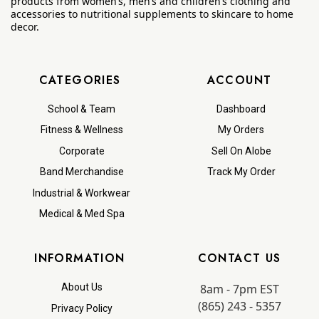
products from women’s, men’s and children’s clothing and
accessories to nutritional supplements to skincare to home
decor.
CATEGORIES
ACCOUNT
School & Team
Dashboard
Fitness & Wellness
My Orders
Corporate
Sell On Alobe
Band Merchandise
Track My Order
Industrial & Workwear
Medical & Med Spa
INFORMATION
CONTACT US
8am - 7pm EST
About Us
(865) 243 - 5357
Privacy Policy