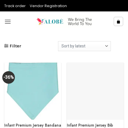
Skip
Track order
Vendor Registration
to
content
Filter
-36%
Infant Premium Jersey Bandana
Infant Premium Jersey Bib