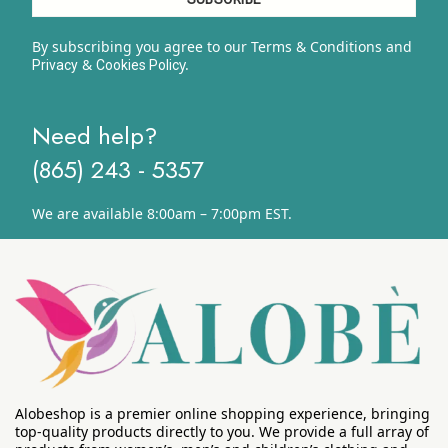
By subscribing you agree to our Terms & Conditions and
&
y.
Privacy
Cookies Polic
Need help?
(865) 243 - 5357
We are available 8:00am – 7:00pm EST.
Alobeshop is a premier online shopping experience, bringing
top-quality products directly to you. We provide a full array of