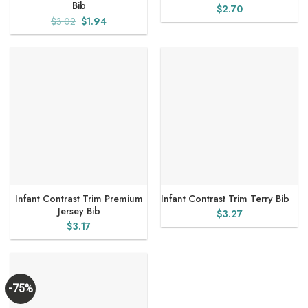
Bib
$
2.70
Original
Current
$
3.02
$
1.94
price
price
was:
is:
$3.02.
$1.94.
Infant Contrast Trim Premium
Infant Contrast Trim Terry Bib
Jersey Bib
$
3.27
$
3.17
-75%