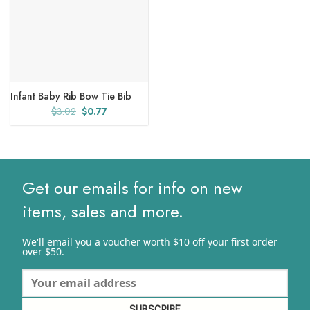
Infant Baby Rib Bow Tie Bib
Original
Current
$
3.02
$
0.77
price
price
was:
is:
$3.02.
$0.77.
Get our emails for info on new
items, sales and more.
We'll email you a voucher worth $10 off your first order
over $50.