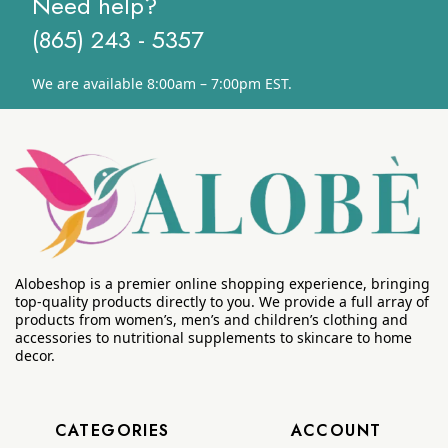
Need help?
(865) 243 - 5357
We are available 8:00am – 7:00pm EST.
Alobeshop is a premier online shopping experience, bringing
top-quality products directly to you. We provide a full array of
products from women’s, men’s and children’s clothing and
accessories to nutritional supplements to skincare to home
decor.
CATEGORIES
ACCOUNT