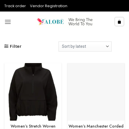
Skip
Track order
Vendor Registration
to
content
Filter
Women’s Stretch Woven
Women’s Manchester Corded