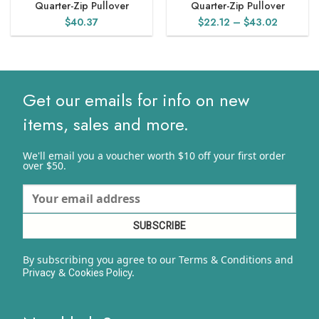
Quarter-Zip Pullover
Quarter-Zip Pullover
Price
$
40.37
$
22.12
–
$
43.02
range:
$22.12
through
$43.02
Get our emails for info on new
items, sales and more.
We'll email you a voucher worth $10 off your first order
over $50.
By subscribing you agree to our Terms & Conditions and
&
y.
Privacy
Cookies Polic