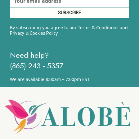
By subscribing you agree to our Terms & Conditions and
&
y.
Privacy
Cookies Polic
Need help?
(865) 243 - 5357
We are available 8:00am – 7:00pm EST.