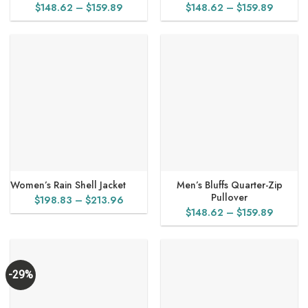
Price
Price
$
148.62
–
$
159.89
$
148.62
–
$
159.89
range:
range:
$148.62
$148.6
through
throug
$159.89
$159.8
Women’s Rain Shell Jacket
Men’s Bluffs Quarter-Zip
Pullover
Price
$
198.83
–
$
213.96
Price
$
148.62
–
$
159.89
range:
range:
$198.83
$148.6
through
throug
$213.96
$159.8
-29%