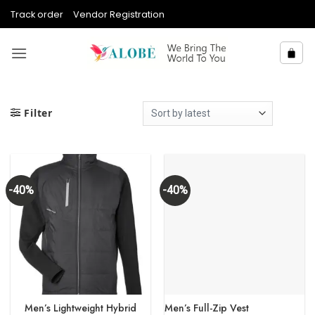
Skip
Track order
Vendor Registration
to
content
Filter
-40%
-40%
Men’s Lightweight Hybrid
Men’s Full-Zip Vest