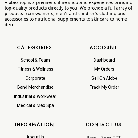
Alobeshop is a premier online shopping experience, bringing
top-quality products directly to you. We provide a full array of
products from women’s, men’s and children’s clothing and
accessories to nutritional supplements to skincare to home
decor.
CATEGORIES
ACCOUNT
School & Team
Dashboard
Fitness & Wellness
My Orders
Corporate
Sell On Alobe
Band Merchandise
Track My Order
Industrial & Workwear
Medical & Med Spa
INFORMATION
CONTACT US
About Us