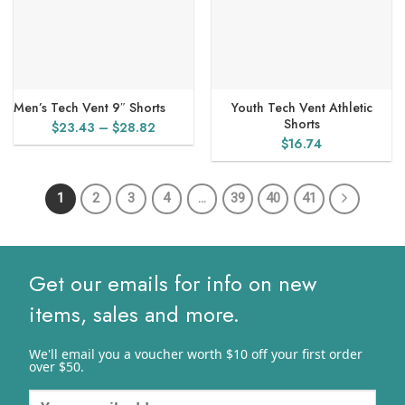
Men’s Tech Vent 9″ Shorts
Youth Tech Vent Athletic
Shorts
Price
$
23.43
–
$
28.82
$
16.74
range:
$23.43
through
1
2
3
4
…
39
40
41
$28.82
Get our emails for info on new
items, sales and more.
We'll email you a voucher worth $10 off your first order
over $50.