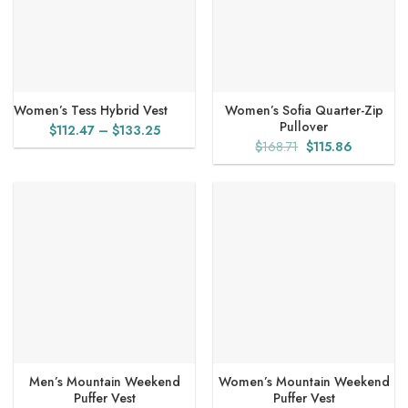
Women’s Tess Hybrid Vest
Women’s Sofia Quarter-Zip
Pullover
Price
$
112.47
–
$
133.25
Original
Current
$
168.71
$
115.86
range:
price
price
$112.47
was:
is:
through
$168.71.
$115.86.
$133.25
Men’s Mountain Weekend
Women’s Mountain Weekend
Puffer Vest
Puffer Vest