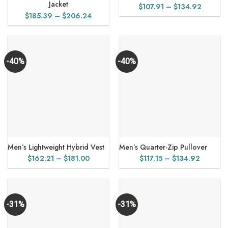
Jacket
Price
$
107.91
–
$
134.92
Price
$
185.39
–
$
206.24
range:
range:
$107.91
$185.39
through
through
$134.9
$206.24
-40%
-40%
Men’s Lightweight Hybrid Vest
Men’s Quarter-Zip Pullover
Price
Price
$
162.21
–
$
181.00
$
117.15
–
$
134.92
range:
range:
$162.21
$117.15
through
through
$181.00
$134.92
-31%
-31%