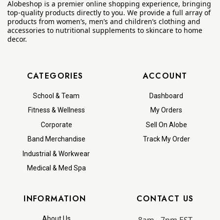
Alobeshop is a premier online shopping experience, bringing
top-quality products directly to you. We provide a full array of
products from women’s, men’s and children’s clothing and
accessories to nutritional supplements to skincare to home
decor.
CATEGORIES
ACCOUNT
School & Team
Dashboard
Fitness & Wellness
My Orders
Corporate
Sell On Alobe
Band Merchandise
Track My Order
Industrial & Workwear
Medical & Med Spa
INFORMATION
CONTACT US
About Us