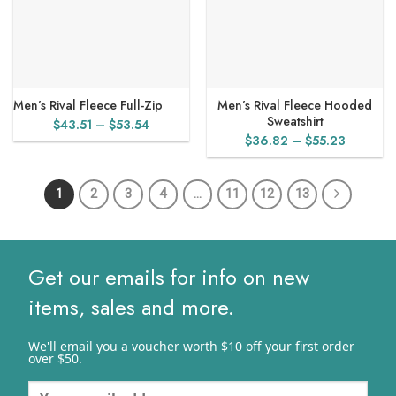
Men’s Rival Fleece Full-Zip
Men’s Rival Fleece Hooded
Sweatshirt
Price
$
43.51
–
$
53.54
Price
$
36.82
–
$
55.23
range:
range:
$43.51
$36.82
through
1
2
3
4
…
11
12
13
through
$53.54
$55.23
Get our emails for info on new
items, sales and more.
We'll email you a voucher worth $10 off your first order
over $50.