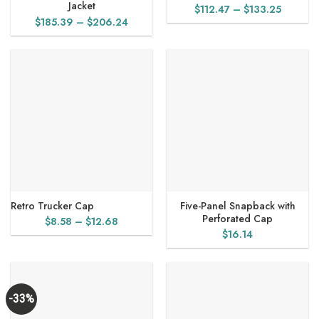
Jacket
Price
$
112.47
–
$
133.25
Price
$
185.39
–
$
206.24
range:
range:
$112.47
$185.39
through
through
$133.25
$206.24
Retro Trucker Cap
Five-Panel Snapback with
Perforated Cap
Price
$
8.58
–
$
12.68
$
16.14
range:
$8.58
through
$12.68
-33%