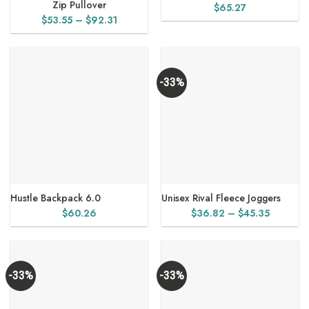
Zip Pullover
$
65.27
Price
$
53.55
–
$
92.31
range:
$53.55
through
$92.31
-33%
Hustle Backpack 6.0
Unisex Rival Fleece Joggers
Price
$
60.26
$
36.82
–
$
45.35
range:
$36.82
through
$45.35
-33%
-33%