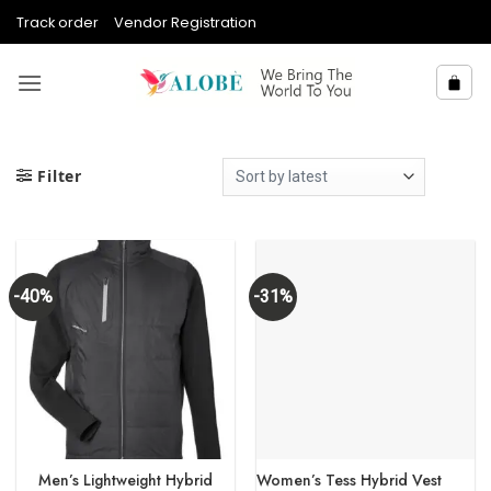
Skip
Track order
Vendor Registration
to
content
Filter
-40%
-31%
Men’s Lightweight Hybrid
Women’s Tess Hybrid Vest