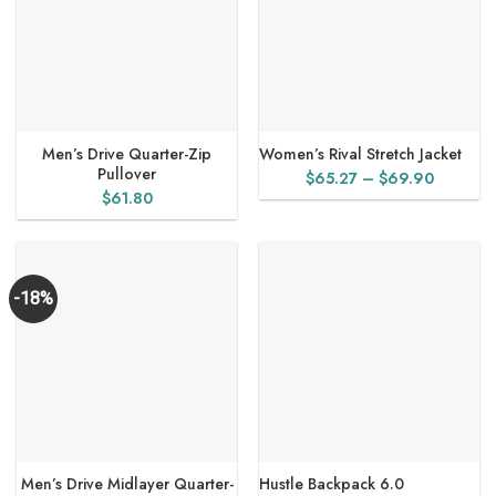
Men’s Drive Quarter-Zip
Women’s Rival Stretch Jacket
Pullover
Price
$
65.27
–
$
69.90
$
61.80
range:
$65.27
through
$69.90
-18%
Men’s Drive Midlayer Quarter-
Hustle Backpack 6.0