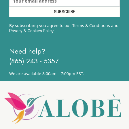
By subscribing you agree to our Terms & Conditions and
&
y.
Privacy
Cookies Polic
Need help?
(865) 243 - 5357
We are available 8:00am – 7:00pm EST.