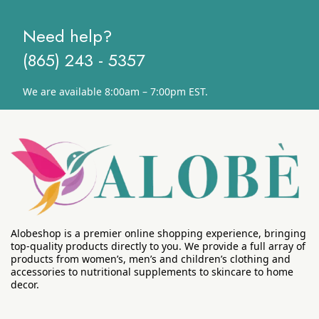
Need help?
(865) 243 - 5357
We are available 8:00am – 7:00pm EST.
Alobeshop is a premier online shopping experience, bringing
top-quality products directly to you. We provide a full array of
products from women’s, men’s and children’s clothing and
accessories to nutritional supplements to skincare to home
decor.