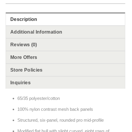
Description
Additional Information
Reviews (0)
More Offers
Store Policies
Inquiries
65/35 polyester/cotton
100% nylon contrast mesh back panels
Structured, six-panel, rounded pro mid-profile
Modified flat bull with slight curved, eight rows of