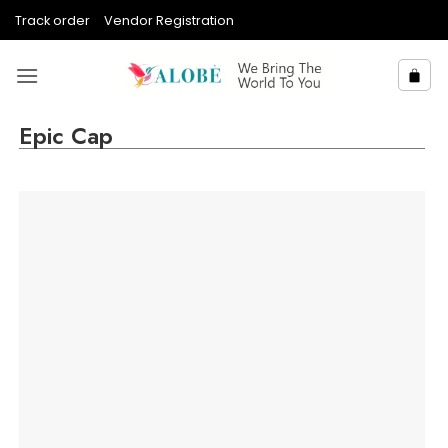
Skip
Track order
Vendor Registration
to
content
Epic Cap