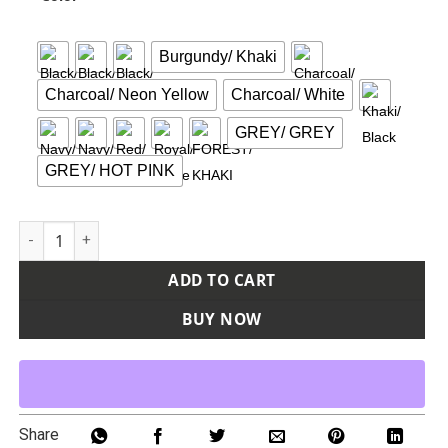
Burgundy/ Khaki
Charcoal/ Neon Yellow
Charcoal/ White
GREY/ GREY
GREY/ HOT PINK
Epic Cap quantity
ADD TO CART
BUY NOW
Share