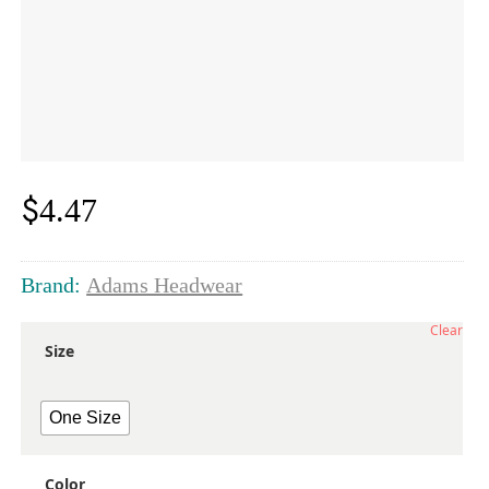
$
4.47
Brand:
Adams Headwear
Clear
Size
One Size
Color