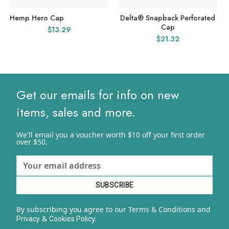
Hemp Hero Cap
Delta® Snapback Perforated
Cap
$
13.29
$
21.32
Get our emails for info on new
items, sales and more.
We'll email you a voucher worth $10 off your first order
over $50.
By subscribing you agree to our Terms & Conditions and
&
y.
Privacy
Cookies Polic