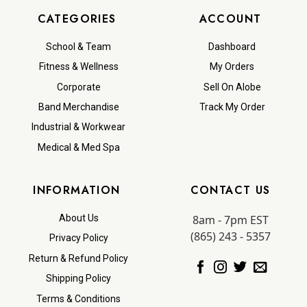
CATEGORIES
ACCOUNT
School & Team
Dashboard
Fitness & Wellness
My Orders
Corporate
Sell On Alobe
Band Merchandise
Track My Order
Industrial & Workwear
Medical & Med Spa
INFORMATION
CONTACT US
8am - 7pm EST
About Us
(865) 243 - 5357
Privacy Policy
Return & Refund Policy
Shipping Policy
Terms & Conditions