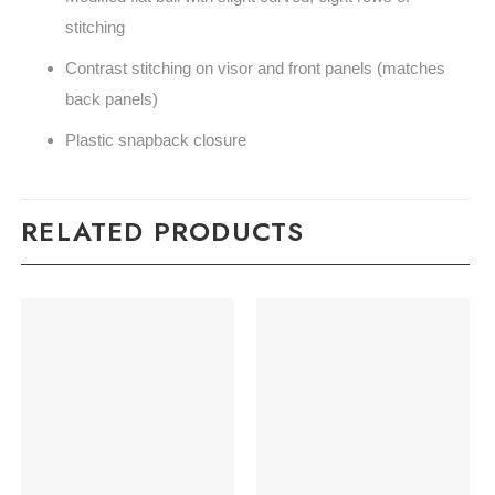
stitching
Contrast stitching on visor and front panels (matches
back panels)
Plastic snapback closure
RELATED PRODUCTS