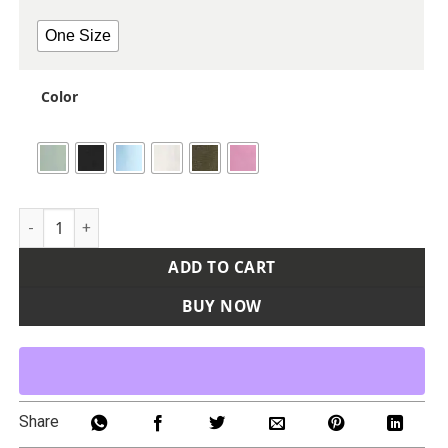
One Size
Color
Explorer Sling Bag quantity
ADD TO CART
BUY NOW
Share