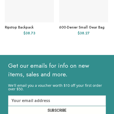
Ripstop Backpack
600-Denier Small Gear Bag
$
38.73
$
38.27
Get our emails for info on new
items, sales and more.
We'll email you a voucher worth $10 off your first order
over $50.