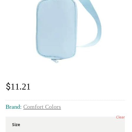
$
11.21
Brand:
Comfort Colors
Clear
Size