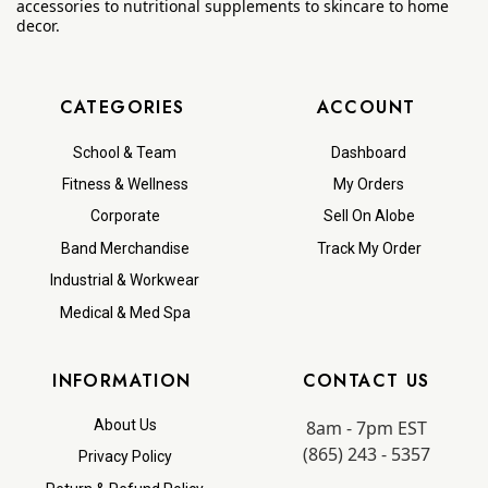
accessories to nutritional supplements to skincare to home
decor.
CATEGORIES
ACCOUNT
School & Team
Dashboard
Fitness & Wellness
My Orders
Corporate
Sell On Alobe
Band Merchandise
Track My Order
Industrial & Workwear
Medical & Med Spa
INFORMATION
CONTACT US
8am - 7pm EST
About Us
(865) 243 - 5357
Privacy Policy