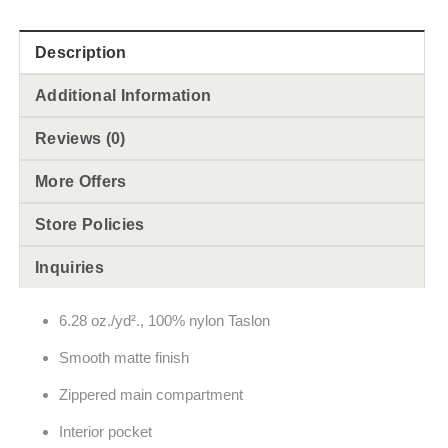
Description
Additional Information
Reviews (0)
More Offers
Store Policies
Inquiries
6.28 oz./yd²., 100% nylon Taslon
Smooth matte finish
Zippered main compartment
Interior pocket