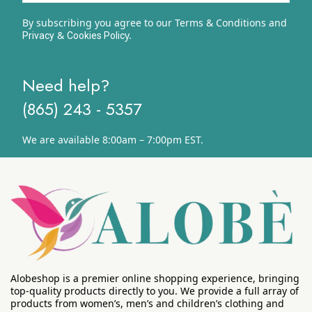
By subscribing you agree to our Terms & Conditions and
&
y.
Privacy
Cookies Polic
Need help?
(865) 243 - 5357
We are available 8:00am – 7:00pm EST.
Alobeshop is a premier online shopping experience, bringing
top-quality products directly to you. We provide a full array of
products from women’s, men’s and children’s clothing and