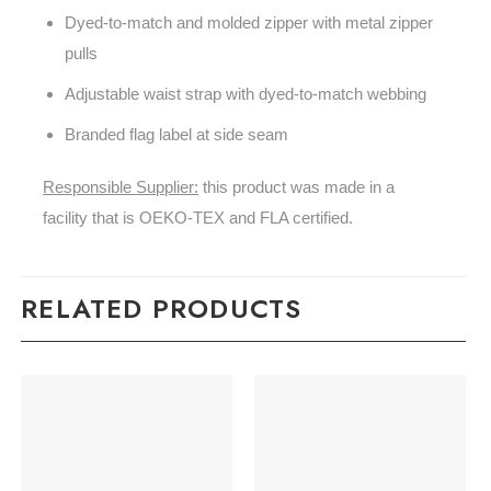
Dyed-to-match and molded zipper with metal zipper
pulls
Adjustable waist strap with dyed-to-match webbing
Branded flag label at side seam
Responsible Supplier:
this product was made in a
facility that is OEKO-TEX and FLA certified.
RELATED PRODUCTS