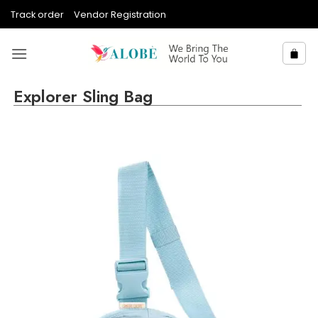
Skip
Track order
Vendor Registration
to
content
Explorer Sling Bag