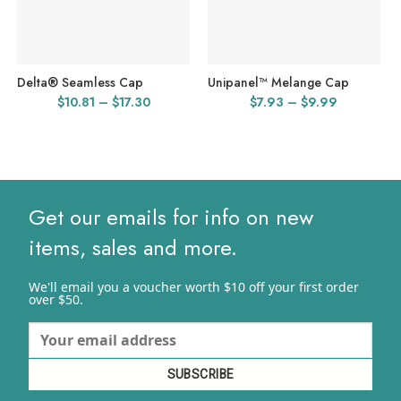
Delta® Seamless Cap
Unipanel™ Melange Cap
Price
Price
$
10.81
–
$
17.30
$
7.93
–
$
9.99
range:
range:
$10.81
$7.93
through
through
$17.30
$9.99
Get our emails for info on new
items, sales and more.
We'll email you a voucher worth $10 off your first order
over $50.