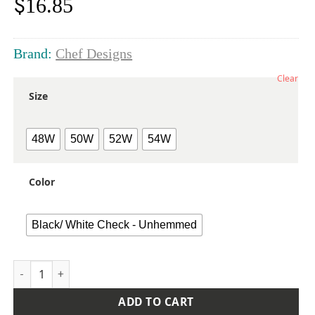
$
16.85
Brand:
Chef Designs
Clear
Size
48W
50W
52W
54W
Color
Black/ White Check - Unhemmed
Extended Sizes Cook Pants quantity
ADD TO CART