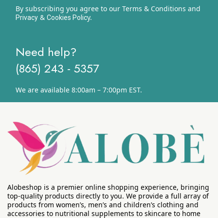
By subscribing you agree to our Terms & Conditions and
&
y.
Privacy
Cookies Polic
Need help?
(865) 243 - 5357
We are available 8:00am – 7:00pm EST.
Alobeshop is a premier online shopping experience, bringing
top-quality products directly to you. We provide a full array of
products from women’s, men’s and children’s clothing and
accessories to nutritional supplements to skincare to home