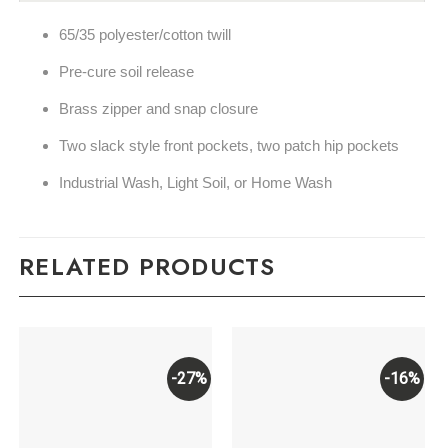
65/35 polyester/cotton twill
Pre-cure soil release
Brass zipper and snap closure
Two slack style front pockets, two patch hip pockets
Industrial Wash, Light Soil, or Home Wash
RELATED PRODUCTS
-27%
-16%