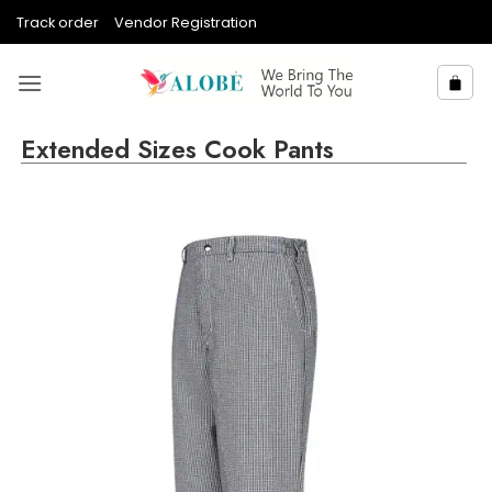
Skip
Track order
Vendor Registration
to
content
Extended Sizes Cook Pants