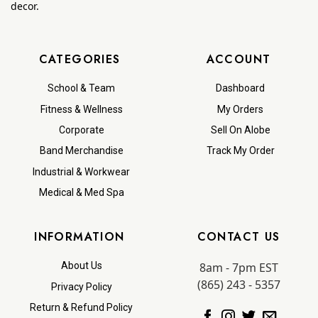
decor.
CATEGORIES
ACCOUNT
School & Team
Dashboard
Fitness & Wellness
My Orders
Corporate
Sell On Alobe
Band Merchandise
Track My Order
Industrial & Workwear
Medical & Med Spa
INFORMATION
CONTACT US
8am - 7pm EST
About Us
(865) 243 - 5357
Privacy Policy
Return & Refund Policy