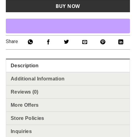
BUY NOW
Share
Description
Additional Information
Reviews (0)
More Offers
Store Policies
Inquiries