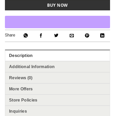
BUY NOW
Share
Description
Additional Information
Reviews (0)
More Offers
Store Policies
Inquiries