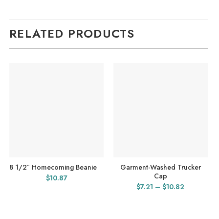
RELATED PRODUCTS
8 1/2″ Homecoming Beanie
Garment-Washed Trucker
Cap
$
10.87
Price
$
7.21
–
$
10.82
range:
$7.21
through