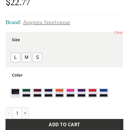
$
22.77
Brand:
Augusta Sportswear
Clear
Size
L
M
S
Color
Girls' Pulse Team Shorts quantity
ADD TO CART