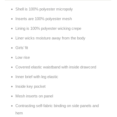
Shell is 100% polyester micropoly
Inserts are 100% polyester mesh
Lining is 100% polyester wicking crepe
Liner wicks moisture away from the body
Girls’ fit
Low rise
Covered elastic waistband with inside drawcord
Inner brief with leg elastic
Inside key pocket
Mesh inserts on panel
Contrasting self-fabric binding on side panels and
hem