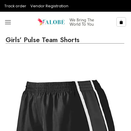
Skip
Track order
Vendor Registration
to
content
Girls’ Pulse Team Shorts