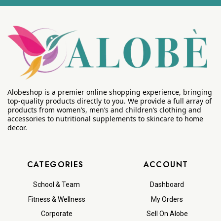
Alobeshop is a premier online shopping experience, bringing
top-quality products directly to you. We provide a full array of
products from women’s, men’s and children’s clothing and
accessories to nutritional supplements to skincare to home
decor.
CATEGORIES
ACCOUNT
School & Team
Dashboard
Fitness & Wellness
My Orders
Corporate
Sell On Alobe