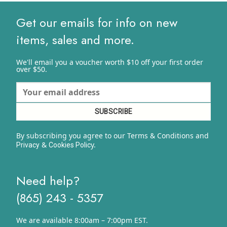
$10.82
Get our emails for info on new
items, sales and more.
We'll email you a voucher worth $10 off your first order
over $50.
By subscribing you agree to our Terms & Conditions and
&
y.
Privacy
Cookies Polic
Need help?
(865) 243 - 5357
We are available 8:00am – 7:00pm EST.