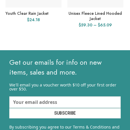
Youth Clear Rain Jacket
Unisex Fleece Lined Hooded
Jacket
$
24.18
Price
$
59.30
–
$
65.09
range:
$59.30
through
$65.09
Get our emails for info on new
items, sales and more.
We'll email you a voucher worth $10 off your first order
over $50.
By subscribing you agree to our Terms & Conditions and