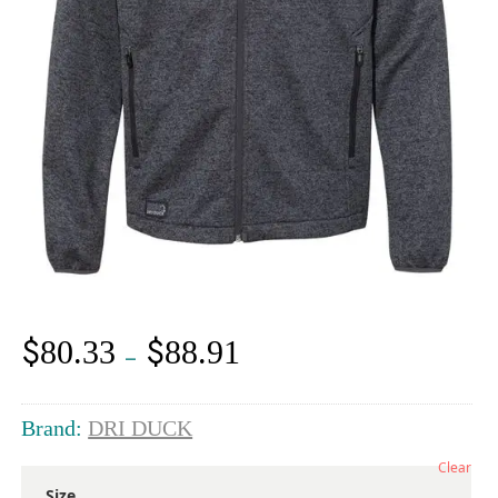
$
$
80.33
88.91
Price
–
range:
$80.33
through
Brand:
DRI DUCK
$88.91
Clear
Size