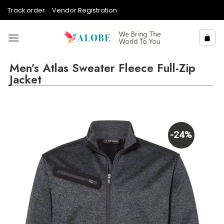
Skip
Track order
Vendor Registration
to
content
Men’s Atlas Sweater Fleece Full-Zip
Jacket
-24%