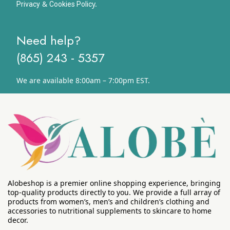
&
y.
Privacy
Cookies Polic
Need help?
(865) 243 - 5357
We are available 8:00am – 7:00pm EST.
Alobeshop is a premier online shopping experience, bringing
top-quality products directly to you. We provide a full array of
products from women’s, men’s and children’s clothing and
accessories to nutritional supplements to skincare to home
decor.