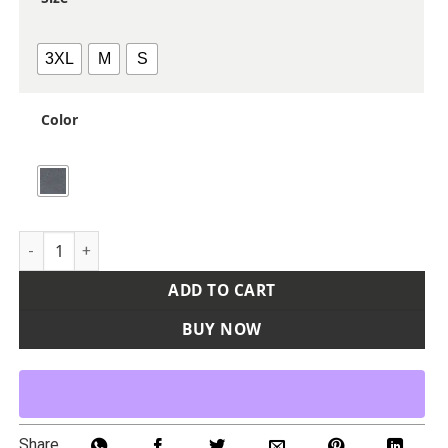
3XL
M
S
Color
Men's Atlas Sweater Fleece Full-Zip Jacket quantity
ADD TO CART
BUY NOW
Share