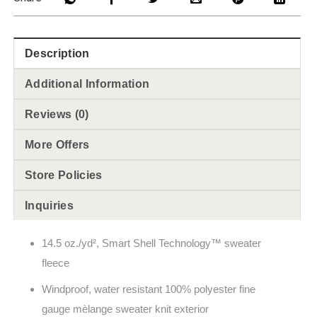
Description
Additional Information
Reviews (0)
More Offers
Store Policies
Inquiries
14.5 oz./yd², Smart Shell Technology
™
sweater
fleece
Windproof, water resistant 100% polyester fine
gauge m
èlange
sweater knit exterior