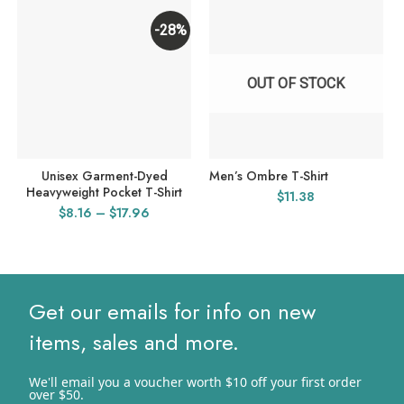
-28%
OUT OF STOCK
Unisex Garment-Dyed
Men’s Ombre T-Shirt
Heavyweight Pocket T-Shirt
$
11.38
Price
$
8.16
–
$
17.96
range:
$8.16
through
$17.96
Get our emails for info on new
items, sales and more.
We'll email you a voucher worth $10 off your first order
over $50.