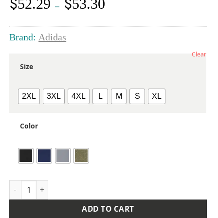
$
$
52.29
53.30
Price
–
range:
$52.29
through
Brand:
Adidas
$53.30
Clear
Size
2XL
3XL
4XL
L
M
S
XL
Color
Men's Club Quarter-Zip Pullover quantity
ADD TO CART