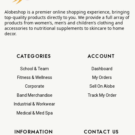
Alobeshop is a premier online shopping experience, bringing
top-quality products directly to you. We provide a full array of
products from women’s, men’s and children’s clothing and
accessories to nutritional supplements to skincare to home
decor.
CATEGORIES
ACCOUNT
School & Team
Dashboard
Fitness & Wellness
My Orders
Corporate
Sell On Alobe
Band Merchandise
Track My Order
Industrial & Workwear
Medical & Med Spa
INFORMATION
CONTACT US