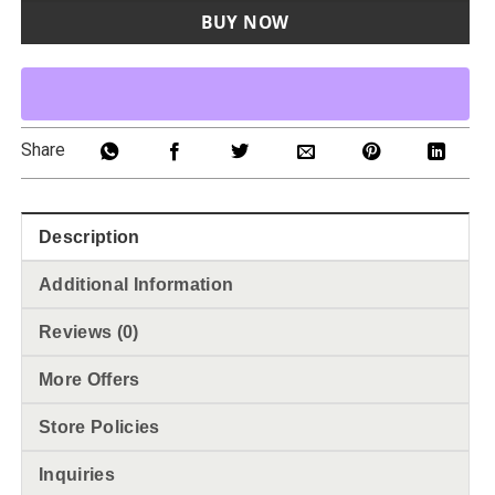
BUY NOW
Share
Description
Additional Information
Reviews (0)
More Offers
Store Policies
Inquiries