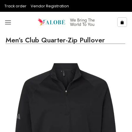
Skip
Track order
Vendor Registration
to
content
Men’s Club Quarter-Zip Pullover