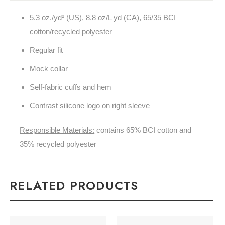
5.3
oz./yd² (US), 8.8 oz/L yd (CA), 65/35 BCI
cotton/recycled polyester
Regular fit
Mock collar
Self-fabric cuffs and hem
Contrast silicone logo on right sleeve
Responsible Materials:
contains 65% BCI cotton and
35% recycled polyester
RELATED PRODUCTS