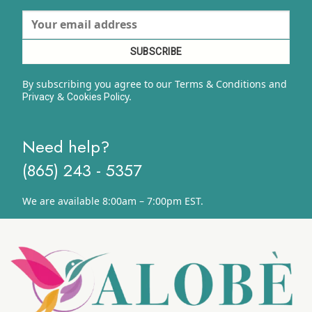
By subscribing you agree to our Terms & Conditions and
&
y.
Privacy
Cookies Polic
Need help?
(865) 243 - 5357
We are available 8:00am – 7:00pm EST.