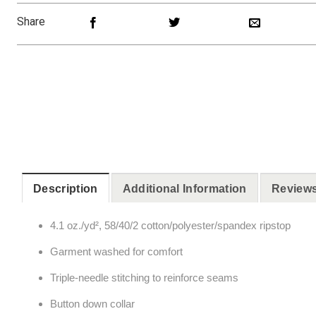
Share
Description
Additional Information
Reviews
4.1 oz./yd², 58/40/2 cotton/polyester/spandex ripstop
Garment washed for comfort
Triple-needle stitching to reinforce seams
Button down collar