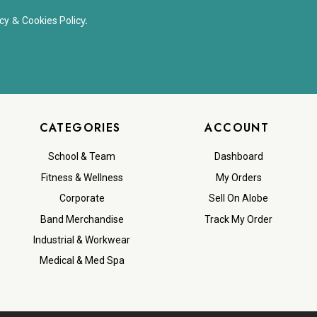
&
y.
cy
Cookies Polic
CATEGORIES
ACCOUNT
School & Team
Dashboard
Fitness & Wellness
My Orders
Corporate
Sell On Alobe
Band Merchandise
Track My Order
Industrial & Workwear
Medical & Med Spa