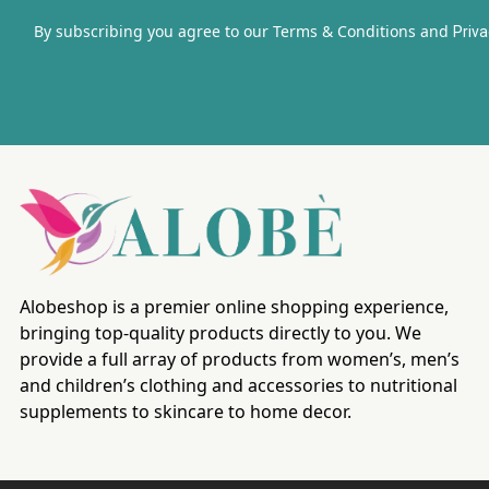
By subscribing you agree to our Terms & Conditions and
Priva
Alobeshop is a premier online shopping experience,
bringing top-quality products directly to you. We
provide a full array of products from women’s, men’s
and children’s clothing and accessories to nutritional
supplements to skincare to home decor.