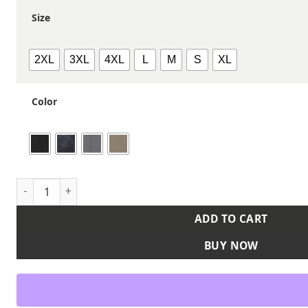
Size
2XL
3XL
4XL
L
M
S
XL
Color
Men's Craftsman Woven Shirt quantity
ADD TO CART
BUY NOW