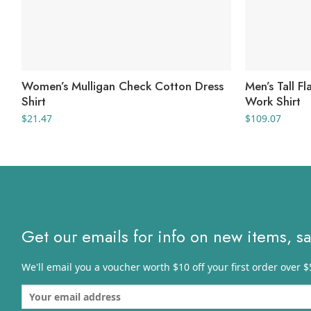
Women’s Mulligan Check Cotton Dress
Men’s Tall F
Shirt
Work Shirt
$
21.47
$
109.07
Get our emails for info on new items, s
We'll email you a voucher worth $10 off your first order over $