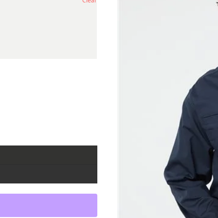
Clear