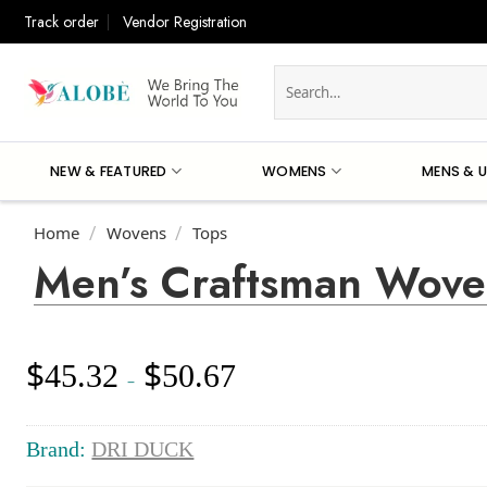
Skip
Track order
Vendor Registration
to
content
Search
for:
NEW & FEATURED
WOMENS
MENS & U
Home
Wovens
Tops
/
/
Men’s Craftsman Wove
$
$
45.32
50.67
Price
–
range:
$45.32
through
Brand:
DRI DUCK
$50.67