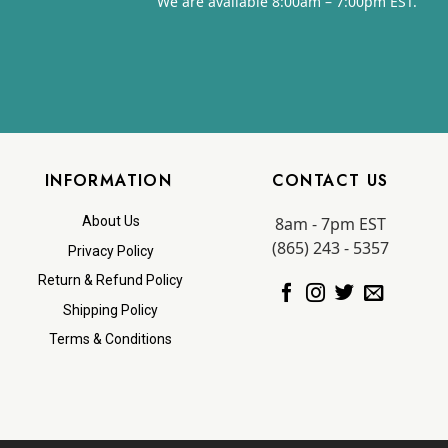
We are available 8:00am – 7:00pm EST.
INFORMATION
CONTACT US
8am - 7pm EST
About Us
(865) 243 - 5357
Privacy Policy
Return & Refund Policy
Shipping Policy
Terms & Conditions