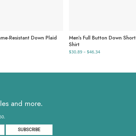
lame-Resistant Down Plaid
Men’s Full Button Down Short
Shirt
Price
$
30.89
–
$
46.34
range:
$30.89
through
$46.34
ales and more.
50.