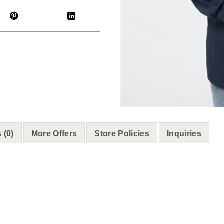
 (0)
More Offers
Store Policies
Inquiries