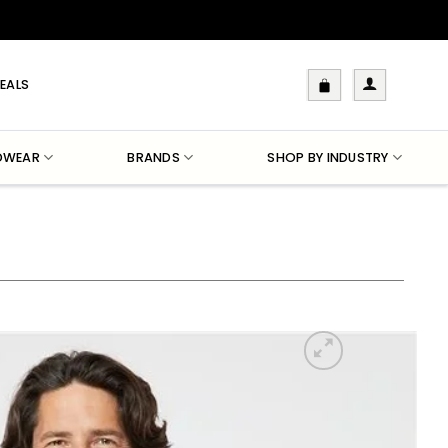
EALS
DWEAR
BRANDS
SHOP BY INDUSTRY