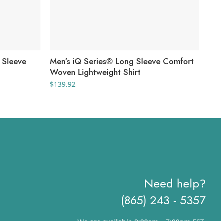
 Sleeve
Men’s iQ Series® Long Sleeve Comfort
Men
Woven Lightweight Shirt
EX
$
139.92
$
12
Need help?
(865) 243 - 5357