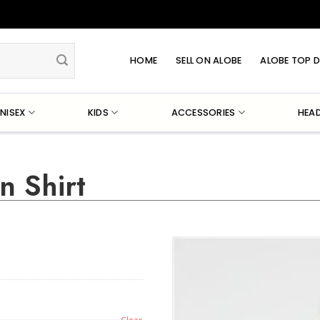
HOME
SELL ON ALOBE
ALOBE TOP D
NISEX
KIDS
ACCESSORIES
HEA
n Shirt