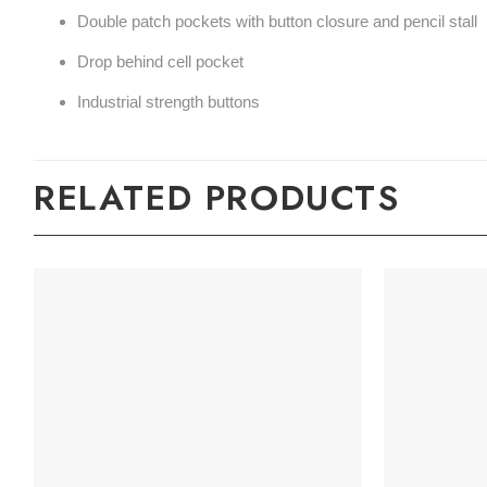
Double patch pockets with button closure and pencil stall
Drop behind cell pocket
Industrial strength buttons
RELATED PRODUCTS