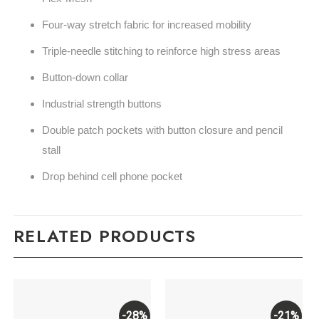
Four-way stretch fabric for increased mobility
Triple-needle stitching to reinforce high stress areas
Button-down collar
Industrial strength buttons
Double patch pockets with button closure and pencil
stall
Drop behind cell phone pocket
RELATED PRODUCTS
-28%
-21%