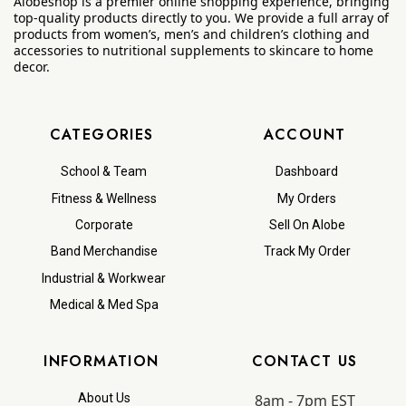
Alobeshop is a premier online shopping experience, bringing
top-quality products directly to you. We provide a full array of
products from women’s, men’s and children’s clothing and
accessories to nutritional supplements to skincare to home
decor.
CATEGORIES
ACCOUNT
School & Team
Dashboard
Fitness & Wellness
My Orders
Corporate
Sell On Alobe
Band Merchandise
Track My Order
Industrial & Workwear
Medical & Med Spa
INFORMATION
CONTACT US
8am - 7pm EST
About Us