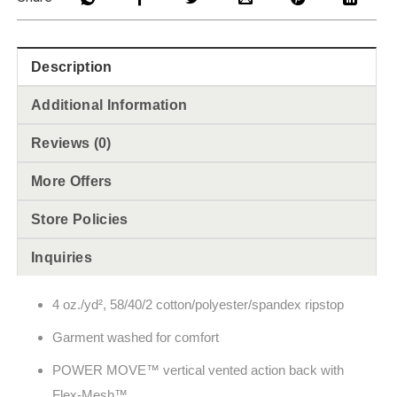
Description
Additional Information
Reviews (0)
More Offers
Store Policies
Inquiries
4 oz./yd², 58/40/2 cotton/polyester/spandex ripstop
Garment washed for comfort
POWER MOVE™ vertical vented action back with
Flex-Mesh™