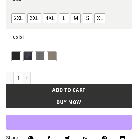
2XL
3XL
4XL
L
M
S
XL
Color
Men's Craftsman Woven Short Sleeve Shirt quantity
ADD TO CART
BUY NOW
Share