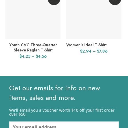
Youth CVC Three-Quarter
Women’s Ideal T-Shirt
Sleeve Raglan T-Shirt
Price
$
2.94
–
$
7.86
Price
$
4.25
–
$
4.56
range:
range:
$2.94
$4.25
through
through
$7.86
$4.56
Get our emails for info on new
items, sales and more.
We'll email you a voucher worth $10 off your first order
over $50.