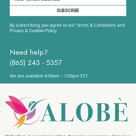
By subscribing you agree to our Terms & Conditions and
&
y.
Privacy
Cookies Polic
Need help?
(865) 243 - 5357
We are available 8:00am – 7:00pm EST.