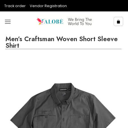
Skip
Track order
Vendor Registration
to
content
Men’s Craftsman Woven Short Sleeve
Shirt