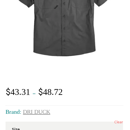
$
$
43.31
48.72
Price
–
range:
$43.31
through
Brand:
DRI DUCK
$48.72
Clear
Size