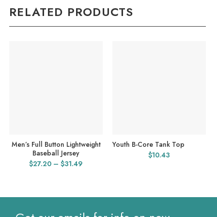
RELATED PRODUCTS
Men’s Full Button Lightweight
Youth B-Core Tank Top
Baseball Jersey
$
10.43
Price
$
27.20
–
$
31.49
range:
$27.20
through
$31.49