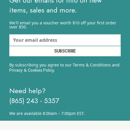
Get our emails for info on new
items, sales and more.
We'll email you a voucher worth $10 off your first order
over $50.
By subscribing you agree to our Terms & Conditions and
&
y.
Privacy
Cookies Polic
Need help?
(865) 243 - 5357
We are available 8:00am – 7:00pm EST.