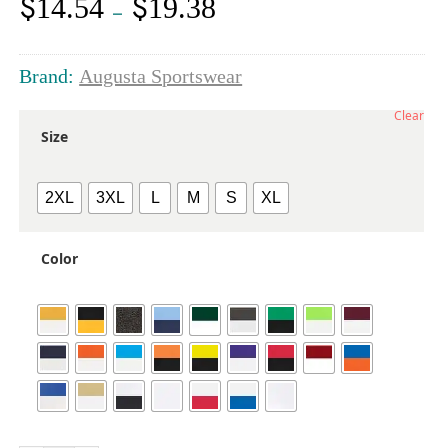
$
$
14.54
19.38
Price
–
range:
$14.54
through
Brand:
Augusta Sportswear
$19.38
Clear
Size
2XL
3XL
L
M
S
XL
Color