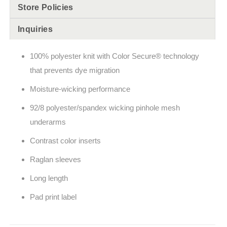
Store Policies
Inquiries
100% polyester knit with Color Secure® technology
that prevents dye migration
Moisture-wicking performance
92/8 polyester/spandex wicking pinhole mesh
underarms
Contrast color inserts
Raglan sleeves
Long length
Pad print label