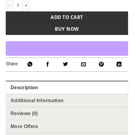
Men's Cutter Jersey quantity
ADD TO CART
BUY NOW
Share
Description
Additional Information
Reviews (0)
More Offers