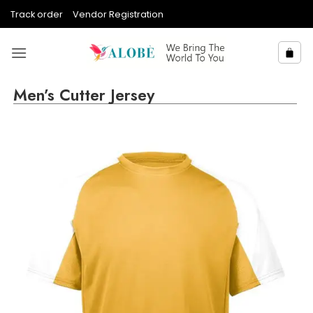
Skip
Track order
Vendor Registration
to
content
Men’s Cutter Jersey