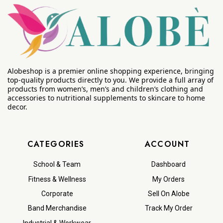
Alobeshop is a premier online shopping experience, bringing
top-quality products directly to you. We provide a full array of
products from women’s, men’s and children’s clothing and
accessories to nutritional supplements to skincare to home
decor.
CATEGORIES
ACCOUNT
School & Team
Dashboard
Fitness & Wellness
My Orders
Corporate
Sell On Alobe
Band Merchandise
Track My Order
Industrial & Workwear