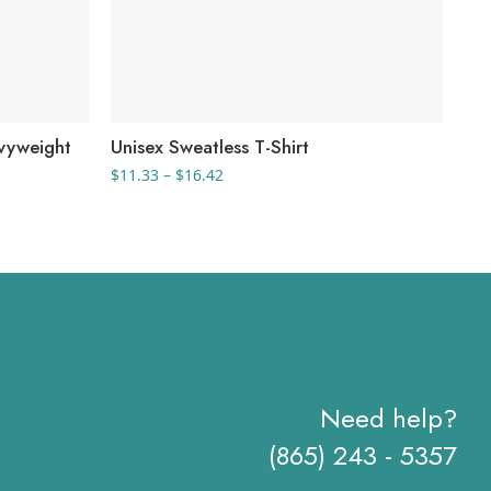
vyweight
Unisex Sweatless T-Shirt
Men
Price
$
11.33
–
$
16.42
$
12
range:
$11.33
through
$16.42
Need help?
(865) 243 - 5357