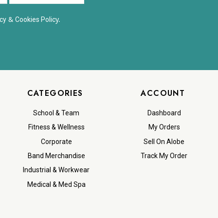
&
y.
cy
Cookies Polic
CATEGORIES
ACCOUNT
School & Team
Dashboard
Fitness & Wellness
My Orders
Corporate
Sell On Alobe
Band Merchandise
Track My Order
Industrial & Workwear
Medical & Med Spa