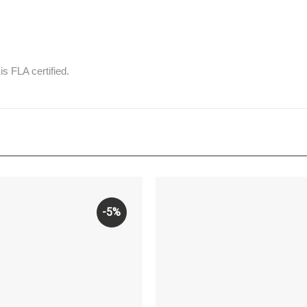
is FLA certified.
-5%