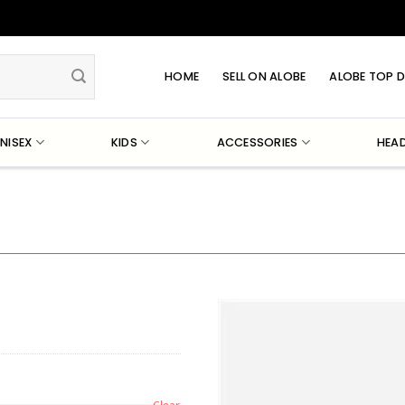
HOME
SELL ON ALOBE
ALOBE TOP D
NISEX
KIDS
ACCESSORIES
HEA