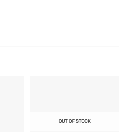
OUT OF STOCK