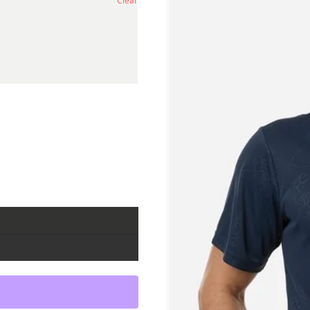
Clear