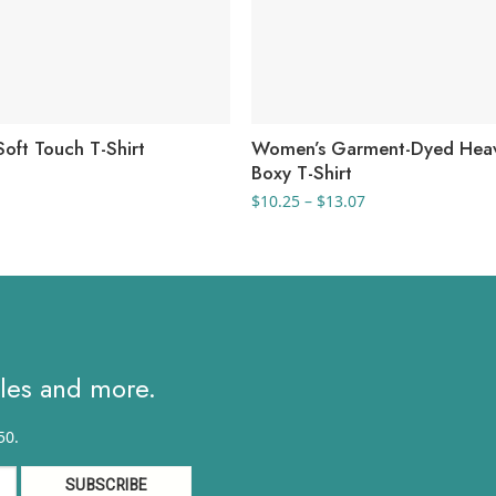
oft Touch T-Shirt
Women’s Garment-Dyed Hea
Boxy T-Shirt
rice
ange:
Price
$
10.25
–
$
13.07
2.17
range:
hrough
$10.25
3.68
through
$13.07
ales and more.
50.