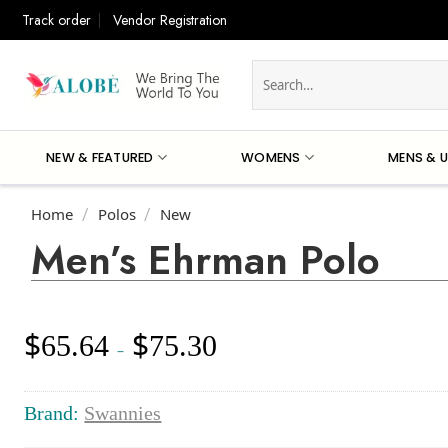
Skip
Track order
Vendor Registration
to
content
Search
for:
NEW & FEATURED
WOMENS
MENS & U
Home
Polos
New
/
/
Men’s Ehrman Polo
$
$
65.64
75.30
Price
–
range:
$65.64
through
Brand:
Swannies
$75.30