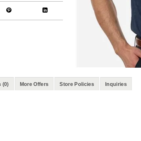
 (0)
More Offers
Store Policies
Inquiries