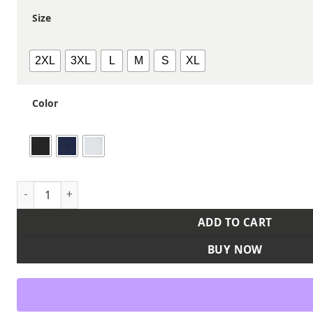
Size
2XL
3XL
L
M
S
XL
Color
Men's Ehrman Polo quantity
ADD TO CART
BUY NOW