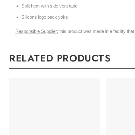
Split hem with side vent tape
Silicone logo back yoke
Responsible Supplier:
this product was made in a facility that 
RELATED PRODUCTS