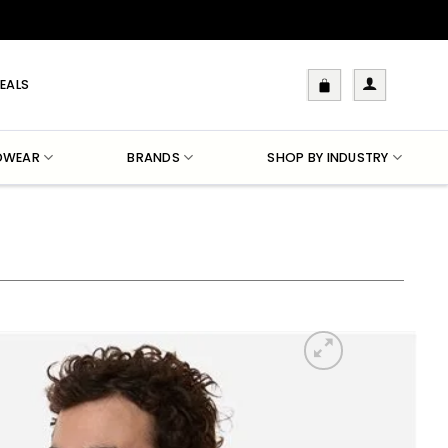
EALS
DWEAR
BRANDS
SHOP BY INDUSTRY