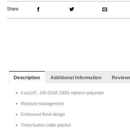
Share
Description
Additional Information
Reviews
4 oz/yd²., 140 GSM 100% repreve polyester
Moisture-management
Embossed floral design
Three-button collar placket