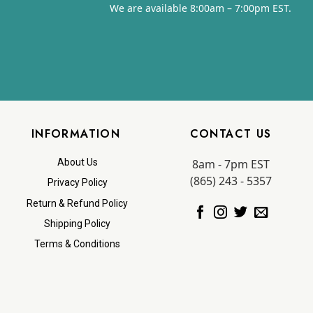
We are available 8:00am – 7:00pm EST.
INFORMATION
CONTACT US
8am - 7pm EST
About Us
(865) 243 - 5357
Privacy Policy
Return & Refund Policy
Shipping Policy
Terms & Conditions