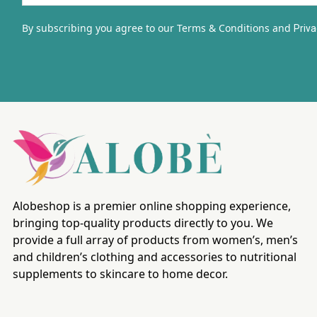
By subscribing you agree to our Terms & Conditions and
Priva
Alobeshop is a premier online shopping experience,
bringing top-quality products directly to you. We
provide a full array of products from women’s, men’s
and children’s clothing and accessories to nutritional
supplements to skincare to home decor.