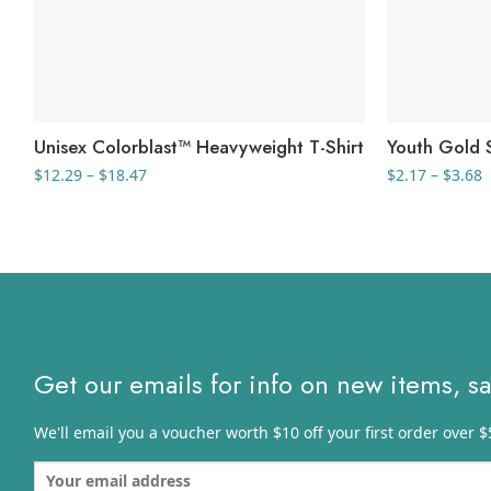
Unisex Colorblast™ Heavyweight T-Shirt
Youth Gold S
Price
P
$
12.29
–
$
18.47
$
2.17
–
$
3.68
range:
r
$12.29
$
through
t
$18.47
$
Get our emails for info on new items, s
We'll email you a voucher worth $10 off your first order over $