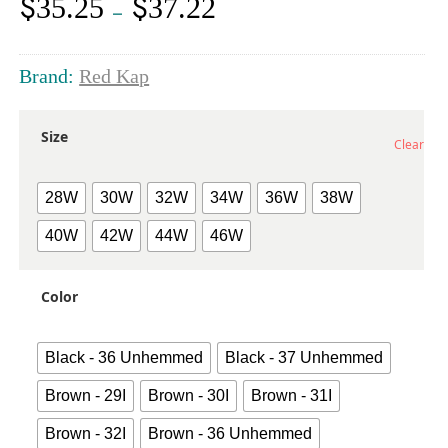
$
$
35.25
37.22
Price
–
range:
$35.25
through
Brand:
Red Kap
$37.22
Size
Clear
28W
30W
32W
34W
36W
38W
40W
42W
44W
46W
Color
Black - 36 Unhemmed
Black - 37 Unhemmed
Brown - 29I
Brown - 30I
Brown - 31I
Brown - 32I
Brown - 36 Unhemmed