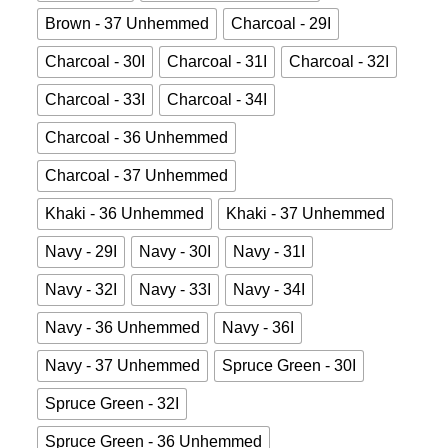
Brown - 37 Unhemmed
Charcoal - 29I
Charcoal - 30I
Charcoal - 31I
Charcoal - 32I
Charcoal - 33I
Charcoal - 34I
Charcoal - 36 Unhemmed
Charcoal - 37 Unhemmed
Khaki - 36 Unhemmed
Khaki - 37 Unhemmed
Navy - 29I
Navy - 30I
Navy - 31I
Navy - 32I
Navy - 33I
Navy - 34I
Navy - 36 Unhemmed
Navy - 36I
Navy - 37 Unhemmed
Spruce Green - 30I
Spruce Green - 32I
Spruce Green - 36 Unhemmed