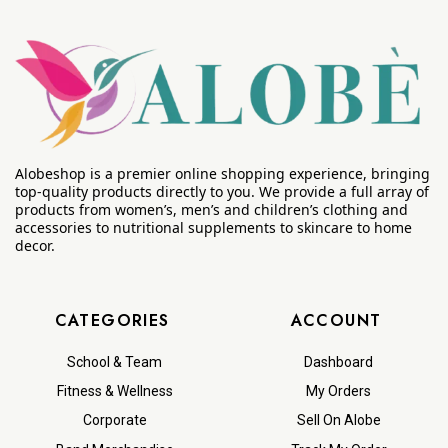
Alobeshop is a premier online shopping experience, bringing
top-quality products directly to you. We provide a full array of
products from women’s, men’s and children’s clothing and
accessories to nutritional supplements to skincare to home
decor.
CATEGORIES
ACCOUNT
School & Team
Dashboard
Fitness & Wellness
My Orders
Corporate
Sell On Alobe