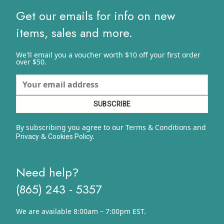
Get our emails for info on new
items, sales and more.
We'll email you a voucher worth $10 off your first order
over $50.
By subscribing you agree to our Terms & Conditions and
&
y.
Privacy
Cookies Polic
Need help?
(865) 243 - 5357
We are available 8:00am – 7:00pm EST.