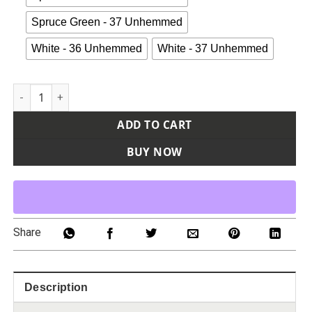
Spruce Green - 37 Unhemmed
White - 36 Unhemmed
White - 37 Unhemmed
Men's Elastic Insert Work Pants quantity
ADD TO CART
BUY NOW
Share
Description