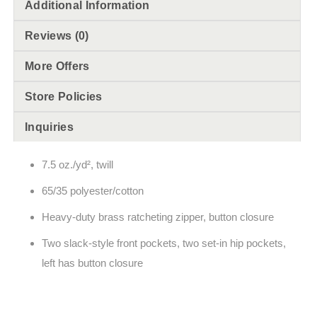
Additional Information
Reviews (0)
More Offers
Store Policies
Inquiries
7.5 oz./yd², twill
65/35 polyester/cotton
Heavy-duty brass ratcheting zipper, button closure
Two slack-style front pockets, two set-in hip pockets,
left has button closure