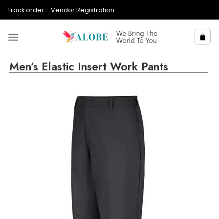
Skip
Track order
Vendor Registration
to
content
Men’s Elastic Insert Work Pants