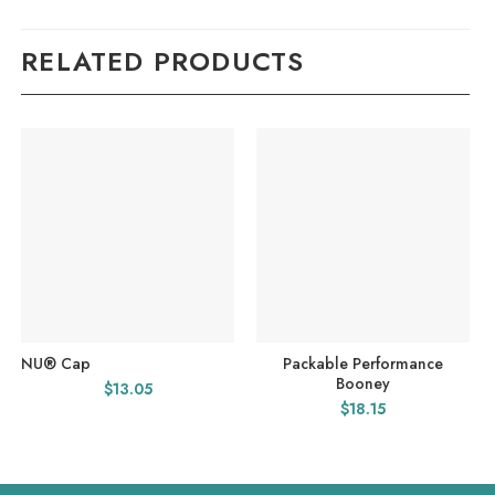
RELATED PRODUCTS
NU® Cap
Packable Performance
Booney
$
13.05
$
18.15