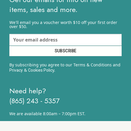
items, sales and more.
We'll email you a voucher worth $10 off your first order
over $50.
By subscribing you agree to our Terms & Conditions and
&
y.
Privacy
Cookies Polic
Need help?
(865) 243 - 5357
We are available 8:00am – 7:00pm EST.