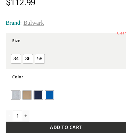
$
112.99
Brand:
Bulwark
Clear
Size
34
36
58
Color
Men's Extended Sizes Deluxe Coverall quantity
ADD TO CART