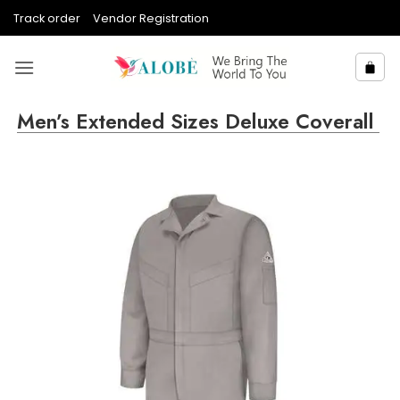
Skip
Track order
Vendor Registration
to
content
Men’s Extended Sizes Deluxe Coverall