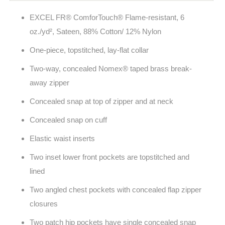
EXCEL FR® ComforTouch® Flame-resistant, 6
oz./yd², Sateen, 88% Cotton/ 12% Nylon
One-piece, topstitched, lay-flat collar
Two-way, concealed Nomex® taped brass break-
away zipper
Concealed snap at top of zipper and at neck
Concealed snap on cuff
Elastic waist inserts
Two inset lower front pockets are topstitched and
lined
Two angled chest pockets with concealed flap zipper
closures
Two patch hip pockets have single concealed snap