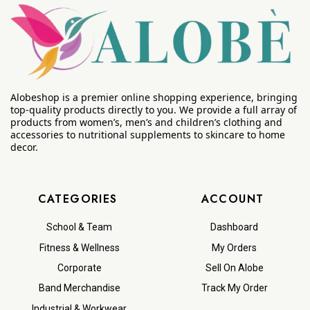
Alobeshop is a premier online shopping experience, bringing
top-quality products directly to you. We provide a full array of
products from women’s, men’s and children’s clothing and
accessories to nutritional supplements to skincare to home
decor.
CATEGORIES
ACCOUNT
School & Team
Dashboard
Fitness & Wellness
My Orders
Corporate
Sell On Alobe
Band Merchandise
Track My Order
Industrial & Workwear