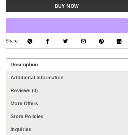
BUY NOW
Share
Description
Additional Information
Reviews (0)
More Offers
Store Policies
Inquiries