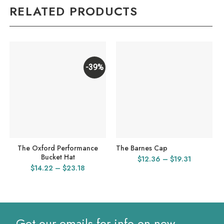
RELATED PRODUCTS
-39%
The Oxford Performance
The Barnes Cap
Bucket Hat
Price
$
12.36
–
$
19.31
Price
$
14.22
–
$
23.18
range:
range:
$12.36
$14.22
through
through
$19.31
$23.18
Get our emails for info on new