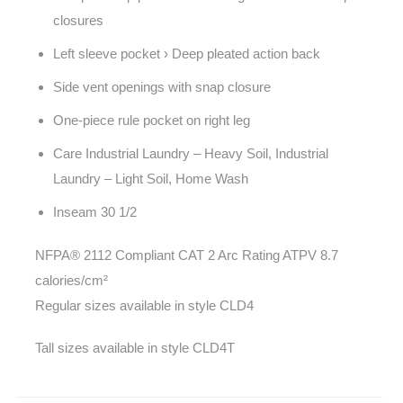
closures
Left sleeve pocket › Deep pleated action back
Side vent openings with snap closure
One-piece rule pocket on right leg
Care Industrial Laundry – Heavy Soil, Industrial
Laundry – Light Soil, Home Wash
Inseam 30 1/2
NFPA® 2112 Compliant CAT 2 Arc Rating ATPV 8.7
calories/cm²
Regular sizes available in style CLD4
Tall sizes available in style CLD4T