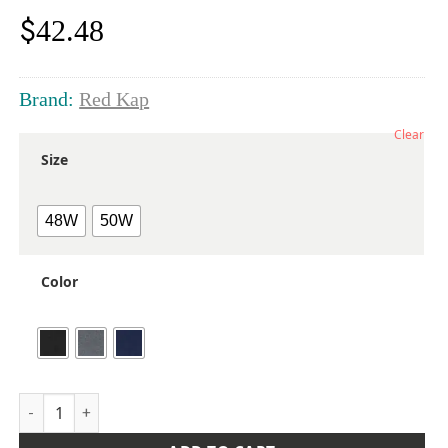
$
42.48
Brand:
Red Kap
Clear
Size
48W
50W
Color
Men's Extended Sizes Mimix® Utility Shorts quantity