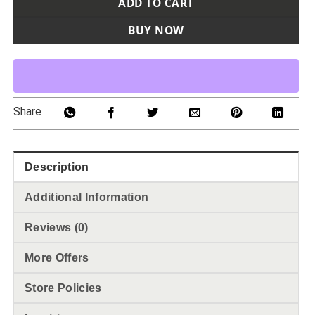
ADD TO CART
BUY NOW
Share
Description
Additional Information
Reviews (0)
More Offers
Store Policies