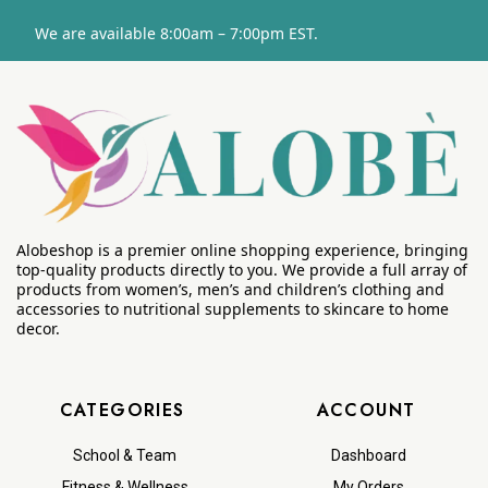
We are available 8:00am – 7:00pm EST.
Alobeshop is a premier online shopping experience, bringing
top-quality products directly to you. We provide a full array of
products from women’s, men’s and children’s clothing and
accessories to nutritional supplements to skincare to home
decor.
CATEGORIES
ACCOUNT
School & Team
Dashboard
Fitness & Wellness
My Orders