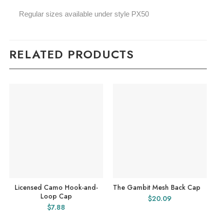
Regular sizes available under style PX50
RELATED PRODUCTS
Licensed Camo Hook-and-
The Gambit Mesh Back Cap
Loop Cap
$
20.09
$
7.88