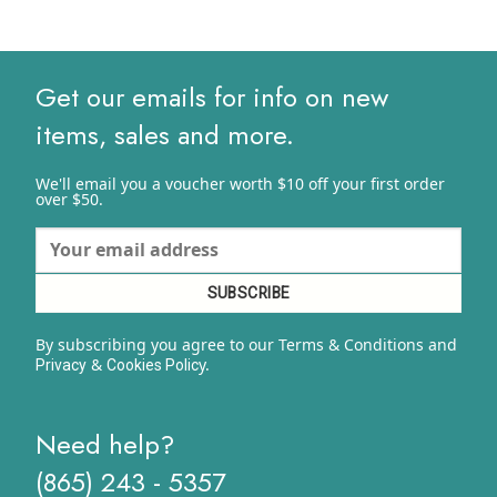
Get our emails for info on new
items, sales and more.
We'll email you a voucher worth $10 off your first order
over $50.
By subscribing you agree to our Terms & Conditions and
&
y.
Privacy
Cookies Polic
Need help?
(865) 243 - 5357