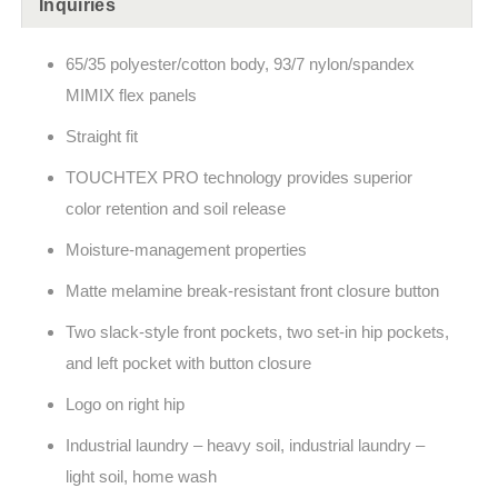
Inquiries
65/35 polyester/cotton body, 93/7 nylon/spandex
MIMIX flex panels
Straight fit
TOUCHTEX PRO technology provides superior
color retention and soil release
Moisture-management properties
Matte melamine break-resistant front closure button
Two slack-style front pockets, two set-in hip pockets,
and left pocket with button closure
Logo on right hip
Industrial laundry – heavy soil, industrial laundry –
light soil, home wash