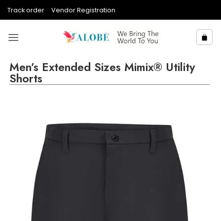
Skip
Track order
Vendor Registration
to
content
Men’s Extended Sizes Mimix® Utility
Shorts