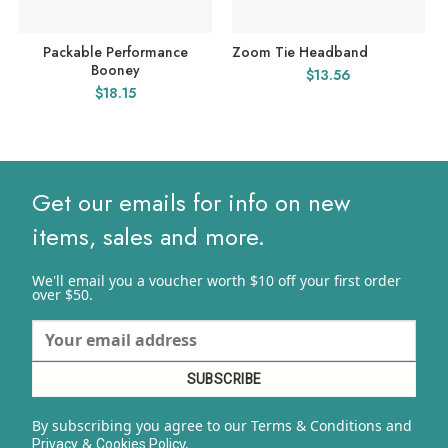
Packable Performance
Zoom Tie Headband
Booney
$
13.56
$
18.15
Get our emails for info on new
items, sales and more.
We'll email you a voucher worth $10 off your first order
over $50.
By subscribing you agree to our Terms & Conditions and
&
y.
Privacy
Cookies Polic