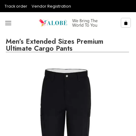
Skip
Track order
Vendor Registration
to
content
Men’s Extended Sizes Premium
Ultimate Cargo Pants