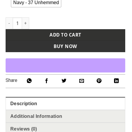
Navy - 37 Unhemmed
Men's Extended Sizes Premium Ultimate Cargo Pants quanti
ADD TO CART
BUY NOW
Share
Description
Additional Information
Reviews (0)