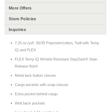
More Offers
Store Policies
Inquiries
7.25 oz./yd², 65/35 Polyester/cotton, Twill with Temp
IQ and FLEX
FLEX Temp IQ Wrinkle Resistant StayDark® Stain
Release finish
Metal tack button closure
Cargo pockets with snap closure
Extra pocket behind cargo
Welt back pockets