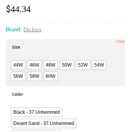
$
44.34
Brand:
Dickies
Clear
Size
44W
46W
48W
50W
52W
54W
56W
58W
60W
Color
Black - 37 Unhemmed
Desert Sand - 37 Unhemmed