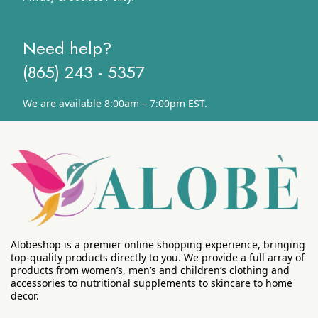
Need help?
(865) 243 - 5357
We are available 8:00am – 7:00pm EST.
Alobeshop is a premier online shopping experience, bringing
top-quality products directly to you. We provide a full array of
products from women’s, men’s and children’s clothing and
accessories to nutritional supplements to skincare to home
decor.