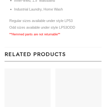
Inner-lined, 1.5" waistband
Industrial Laundry, Home Wash
Regular sizes available under style LP53
Odd sizes available under style LP53ODD
**Hemmed pants are not returnable**
RELATED PRODUCTS