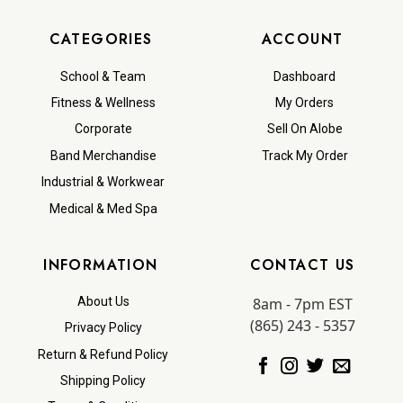
CATEGORIES
ACCOUNT
School & Team
Dashboard
Fitness & Wellness
My Orders
Corporate
Sell On Alobe
Band Merchandise
Track My Order
Industrial & Workwear
Medical & Med Spa
INFORMATION
CONTACT US
8am - 7pm EST
About Us
(865) 243 - 5357
Privacy Policy
Return & Refund Policy
Shipping Policy