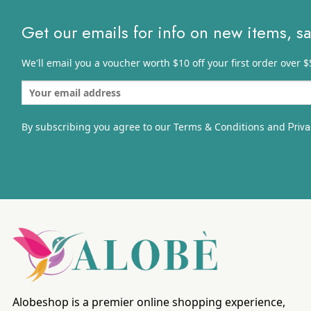
Get our emails for info on new items, s
We'll email you a voucher worth $10 off your first order over $
By subscribing you agree to our Terms & Conditions and
Priva
Alobeshop is a premier online shopping experience,