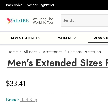
Skip
Track order
Vendor Registration
to
content
Search
for:
NEW & FEATURED
WOMENS
MENS & U
Home
All Bags
Accessories
Personal Protection
/
/
/
Men’s Extended Sizes 
$
33.41
Brand:
Red Kap