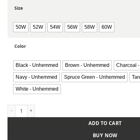
Size
50W
52W
54W
56W
58W
60W
Color
Black - Unhemmed
Brown - Unhemmed
Charcoal
Navy - Unhemmed
Spruce Green - Unhemmed
Ta
White - Unhemmed
Men's Extended Sizes Red-E-Prest® Work Pants quantity
ADD TO CART
BUY NOW