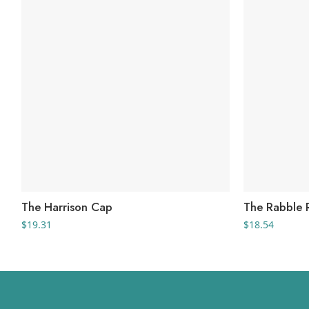
The Harrison Cap
The Rabble 
$
19.31
$
18.54