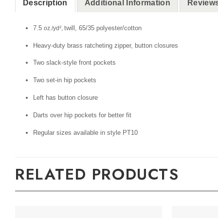
Description
Additional Information
Reviews
7.5
twill, 65/35 polyester/cotton
oz./yd²,
Heavy-duty brass ratcheting zipper, button closures
Two slack-style front pockets
Two set-in hip pockets
Left has button closure
Darts over hip pockets for better fit
Regular sizes available in style PT10
RELATED PRODUCTS