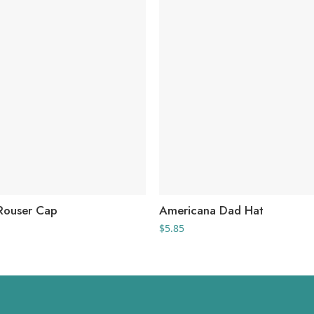
Rouser Cap
Americana Dad Hat
$
5.85