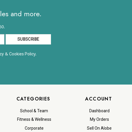
ales and more.
50.
&
y.
cy
Cookies Polic
CATEGORIES
ACCOUNT
School & Team
Dashboard
Fitness & Wellness
My Orders
Corporate
Sell On Alobe