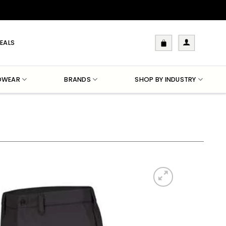
EALS
DWEAR
BRANDS
SHOP BY INDUSTRY