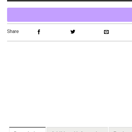
Share