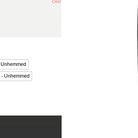
Clear
 - Unhemmed
n - Unhemmed