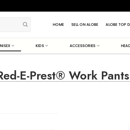
HOME
SELL ON ALOBE
ALOBE TOP D
NISEX
KIDS
ACCESSORIES
HEA
Red-E-Prest® Work Pants