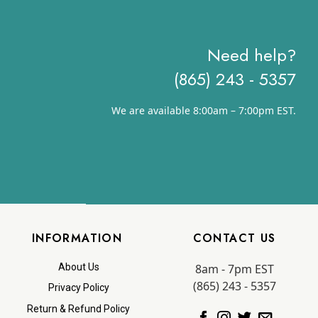
Need help?
(865) 243 - 5357
We are available 8:00am – 7:00pm EST.
INFORMATION
CONTACT US
8am - 7pm EST
About Us
(865) 243 - 5357
Privacy Policy
Return & Refund Policy