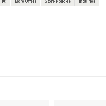
 (0)
More Offers
Store Policies
Inquiries