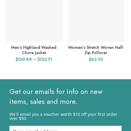
Men’s Highland Washed
Women’s Stretch Woven Half-
Chore Jacket
Zip Pullover
Price
$
120.99
–
$
132.71
$
62.70
range:
$120.99
through
$132.71
Get our emails for info on new
items, sales and more.
We'll email you a voucher worth $10 off your first order
over $50.