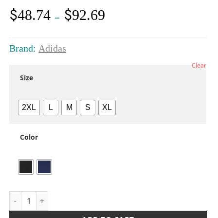
$
$
48.74
92.69
Price
–
range:
$48.74
through
Brand:
Adidas
$92.69
Clear
Size
2XL
L
M
S
XL
Color
Men's Go-To Utility Durable Water-Repellent Full-Zip Jacket 