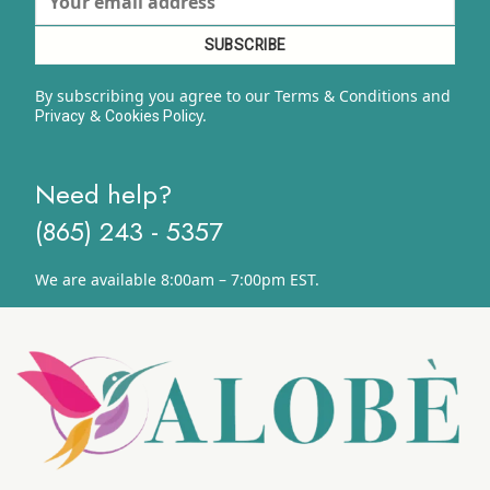
By subscribing you agree to our Terms & Conditions and
&
y.
Privacy
Cookies Polic
Need help?
(865) 243 - 5357
We are available 8:00am – 7:00pm EST.