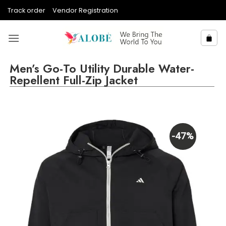
Skip
Track order
Vendor Registration
to
content
Men’s Go-To Utility Durable Water-
Repellent Full-Zip Jacket
-47%