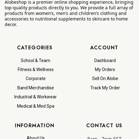
Alobeshop is a premier online shopping experience, bringing
top-quality products directly to you. We provide a full array of
products from women’s, men’s and children’s clothing and
accessories to nutritional supplements to skincare to home
decor.
CATEGORIES
ACCOUNT
School & Team
Dashboard
Fitness & Wellness
My Orders
Corporate
Sell On Alobe
Band Merchandise
Track My Order
Industrial & Workwear
Medical & Med Spa
INFORMATION
CONTACT US
8am - 7pm EST
About Us