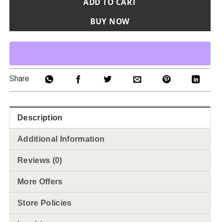
ADD TO CART
BUY NOW
Share
Description
Additional Information
Reviews (0)
More Offers
Store Policies