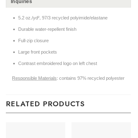
Inquiries
5.2 oz./yd², 97/3 recycled polyimide/elastane
Durable water-repellent finish
Full-zip closure
Large front pockets
Contrast embroidered logo on left chest
Responsible Materials
: contains 97% recycled polyester
RELATED PRODUCTS