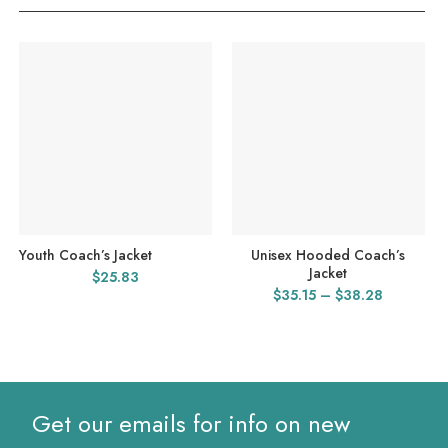
Youth Coach’s Jacket
Unisex Hooded Coach’s
Jacket
$
25.83
Price
$
35.15
–
$
38.28
range:
$35.15
through
$38.28
Get our emails for info on new