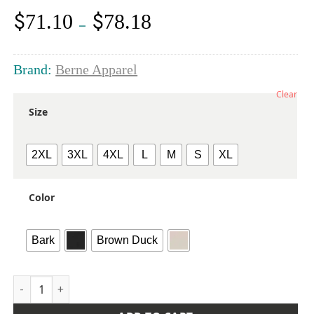
$
$
71.10
78.18
Price
–
range:
$71.10
through
Brand:
Berne Apparel
$78.18
Clear
Size
2XL
3XL
4XL
L
M
S
XL
Color
Bark
Brown Duck
Men's Heartland Sherpa-Lined Washed Duck Vest quantity