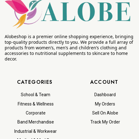
Alobeshop is a premier online shopping experience, bringing
top-quality products directly to you. We provide a full array of
products from women’s, men’s and children’s clothing and
accessories to nutritional supplements to skincare to home
decor.
CATEGORIES
ACCOUNT
School & Team
Dashboard
Fitness & Wellness
My Orders
Corporate
Sell On Alobe
Band Merchandise
Track My Order
Industrial & Workwear