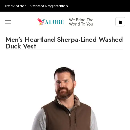
Skip
Track order
Vendor Registration
to
content
Men’s Heartland Sherpa-Lined Washed
Duck Vest