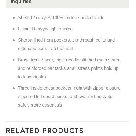
Inquiries
Shell: 12 oz./yd², 100% cotton sanded duck
Lining: Heavyweight sherpa
Sherpa-lined front pockets, zip-through collar and
extended back trap the heat
Brass front zipper, triple-needle stitched main seams
and reinforced bar tacks at all stress points hold up
to tough tasks
Three inside chest pockets: right with zipper closure,
zippered left chest pocket and two front pockets
safely store essentials
RELATED PRODUCTS