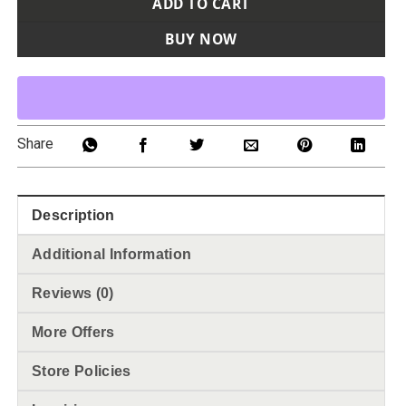
ADD TO CART
BUY NOW
Share
Description
Additional Information
Reviews (0)
More Offers
Store Policies