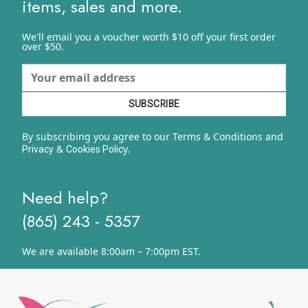
items, sales and more.
We'll email you a voucher worth $10 off your first order
over $50.
By subscribing you agree to our Terms & Conditions and
&
y.
Privacy
Cookies Polic
Need help?
(865) 243 - 5357
We are available 8:00am – 7:00pm EST.