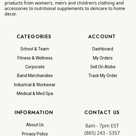
products from women’s, men’s and children’s clothing and
accessories to nutritional supplements to skincare to home
decor.
CATEGORIES
ACCOUNT
School & Team
Dashboard
Fitness & Wellness
My Orders
Corporate
Sell On Alobe
Band Merchandise
Track My Order
Industrial & Workwear
Medical & Med Spa
INFORMATION
CONTACT US
8am - 7pm EST
About Us
(865) 243 - 5357
Privacy Policy