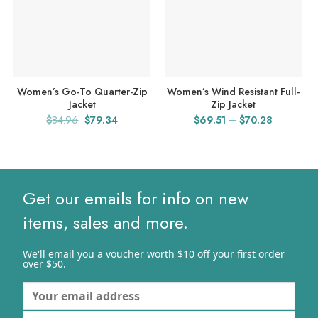
Women’s Go-To Quarter-Zip
Women’s Wind Resistant Full-
Jacket
Zip Jacket
Original
Current
Price
$
84.96
$
79.34
$
69.51
–
$
70.28
price
price
range:
was:
is:
$69.51
$84.96.
$79.34.
through
$70.28
Get our emails for info on new
items, sales and more.
We'll email you a voucher worth $10 off your first order
over $50.