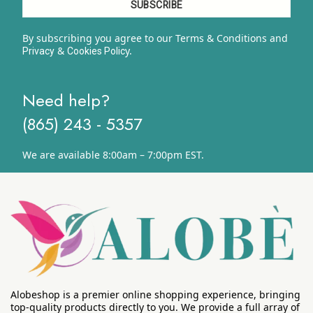
By subscribing you agree to our Terms & Conditions and
&
y.
Privacy
Cookies Polic
Need help?
(865) 243 - 5357
We are available 8:00am – 7:00pm EST.
Alobeshop is a premier online shopping experience, bringing
top-quality products directly to you. We provide a full array of