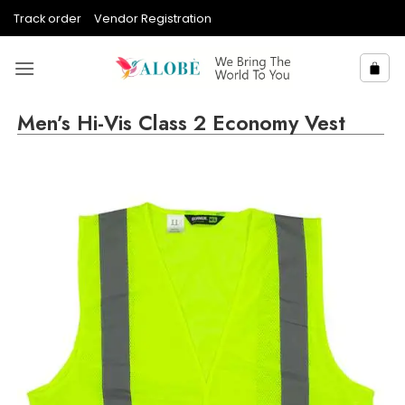
Skip
Track order
Vendor Registration
to
content
Men’s Hi-Vis Class 2 Economy Vest