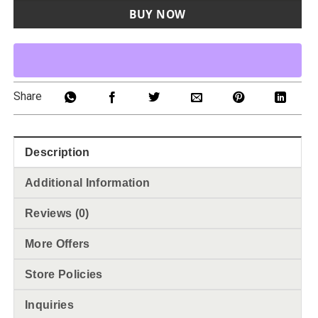
BUY NOW
Share
Description
Additional Information
Reviews (0)
More Offers
Store Policies
Inquiries