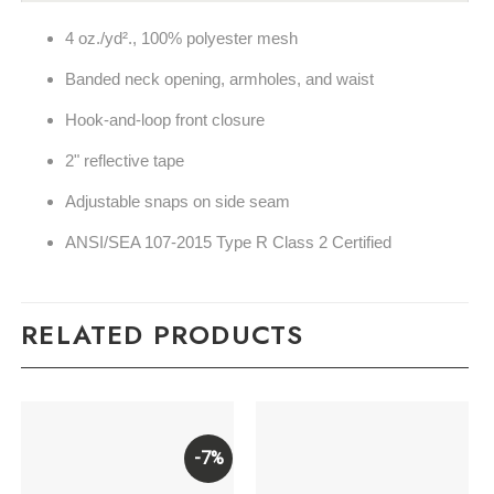
4 oz./yd²., 100% polyester mesh
Banded neck opening, armholes, and waist
Hook-and-loop front closure
2" reflective tape
Adjustable snaps on side seam
ANSI/SEA 107-2015 Type R Class 2 Certified
RELATED PRODUCTS
-7%