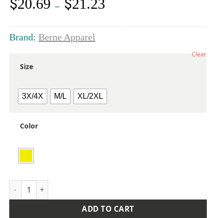
$
$
20.69
21.23
Price
–
range:
$20.69
through
Brand:
Berne Apparel
$21.23
Clear
Size
3X/4X
M/L
XL/2XL
Color
Men's Hi-Vis Class 2 Economy Vest quantity
ADD TO CART