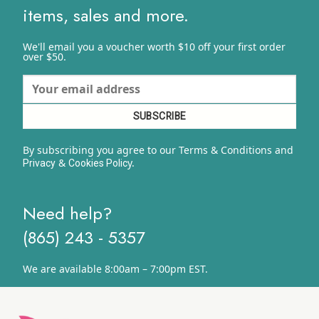
items, sales and more.
We'll email you a voucher worth $10 off your first order
over $50.
By subscribing you agree to our Terms & Conditions and
&
y.
Privacy
Cookies Polic
Need help?
(865) 243 - 5357
We are available 8:00am – 7:00pm EST.