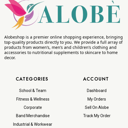
Alobeshop is a premier online shopping experience, bringing
top-quality products directly to you. We provide a full array of
products from women’s, men’s and children’s clothing and
accessories to nutritional supplements to skincare to home
decor.
CATEGORIES
ACCOUNT
School & Team
Dashboard
Fitness & Wellness
My Orders
Corporate
Sell On Alobe
Band Merchandise
Track My Order
Industrial & Workwear