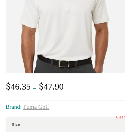
$
$
46.35
47.90
Price
–
range:
$46.35
through
Brand:
Puma Golf
$47.90
Clear
Size