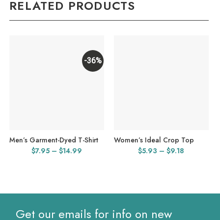
RELATED PRODUCTS
-36%
Men’s Garment-Dyed T-Shirt
Women’s Ideal Crop Top
Price
Price
$
7.95
–
$
14.99
$
5.93
–
$
9.18
range:
range:
$7.95
$5.93
through
through
$14.99
$9.18
Get our emails for info on new