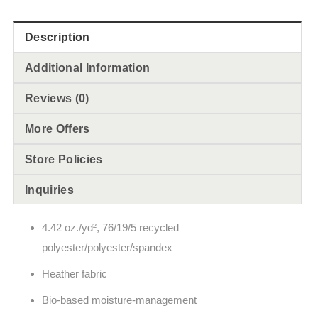
Description
Additional Information
Reviews (0)
More Offers
Store Policies
Inquiries
4.42 oz./yd², 76/19/5 recycled
polyester/polyester/spandex
Heather fabric
Bio-based moisture-management