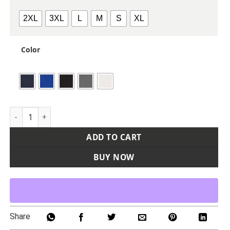
2XL
3XL
L
M
S
XL
Color
Men's Icon Heather Polo 2.0 quantity
ADD TO CART
BUY NOW
Share