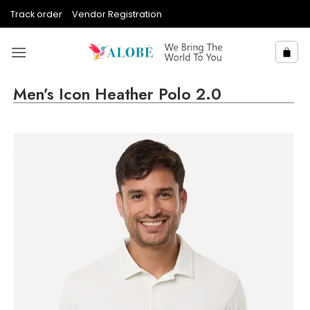
Skip
Track order
Vendor Registration
to
content
Men’s Icon Heather Polo 2.0