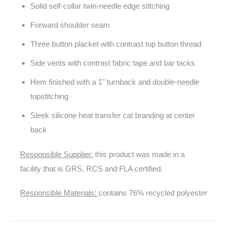
Solid self-collar twin-needle edge stitching
Forward shoulder seam
Three button placket with contrast top button thread
Side vents with contrast fabric tape and bar tacks
Hem finished with a 1" turnback and double-needle
topstitching
Sleek silicone heat transfer cat branding at center
back
Responsible Supplier:
this product was made in a
facility that is GRS, RCS and FLA certified.
Responsible Materials:
contains 76% recycled polyester