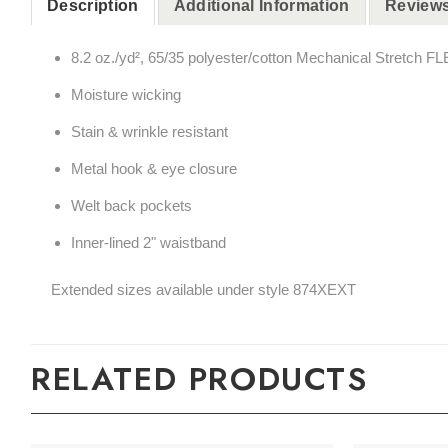
Description
Additional Information
Reviews
8.2 oz./yd², 65/35 polyester/cotton Mechanical Stretch FLE
Moisture wicking
Stain & wrinkle resistant
Metal hook & eye closure
Welt back pockets
Inner-lined 2" waistband
Extended sizes available under style 874XEXT
RELATED PRODUCTS