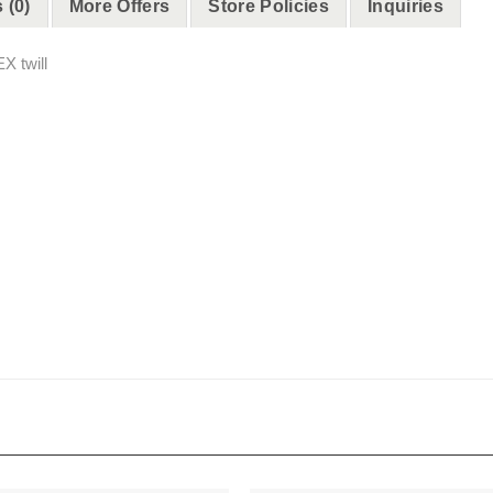
 (0)
More Offers
Store Policies
Inquiries
X twill