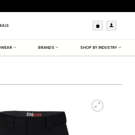
EALS
DWEAR
BRANDS
SHOP BY INDUSTRY