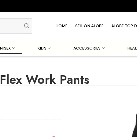
HOME
SELL ON ALOBE
ALOBE TOP D
NISEX
KIDS
ACCESSORIES
HEA
 Flex Work Pants