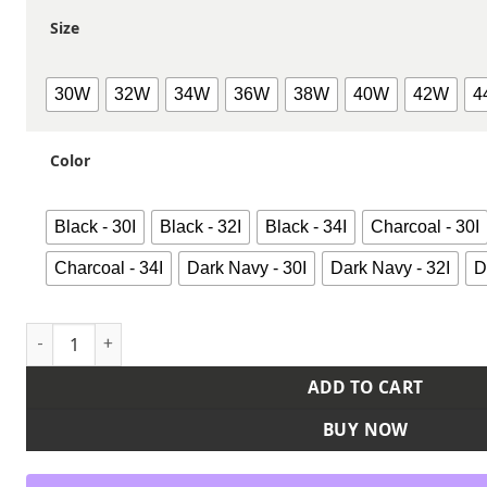
Size
30W
32W
34W
36W
38W
40W
42W
4
Color
Black - 30I
Black - 32I
Black - 34I
Charcoal - 30I
Charcoal - 34I
Dark Navy - 30I
Dark Navy - 32I
D
Men's Industrial 874® Flex Work Pants quantity
ADD TO CART
BUY NOW