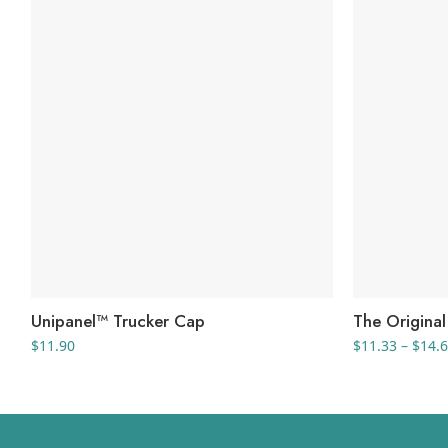
Unipanel™ Trucker Cap
The Origina
$
11.90
$
11.33
–
$
14.