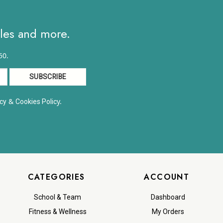
ales and more.
50.
&
y.
cy
Cookies Polic
CATEGORIES
ACCOUNT
School & Team
Dashboard
Fitness & Wellness
My Orders