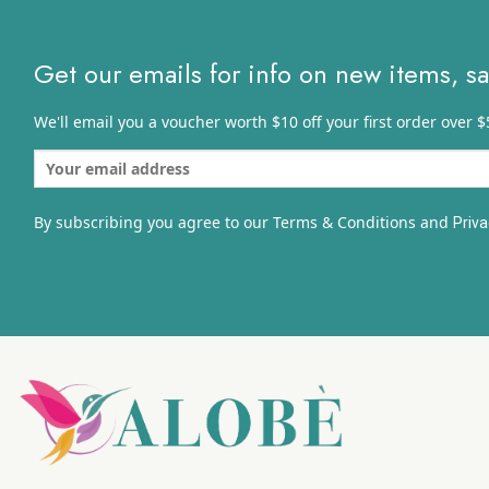
Get our emails for info on new items, s
We'll email you a voucher worth $10 off your first order over $
By subscribing you agree to our Terms & Conditions and
Priva