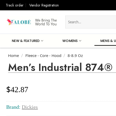
Skip
Track order
Vendor Registration
to
content
Search
for:
NEW & FEATURED
WOMENS
MENS & U
Home
Fleece - Core - Hood
8-8.9 Oz
/
/
Men’s Industrial 874®
$
42.87
Brand:
Dickies