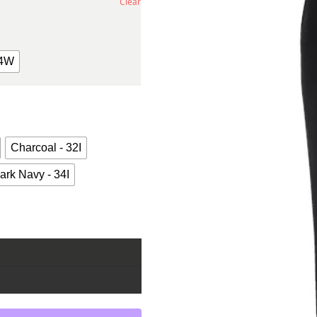
Clear
4W
Charcoal - 32I
ark Navy - 34I