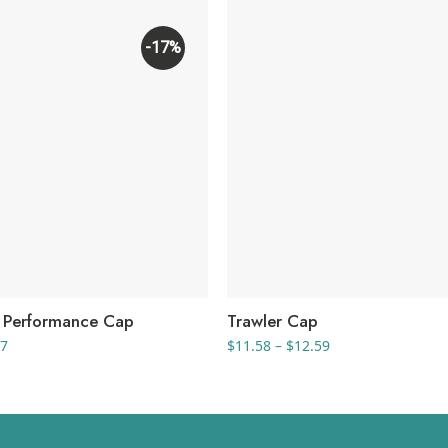
-17%
l Performance Cap
Trawler Cap
Price
Price
67
$
11.58
–
$
12.59
range:
range:
$11.33
$11.58
through
through
$14.67
$12.59