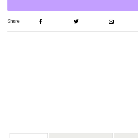
Share