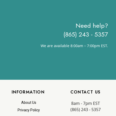
Need help?
(865) 243 - 5357
We are available 8:00am – 7:00pm EST.
INFORMATION
CONTACT US
8am - 7pm EST
About Us
(865) 243 - 5357
Privacy Policy