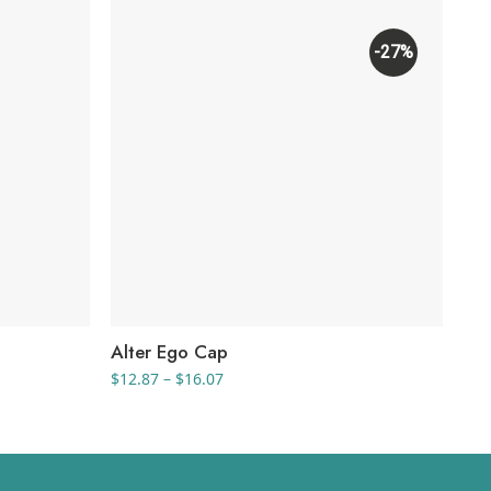
-27%
Alter Ego Cap
Tr
Price
$
12.87
–
$
16.07
$
6.
range:
$12.87
through
$16.07