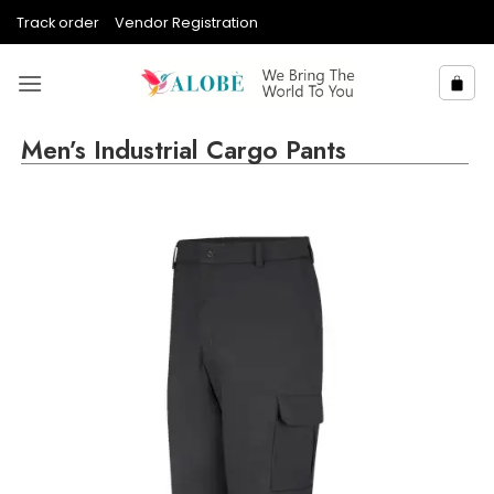
Skip
Track order
Vendor Registration
to
content
Men’s Industrial Cargo Pants