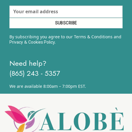
By subscribing you agree to our Terms & Conditions and
&
y.
Privacy
Cookies Polic
Need help?
(865) 243 - 5357
We are available 8:00am – 7:00pm EST.