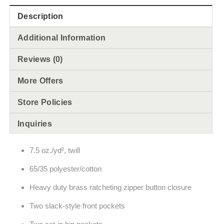
Description
Additional Information
Reviews (0)
More Offers
Store Policies
Inquiries
7.5 oz./yd², twill
65/35 polyester/cotton
Heavy duty brass ratcheting zipper button closure
Two slack-style front pockets