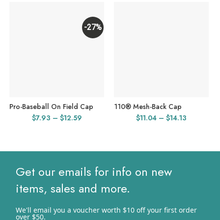
-27%
Pro-Baseball On Field Cap
110® Mesh-Back Cap
Price
Price
$
7.93
–
$
12.59
$
11.04
–
$
14.13
range:
range:
$7.93
$11.04
through
through
$12.59
$14.13
Get our emails for info on new
items, sales and more.
We'll email you a voucher worth $10 off your first order
over $50.