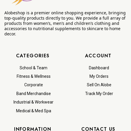
Alobeshop is a premier online shopping experience, bringing
top-quality products directly to you. We provide a full array of
products from women’s, men’s and children’s clothing and
accessories to nutritional supplements to skincare to home
decor.
CATEGORIES
ACCOUNT
School & Team
Dashboard
Fitness & Wellness
My Orders
Corporate
Sell On Alobe
Band Merchandise
Track My Order
Industrial & Workwear
Medical & Med Spa
INFORMATION
CONTACT US