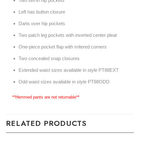
Two set-in hip pockets
Left has button closure
Darts over hip pockets
Two patch leg pockets with inverted center pleat
One-piece pocket flap with mitered corners
Two concealed snap closures
Extended waist sizes available in style PT88EXT
Odd waist sizes available in style PT88ODD
**Hemmed pants are not returnable**
RELATED PRODUCTS