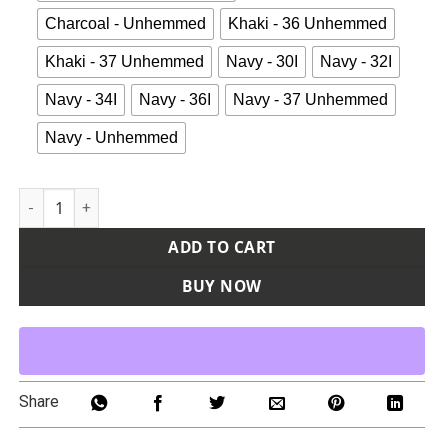
Charcoal - Unhemmed
Khaki - 36 Unhemmed
Khaki - 37 Unhemmed
Navy - 30I
Navy - 32I
Navy - 34I
Navy - 36I
Navy - 37 Unhemmed
Navy - Unhemmed
Men's Industrial Cargo Pants quantity
ADD TO CART
BUY NOW
Share