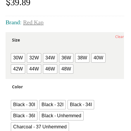
$
39.89
Brand:
Red Kap
Clear
Size
30W
32W
34W
36W
38W
40W
42W
44W
46W
48W
Color
Black - 30I
Black - 32I
Black - 34I
Black - 36I
Black - Unhemmed
Charcoal - 37 Unhemmed