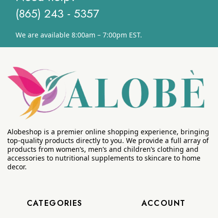
(865) 243 - 5357
We are available 8:00am – 7:00pm EST.
Alobeshop is a premier online shopping experience, bringing
top-quality products directly to you. We provide a full array of
products from women’s, men’s and children’s clothing and
accessories to nutritional supplements to skincare to home
decor.
CATEGORIES
ACCOUNT