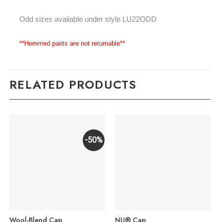
Odd sizes available under style LU22ODD
**Hemmed pants are not returnable**
RELATED PRODUCTS
-50%
Wool-Blend Cap
NU® Cap