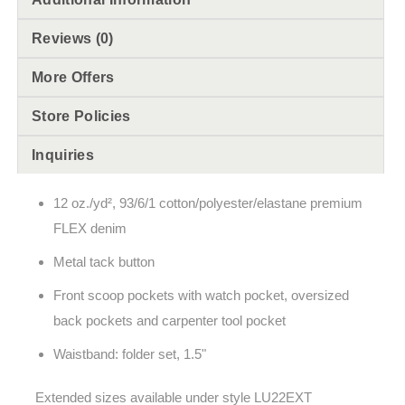
Reviews (0)
More Offers
Store Policies
Inquiries
12 oz./yd², 93/6/1 cotton/polyester/elastane premium
FLEX denim
Metal tack button
Front scoop pockets with watch pocket, oversized
back pockets and carpenter tool pocket
Waistband: folder set, 1.5"
Extended sizes available under style LU22EXT