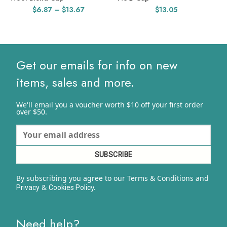
Price
$
6.87
–
$
13.67
$
13.05
range:
$6.87
through
$13.67
Get our emails for info on new
items, sales and more.
We'll email you a voucher worth $10 off your first order
over $50.
By subscribing you agree to our Terms & Conditions and
&
y.
Privacy
Cookies Polic
Need help?