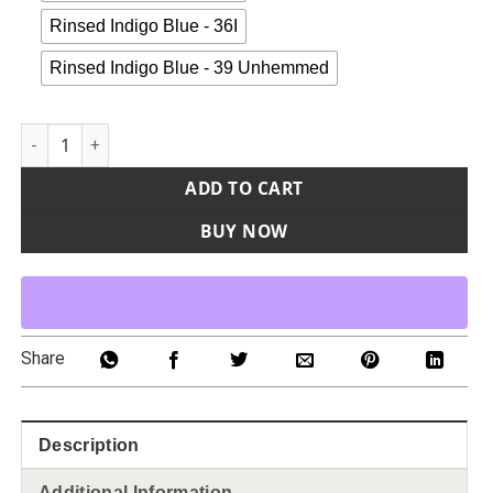
Rinsed Indigo Blue - 36I
Rinsed Indigo Blue - 39 Unhemmed
Men's Industrial Carpenter Flex Jeans quantity
ADD TO CART
BUY NOW
Share
Description
Additional Information