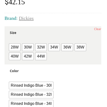
$
42.15
Brand:
Dickies
Clear
Size
28W
30W
32W
34W
36W
38W
40W
42W
44W
Color
Rinsed Indigo Blue - 30I
Rinsed Indigo Blue - 32I
Rinsed Indigo Blue - 34I