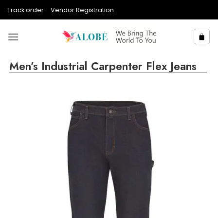
Skip
Track order
Vendor Registration
to
content
Men’s Industrial Carpenter Flex Jeans