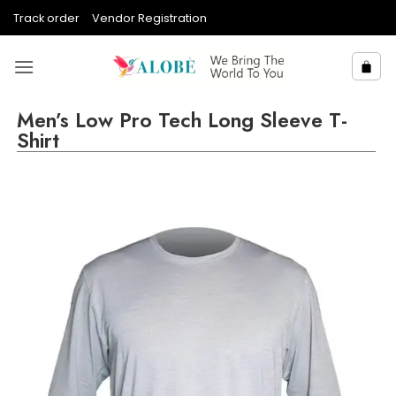
Skip
Track order
Vendor Registration
to
content
Men’s Low Pro Tech Long Sleeve T-
Shirt