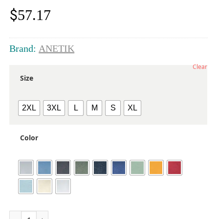
$
57.17
Brand:
ANETIK
Clear
Size
2XL
3XL
L
M
S
XL
Color
Men's Low Pro Tech Long Sleeve T-Shirt quantity