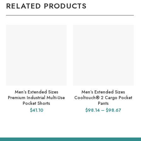
RELATED PRODUCTS
Men’s Extended Sizes
Men’s Extended Sizes
Premium Industrial Multi-Use
Cooltouch® 2 Cargo Pocket
Pocket Shorts
Pants
Price
$
41.10
$
98.14
–
$
98.67
range:
$98.14
through
$98.67