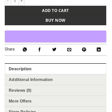
ADD TO CART
BUY NOW
Share
Description
Additional Information
Reviews (0)
More Offers
Store Policies