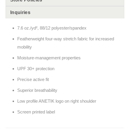
Inquiries
7.6
oz./yd², 88/12 polyester/spandex
Featherweight four-way stretch fabric for increased
mobility
Moisture-management properties
UPF 30+ protection
Precise active fit
Superior breathability
Low profile ANETIK logo on right shoulder
Screen printed label