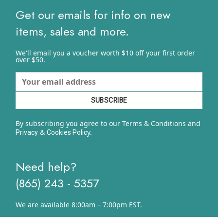
Get our emails for info on new
items, sales and more.
We'll email you a voucher worth $10 off your first order
over $50.
By subscribing you agree to our Terms & Conditions and
&
y.
Privacy
Cookies Polic
Need help?
(865) 243 - 5357
We are available 8:00am – 7:00pm EST.