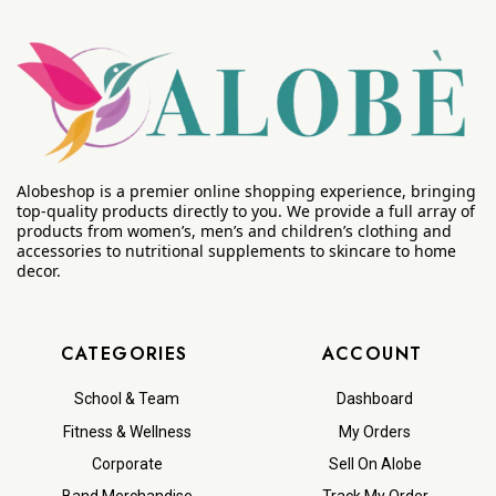
Alobeshop is a premier online shopping experience, bringing
top-quality products directly to you. We provide a full array of
products from women’s, men’s and children’s clothing and
accessories to nutritional supplements to skincare to home
decor.
CATEGORIES
ACCOUNT
School & Team
Dashboard
Fitness & Wellness
My Orders
Corporate
Sell On Alobe