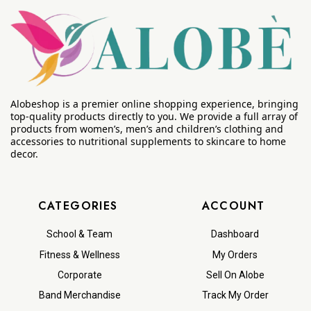
Alobeshop is a premier online shopping experience, bringing
top-quality products directly to you. We provide a full array of
products from women’s, men’s and children’s clothing and
accessories to nutritional supplements to skincare to home
decor.
CATEGORIES
ACCOUNT
School & Team
Dashboard
Fitness & Wellness
My Orders
Corporate
Sell On Alobe
Band Merchandise
Track My Order