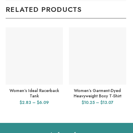
RELATED PRODUCTS
Women’s Ideal Racerback
Women’s Garment-Dyed
Tank
Heavyweight Boxy T-Shirt
Price
Price
$
2.83
–
$
6.09
$
10.25
–
$
13.07
range:
range:
$2.83
$10.25
through
through
$6.09
$13.07