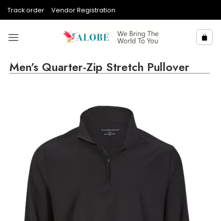
Skip
Track order
Vendor Registration
to
content
Men’s Quarter-Zip Stretch Pullover