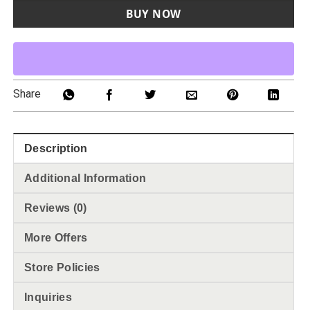
BUY NOW
Share
Description
Additional Information
Reviews (0)
More Offers
Store Policies
Inquiries