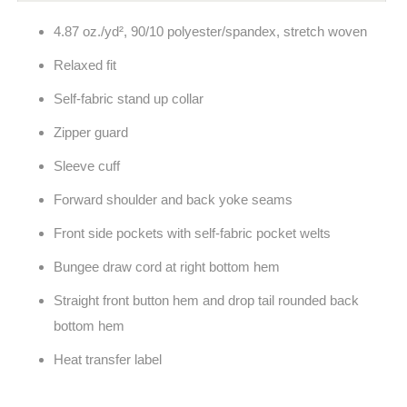
4.87 oz./yd², 90/10 polyester/spandex, stretch woven
Relaxed fit
Self-fabric stand up collar
Zipper guard
Sleeve cuff
Forward shoulder and back yoke seams
Front side pockets with self-fabric pocket welts
Bungee draw cord at right bottom hem
Straight front button hem and drop tail rounded back
bottom hem
Heat transfer label