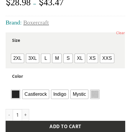
$
$
28.98
43.47
Price
–
range:
$28.98
through
Brand:
Boxercraft
$43.47
Clear
Size
2XL
3XL
L
M
S
XL
XS
XXS
Color
Castlerock
Indigo
Mystic
Men's Quarter-Zip Stretch Pullover quantity
ADD TO CART