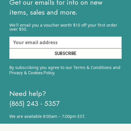
Get our emails for info on new
items, sales and more.
We'll email you a voucher worth $10 off your first order
over $50.
By subscribing you agree to our Terms & Conditions and
&
y.
Privacy
Cookies Polic
Need help?
(865) 243 - 5357
We are available 8:00am – 7:00pm EST.