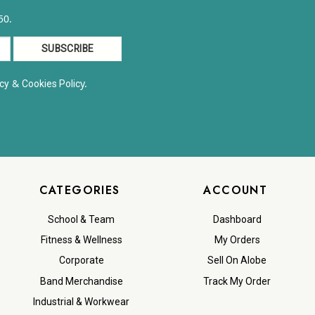
50.
&
y.
cy
Cookies Polic
CATEGORIES
ACCOUNT
School & Team
Dashboard
Fitness & Wellness
My Orders
Corporate
Sell On Alobe
Band Merchandise
Track My Order
Industrial & Workwear