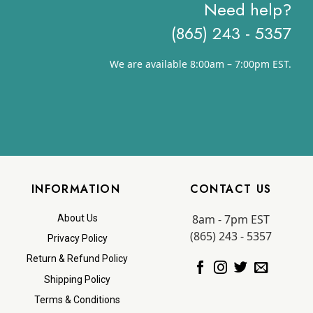
Need help?
(865) 243 - 5357
We are available 8:00am – 7:00pm EST.
INFORMATION
CONTACT US
8am - 7pm EST
About Us
(865) 243 - 5357
Privacy Policy
Return & Refund Policy
Shipping Policy
Terms & Conditions