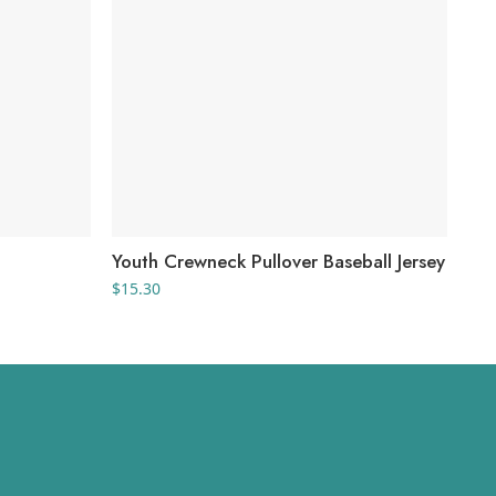
Youth Crewneck Pullover Baseball Jersey
You
$
15.30
$
20