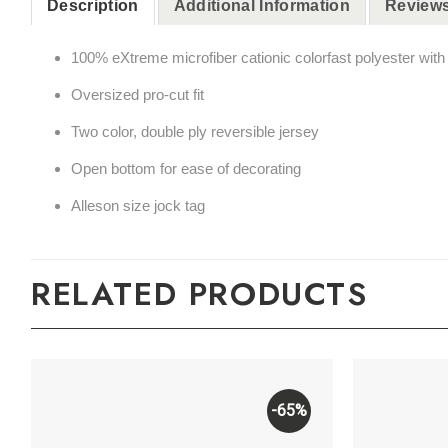
Description
Additional Information
Reviews
100% eXtreme microfiber cationic colorfast polyester wit
Oversized pro-cut fit
Two color, double ply reversible jersey
Open bottom for ease of decorating
Alleson size jock tag
RELATED PRODUCTS
-65%