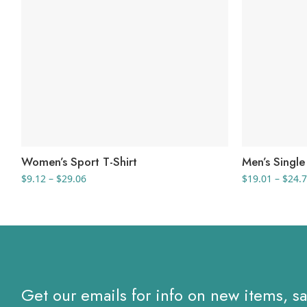
Women’s Sport T-Shirt
Men’s Single 
Price
$
9.12
–
$
29.06
$
19.01
–
$
24.
range:
$9.12
through
$29.06
Get our emails for info on new items, s