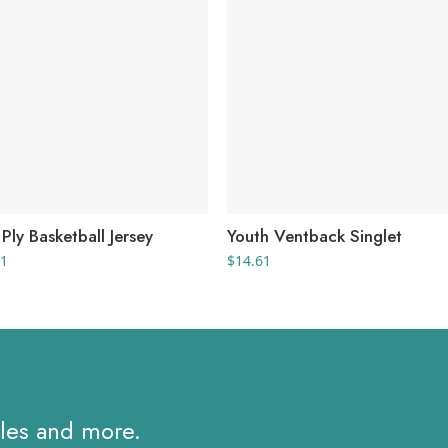
Ply Basketball Jersey
Youth Ventback Singlet
Price
71
$
14.61
range:
$19.01
through
$24.71
ales and more.