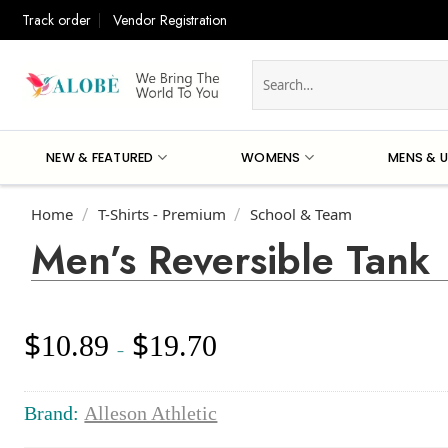
Skip
Track order
Vendor Registration
to
content
Search
for:
NEW & FEATURED
WOMENS
MENS & U
Home
T-Shirts - Premium
School & Team
/
/
Men’s Reversible Tank
$
$
10.89
19.70
Price
–
range:
$10.89
through
Brand:
Alleson Athletic
$19.70