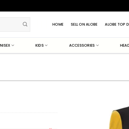
HOME
SELL ON ALOBE
ALOBE TOP D
NISEX
KIDS
ACCESSORIES
HEA