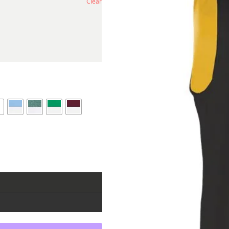
Clear
e