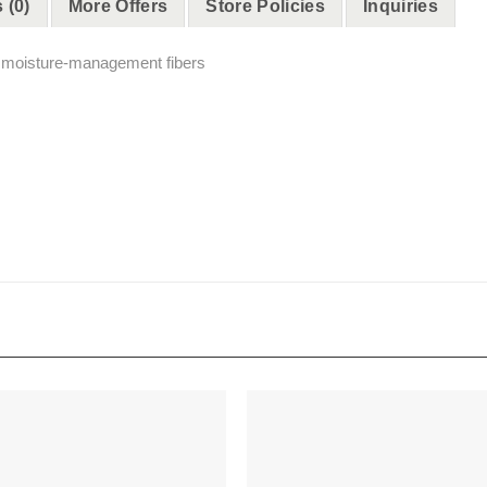
 (0)
More Offers
Store Policies
Inquiries
h moisture-management fibers