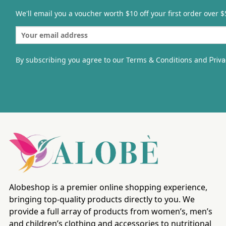
We'll email you a voucher worth $10 off your first order over $
By subscribing you agree to our Terms & Conditions and
Priva
Alobeshop is a premier online shopping experience,
bringing top-quality products directly to you. We
provide a full array of products from women’s, men’s
and children’s clothing and accessories to nutritional