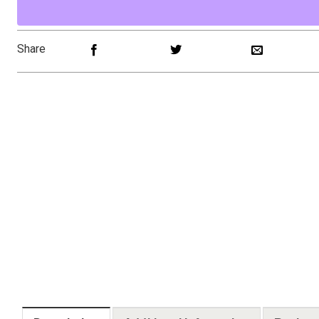
Share