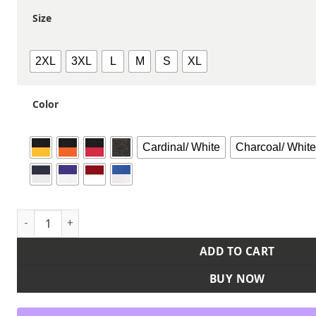
Size
2XL
3XL
L
M
S
XL
Color
Cardinal/ White
Charcoal/ Whit
Men's Reversible Tank quantity
ADD TO CART
BUY NOW