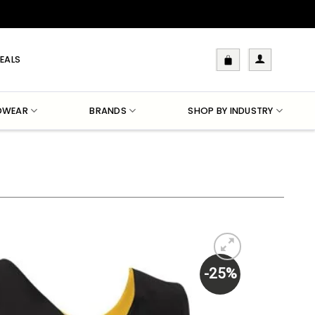
EALS
DWEAR
BRANDS
SHOP BY INDUSTRY
-25%