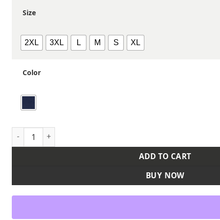
Size
2XL
3XL
L
M
S
XL
Color
Men's Safety Striped Unlined Coverall quantity
ADD TO CART
BUY NOW