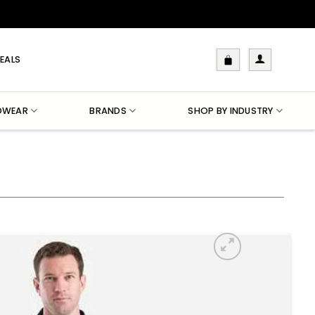
EALS
DWEAR
BRANDS
SHOP BY INDUSTRY