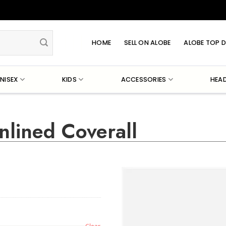
HOME
SELL ON ALOBE
ALOBE TOP D
NISEX
KIDS
ACCESSORIES
HEA
nlined Coverall