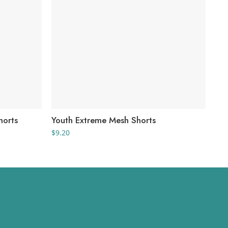
horts
Youth Extreme Mesh Shorts
Wo
$
9.20
$
56