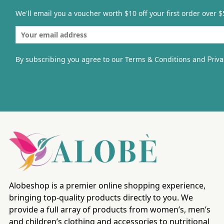
We'll email you a voucher worth $10 off your first order over $
By subscribing you agree to our Terms & Conditions and
Priva
Alobeshop is a premier online shopping experience,
bringing top-quality products directly to you. We
provide a full array of products from women’s, men’s
and children’s clothing and accessories to nutritional