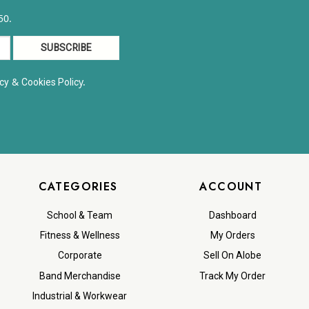
50.
&
y.
cy
Cookies Polic
CATEGORIES
ACCOUNT
School & Team
Dashboard
Fitness & Wellness
My Orders
Corporate
Sell On Alobe
Band Merchandise
Track My Order
Industrial & Workwear