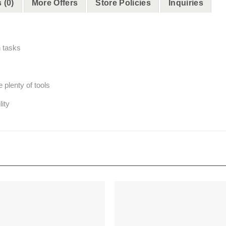
 (0)
More Offers
Store Policies
Inquiries
h tasks
 plenty of tools
lity