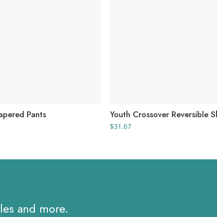
Tapered Pants
Youth Crossover Reversible S
$
31.67
ales and more.