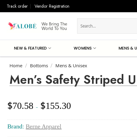
Skip
Track order
Vendor Registration
to
content
Search
for:
NEW & FEATURED
WOMENS
MENS & U
Home
Bottoms
Mens & Unisex
/
/
Men’s Safety Striped U
$
$
70.58
155.30
Price
–
range:
$70.58
through
Brand:
Berne Apparel
$155.30