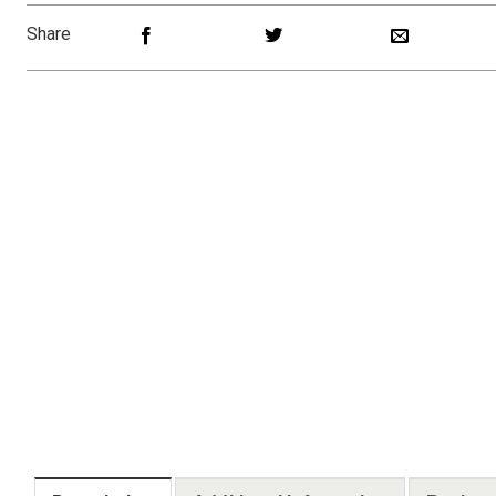
Share