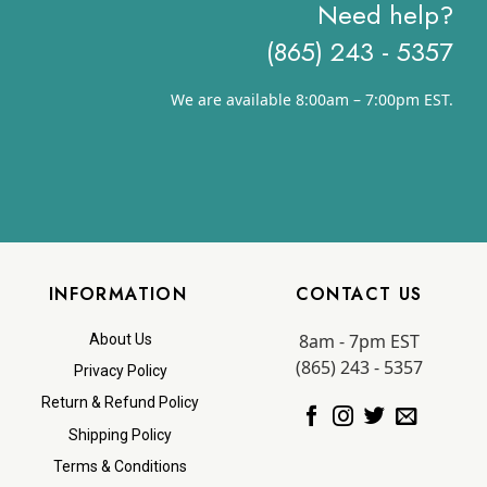
Need help?
(865) 243 - 5357
We are available 8:00am – 7:00pm EST.
INFORMATION
CONTACT US
8am - 7pm EST
About Us
(865) 243 - 5357
Privacy Policy
Return & Refund Policy
Shipping Policy
Terms & Conditions