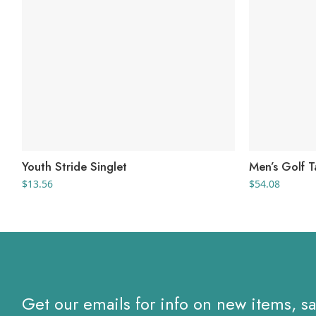
Youth Stride Singlet
Men’s Golf 
$
13.56
$
54.08
Get our emails for info on new items, s