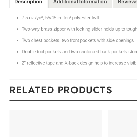
Description
Additional Information
Reviews
7.5 oz./yd², 55/45 cotton/ polyester twill
Two-way brass zipper with locking slider holds up to toug
Two chest pockets, two front pockets with side openings
Double tool pockets and two reinforced back pockets store
2” reflective tape and X-back design help to increase visibi
RELATED PRODUCTS