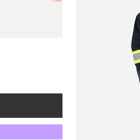
Clear