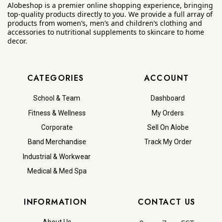
Alobeshop is a premier online shopping experience, bringing
top-quality products directly to you. We provide a full array of
products from women’s, men’s and children’s clothing and
accessories to nutritional supplements to skincare to home
decor.
CATEGORIES
ACCOUNT
School & Team
Dashboard
Fitness & Wellness
My Orders
Corporate
Sell On Alobe
Band Merchandise
Track My Order
Industrial & Workwear
Medical & Med Spa
INFORMATION
CONTACT US