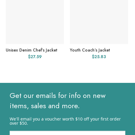
Unisex Denim Chef’s Jacket
Youth Coach’s Jacket
$
27.59
$
25.83
Get our emails for info on new
items, sales and more.
We'll email you a voucher worth $10 off your first order
over $50.