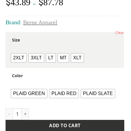
$
$
43.89
87.78
Price
–
range:
$43.89
through
Brand:
Berne Apparel
$87.78
Clear
Size
2XLT
3XLT
LT
MT
XLT
Color
PLAID GREEN
PLAID RED
PLAID SLATE
Men's Tall Timber Flannel Shirt Jacket quantity
ADD TO CART