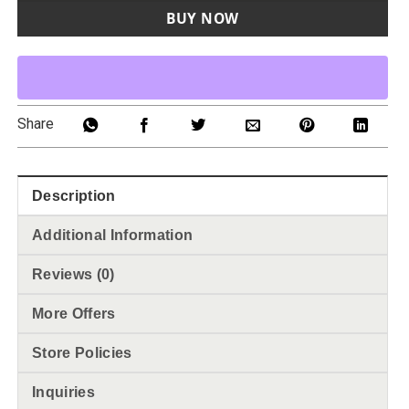
BUY NOW
Share
Description
Additional Information
Reviews (0)
More Offers
Store Policies
Inquiries