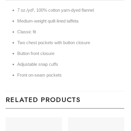
7 oz./yd², 100% cotton yarn-dyed flannel
Medium-weight quilt-lined taffeta
Classic fit
Two chest pockets with button closure
Button front closure
Adjustable snap cuffs
Front on-seam pockets
RELATED PRODUCTS