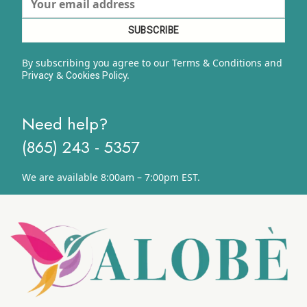
By subscribing you agree to our Terms & Conditions and
&
y.
Privacy
Cookies Polic
Need help?
(865) 243 - 5357
We are available 8:00am – 7:00pm EST.