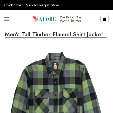
Skip
Track order
Vendor Registration
to
content
Men’s Tall Timber Flannel Shirt Jacket