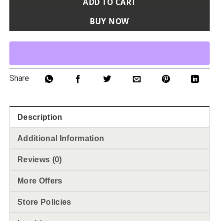
ADD TO CART
BUY NOW
Share
Description
Additional Information
Reviews (0)
More Offers
Store Policies