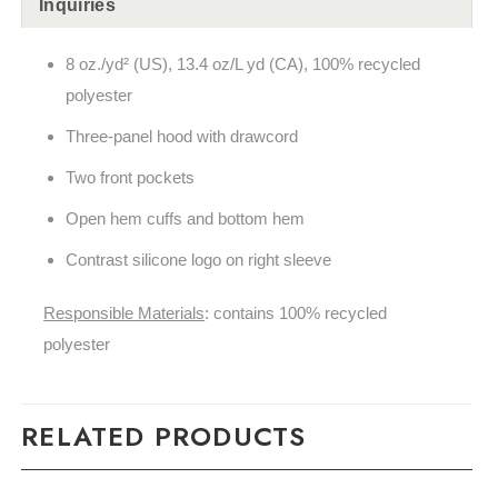
Inquiries
8 oz./yd² (US), 13.4 oz/L yd (CA), 100% recycled
polyester
Three-panel hood with drawcord
Two front pockets
Open hem cuffs and bottom hem
Contrast silicone logo on right sleeve
Responsible Materials
: contains 100% recycled
polyester
RELATED PRODUCTS