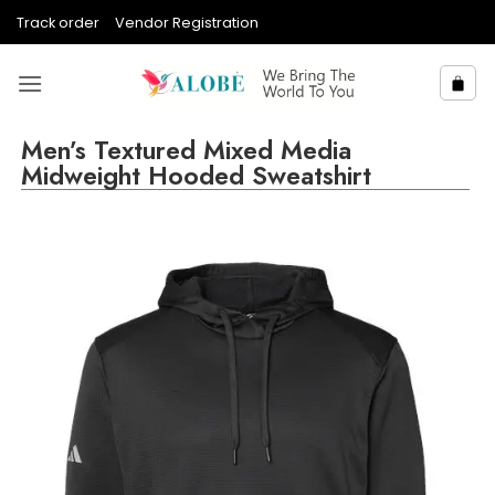
Skip
Track order
Vendor Registration
to
content
Men’s Textured Mixed Media
Midweight Hooded Sweatshirt