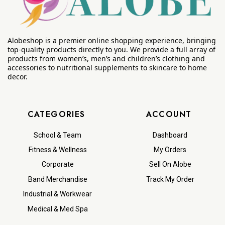
Alobeshop is a premier online shopping experience, bringing
top-quality products directly to you. We provide a full array of
products from women’s, men’s and children’s clothing and
accessories to nutritional supplements to skincare to home
decor.
CATEGORIES
ACCOUNT
School & Team
Dashboard
Fitness & Wellness
My Orders
Corporate
Sell On Alobe
Band Merchandise
Track My Order
Industrial & Workwear
Medical & Med Spa