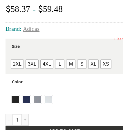
$
$
58.37
59.48
Price
–
range:
$58.37
through
Brand:
Adidas
$59.48
Clear
Size
2XL
3XL
4XL
L
M
S
XL
XS
Color
Men's Textured Mixed Media Midweight Hooded Sweatshirt