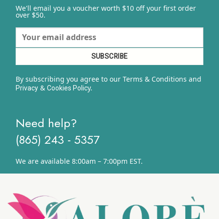
We'll email you a voucher worth $10 off your first order
over $50.
By subscribing you agree to our Terms & Conditions and
&
y.
Privacy
Cookies Polic
Need help?
(865) 243 - 5357
We are available 8:00am – 7:00pm EST.