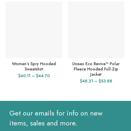
Women’s Spry Hooded
Unisex Eco Revive™ Polar
Sweatshirt
Fleece Hooded Full-Zip
Jacket
Price
$
40.11
–
$
44.70
Price
$
48.21
–
$
53.88
range:
range:
$40.11
$48.21
through
through
$44.70
$53.88
Get our emails for info on new
items, sales and more.