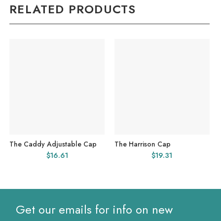
RELATED PRODUCTS
The Caddy Adjustable Cap
The Harrison Cap
$
16.61
$
19.31
Get our emails for info on new