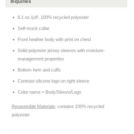
Inquiries
6.1 oz./yd², 100% recycled polyester
Self-mock collar
Front heather body with print on chest
Solid polyester jersey sleeves with moisture-
management properties
Bottom hem and cuffs
Contrast silicone logo on right sleeve
Color name = Body/Sleeve/Logo
Responsible Materials
: contains 100% recycled
polyester