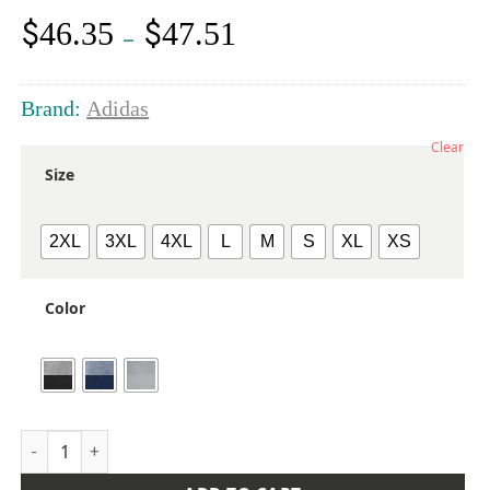
$
$
46.35
47.51
Price
–
range:
$46.35
through
Brand:
Adidas
$47.51
Clear
Size
2XL
3XL
4XL
L
M
S
XL
XS
Color
Men's Ultimate365 Heather Block Print Quarter-Zip Pullover