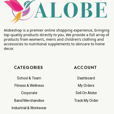
Alobeshop is a premier online shopping experience, bringing
top-quality products directly to you. We provide a full array of
products from women’s, men’s and children’s clothing and
accessories to nutritional supplements to skincare to home
decor.
CATEGORIES
ACCOUNT
School & Team
Dashboard
Fitness & Wellness
My Orders
Corporate
Sell On Alobe
Band Merchandise
Track My Order
Industrial & Workwear