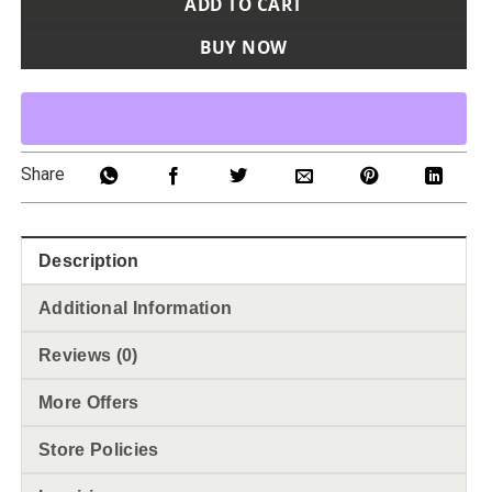
ADD TO CART
BUY NOW
Share
Description
Additional Information
Reviews (0)
More Offers
Store Policies