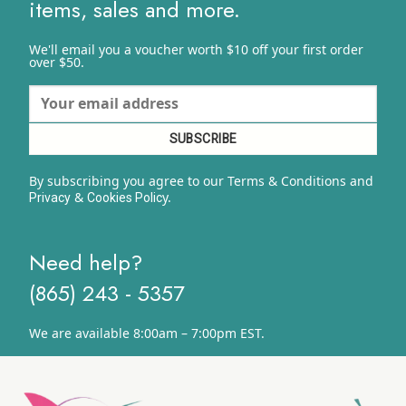
items, sales and more.
We'll email you a voucher worth $10 off your first order
over $50.
By subscribing you agree to our Terms & Conditions and
&
y.
Privacy
Cookies Polic
Need help?
(865) 243 - 5357
We are available 8:00am – 7:00pm EST.