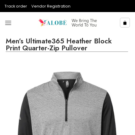
Skip
Track order
Vendor Registration
to
content
Men’s Ultimate365 Heather Block
Print Quarter-Zip Pullover