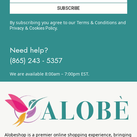
By subscribing you agree to our Terms & Conditions and
&
y.
Privacy
Cookies Polic
Need help?
(865) 243 - 5357
We are available 8:00am – 7:00pm EST.
Alobeshop is a premier online shopping experience, bringing