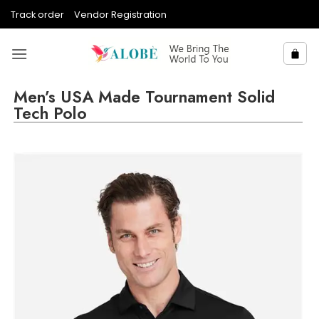
Skip
Track order
Vendor Registration
to
content
Men’s USA Made Tournament Solid
Tech Polo