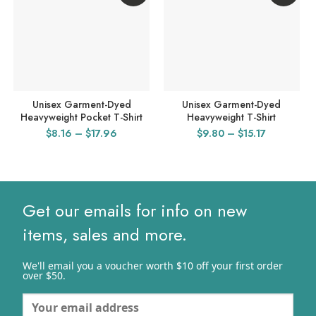
Unisex Garment-Dyed
Unisex Garment-Dyed
Heavyweight Pocket T-Shirt
Heavyweight T-Shirt
Price
Price
$
8.16
–
$
17.96
$
9.80
–
$
15.17
range:
range:
$8.16
$9.80
through
through
$17.96
$15.17
Get our emails for info on new
items, sales and more.
We'll email you a voucher worth $10 off your first order
over $50.