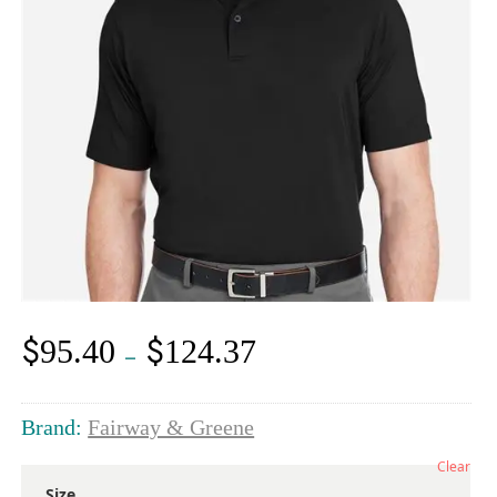
$
$
95.40
124.37
Price
–
range:
$95.40
through
Brand:
Fairway & Greene
$124.37
Clear
Size