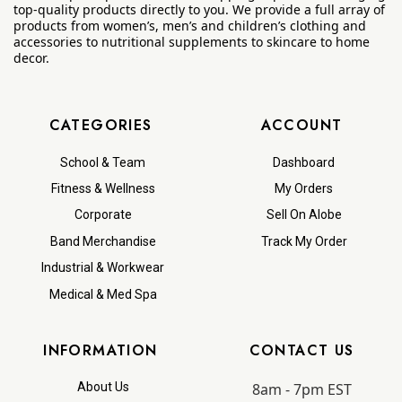
top-quality products directly to you. We provide a full array of
products from women’s, men’s and children’s clothing and
accessories to nutritional supplements to skincare to home
decor.
CATEGORIES
ACCOUNT
School & Team
Dashboard
Fitness & Wellness
My Orders
Corporate
Sell On Alobe
Band Merchandise
Track My Order
Industrial & Workwear
Medical & Med Spa
INFORMATION
CONTACT US
8am - 7pm EST
About Us