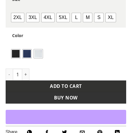
2XL
3XL
4XL
5XL
L
M
S
XL
Color
Men's USA Made Tournament Solid Tech Polo quantity
ADD TO CART
BUY NOW
Share