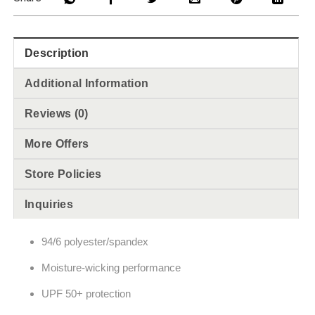
Description
Additional Information
Reviews (0)
More Offers
Store Policies
Inquiries
94/6 polyester/spandex
Moisture-wicking performance
UPF 50+ protection