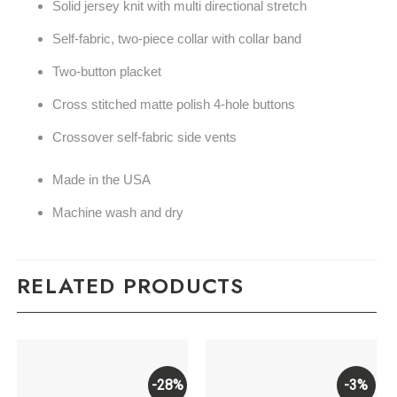
Solid jersey knit with multi directional stretch
Self-fabric, two-piece collar with collar band
Two-button placket
Cross stitched matte polish 4-hole buttons
Crossover self-fabric side vents
Made in the USA
Machine wash and dry
RELATED PRODUCTS
-28%
-3%