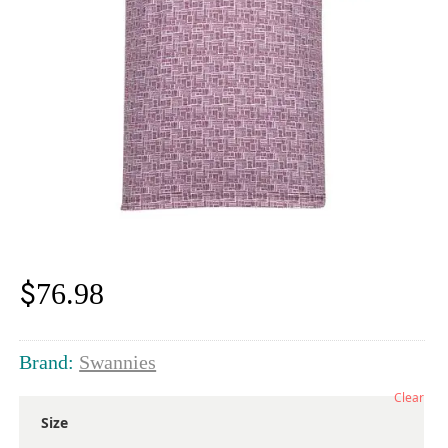
$
76.98
Brand:
Swannies
Clear
Size