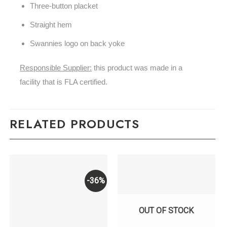
Three-button placket
Straight hem
Swannies logo on back yoke
Responsible Supplier:
this product was made in a
facility that is FLA certified.
RELATED PRODUCTS
-36%
OUT OF STOCK