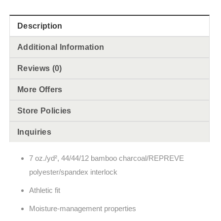
Description
Additional Information
Reviews (0)
More Offers
Store Policies
Inquiries
7 oz./yd², 44/44/12 bamboo charcoal/REPREVE
polyester/spandex interlock
Athletic fit
Moisture-management properties