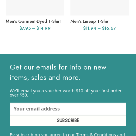
Men’s Garment-Dyed T-Shirt
Men’s Lineup T-Shirt
Price
Price
$
7.95
–
$
14.99
$
11.94
–
$
16.67
range:
range:
$7.95
$11.94
through
through
$14.99
$16.67
Get our emails for info on new
items, sales and more.
We'll email you a voucher worth $10 off your first order
over $50.
By subscribing you agree to our Terms & Conditions and