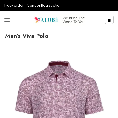
Skip
Track order
Vendor Registration
to
content
Men’s Viva Polo