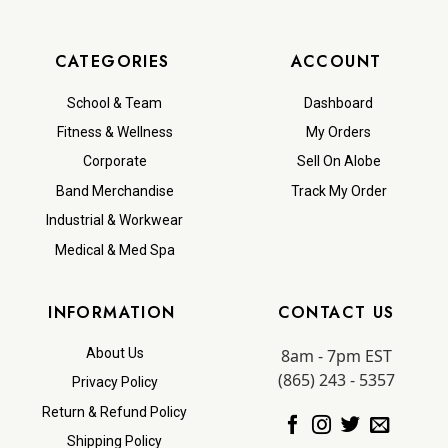
CATEGORIES
ACCOUNT
School & Team
Dashboard
Fitness & Wellness
My Orders
Corporate
Sell On Alobe
Band Merchandise
Track My Order
Industrial & Workwear
Medical & Med Spa
INFORMATION
CONTACT US
8am - 7pm EST
About Us
(865) 243 - 5357
Privacy Policy
Return & Refund Policy
Shipping Policy