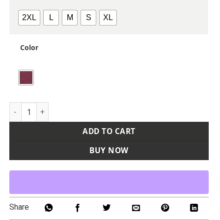
2XL
L
M
S
XL
Color
Men's Viva Polo quantity
ADD TO CART
BUY NOW
Share