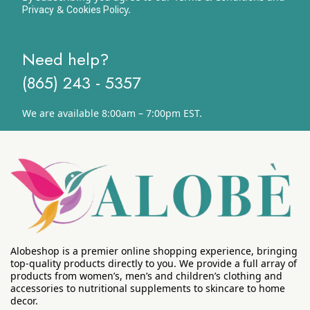
&
y.
Privacy
Cookies Polic
Need help?
(865) 243 - 5357
We are available 8:00am – 7:00pm EST.
Alobeshop is a premier online shopping experience, bringing
top-quality products directly to you. We provide a full array of
products from women’s, men’s and children’s clothing and
accessories to nutritional supplements to skincare to home
decor.