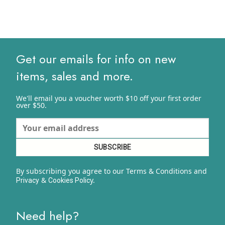
Get our emails for info on new
items, sales and more.
We'll email you a voucher worth $10 off your first order
over $50.
By subscribing you agree to our Terms & Conditions and
&
y.
Privacy
Cookies Polic
Need help?