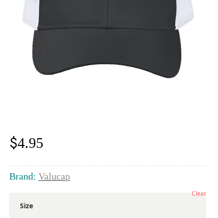
$
4.95
Brand:
Valucap
Clear
Size