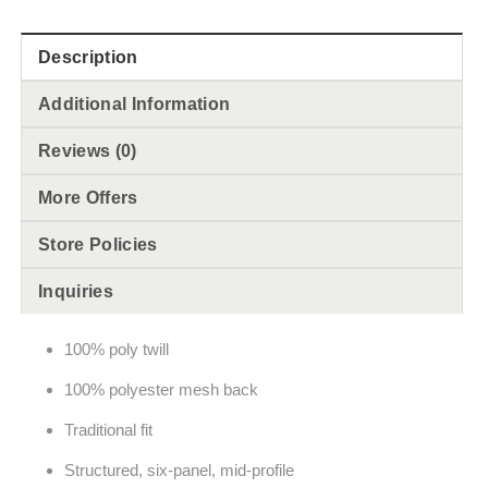
Description
Additional Information
Reviews (0)
More Offers
Store Policies
Inquiries
100% poly twill
100% polyester mesh back
Traditional fit
Structured, six-panel, mid-profile