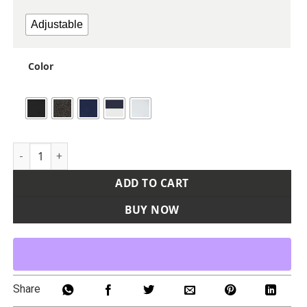
Adjustable
Color
Poly Twill Trucker Cap quantity
ADD TO CART
BUY NOW
Share