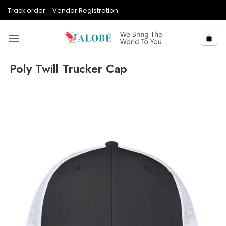
Skip
Track order
Vendor Registration
to
content
Poly Twill Trucker Cap