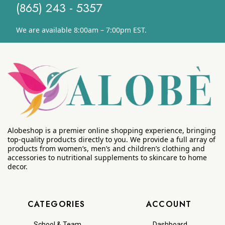
(865) 243 - 5357
We are available 8:00am – 7:00pm EST.
Alobeshop is a premier online shopping experience, bringing
top-quality products directly to you. We provide a full array of
products from women’s, men’s and children’s clothing and
accessories to nutritional supplements to skincare to home
decor.
CATEGORIES
ACCOUNT
School & Team
Dashboard