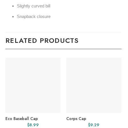
Slightly curved bill
Snapback closure
RELATED PRODUCTS
Eco Baseball Cap
Corps Cap
$
8.99
$
9.29