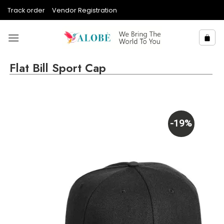
Skip
Track order
Vendor Registration
to
content
Flat Bill Sport Cap
-19%