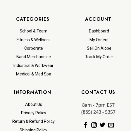
CATEGORIES
ACCOUNT
School & Team
Dashboard
Fitness & Wellness
My Orders
Corporate
Sell On Alobe
Band Merchandise
Track My Order
Industrial & Workwear
Medical & Med Spa
INFORMATION
CONTACT US
8am - 7pm EST
About Us
(865) 243 - 5357
Privacy Policy
Return & Refund Policy
Shipping Policy