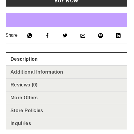
BUY NOW
Share
Description
Additional Information
Reviews (0)
More Offers
Store Policies
Inquiries