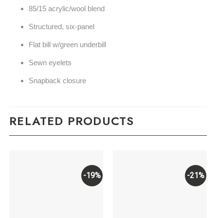
85/15 acrylic/wool blend
Structured, six-panel
Flat bill w/green underbill
Sewn eyelets
Snapback closure
RELATED PRODUCTS
-19%
-21%