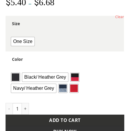
$
$
5.40
6.68
Price
–
range:
$5.40
Clear
through
Size
$6.68
One Size
Color
Black/ Heather Grey
Navy/ Heather Grey
Flat Bill Sport Cap quantity
ADD TO CART