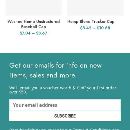
Washed Hemp Unstructured
Hemp Blend Trucker Cap
Baseball Cap
Price
$
8.42
–
$
10.68
Price
$
7.04
–
$
8.67
range:
range:
$8.42
$7.04
through
through
$10.68
$8.67
Get our emails for info on new
items, sales and more.
We'll email you a voucher worth $10 off your first order
over $50.
By subscribing you agree to our Terms & Conditions and