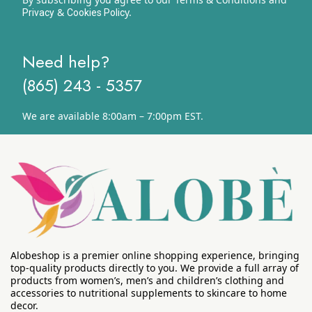
&
y.
Privacy
Cookies Polic
Need help?
(865) 243 - 5357
We are available 8:00am – 7:00pm EST.
Alobeshop is a premier online shopping experience, bringing
top-quality products directly to you. We provide a full array of
products from women’s, men’s and children’s clothing and
accessories to nutritional supplements to skincare to home
decor.