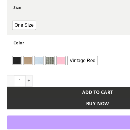
Size
One Size
Color
Vintage Red
Ultimate Dad Hat quantity
ADD TO CART
BUY NOW