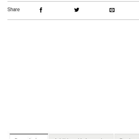
Share