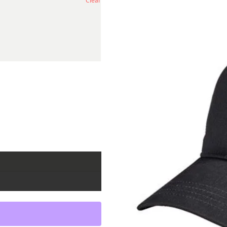
Clear