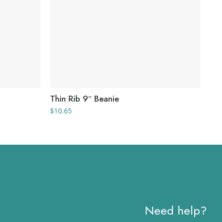
Thin Rib 9″ Beanie
V-F
$
10.65
$
11
Need help?