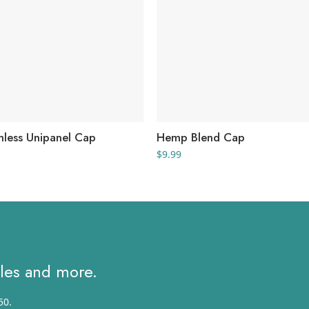
less Unipanel Cap
Hemp Blend Cap
al
urrent
$
9.99
rice
s:
.
2.55.
ales and more.
50.