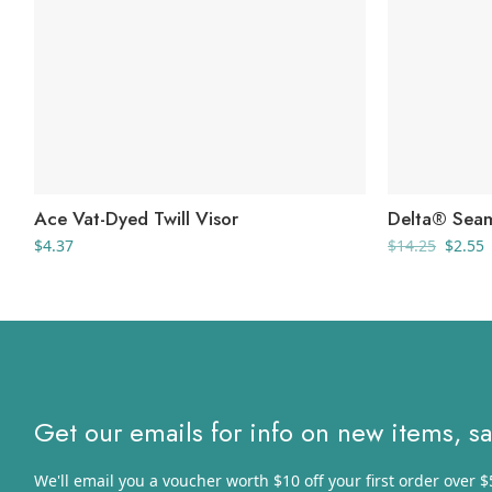
Ace Vat-Dyed Twill Visor
Delta® Seam
Origin
C
$
4.37
$
14.25
$
2.55
price
p
was:
i
$14.25
$
Get our emails for info on new items, s
We'll email you a voucher worth $10 off your first order over $