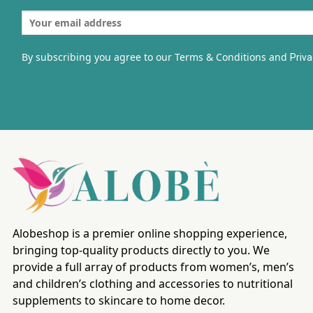
By subscribing you agree to our Terms & Conditions and
Priva
Alobeshop is a premier online shopping experience,
bringing top-quality products directly to you. We
provide a full array of products from women’s, men’s
and children’s clothing and accessories to nutritional
supplements to skincare to home decor.