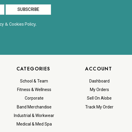
&
y.
cy
Cookies Polic
CATEGORIES
ACCOUNT
School & Team
Dashboard
Fitness & Wellness
My Orders
Corporate
Sell On Alobe
Band Merchandise
Track My Order
Industrial & Workwear
Medical & Med Spa