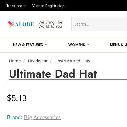
Skip
Track order
Vendor Registration
to
content
Search
for:
NEW & FEATURED
WOMENS
MENS & U
Home
Headwear
Unstructured Hats
/
/
Ultimate Dad Hat
$
5.13
Brand:
Big Accessories