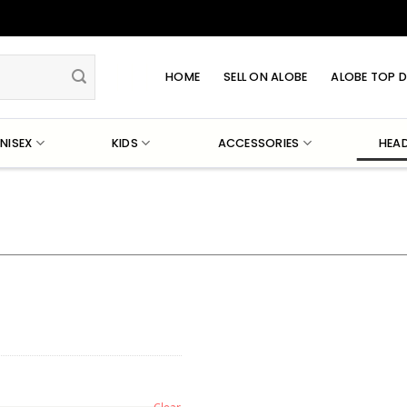
HOME
SELL ON ALOBE
ALOBE TOP D
NISEX
KIDS
ACCESSORIES
HEA