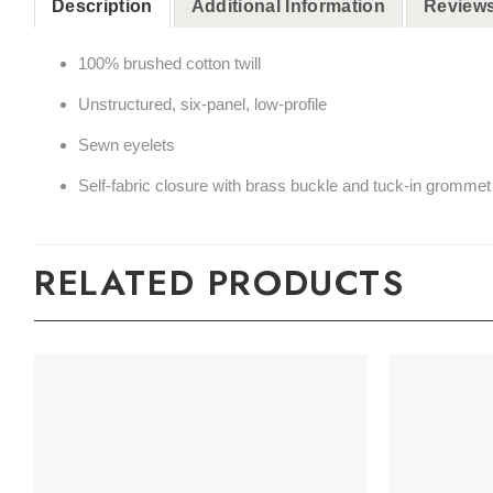
Description
Additional Information
Reviews
100% brushed cotton twill
Unstructured, six-panel, low-profile
Sewn eyelets
Self-fabric closure with brass buckle and tuck-in grommet
RELATED PRODUCTS