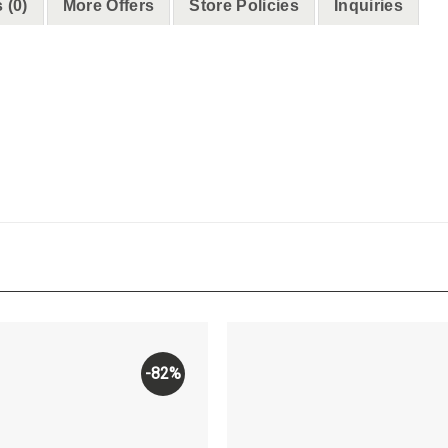
 (0)
More Offers
Store Policies
Inquiries
-82%