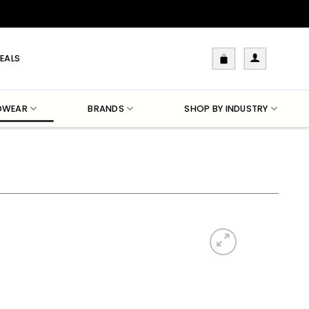
EALS
DWEAR
BRANDS
SHOP BY INDUSTRY