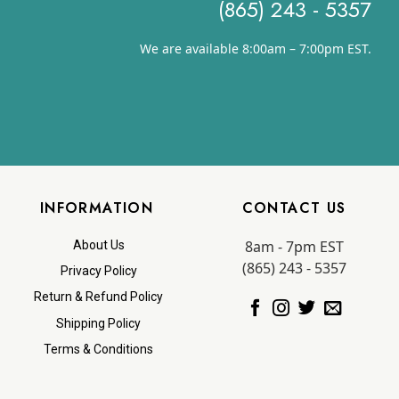
(865) 243 - 5357
We are available 8:00am – 7:00pm EST.
INFORMATION
CONTACT US
8am - 7pm EST
About Us
(865) 243 - 5357
Privacy Policy
Return & Refund Policy
Shipping Policy
Terms & Conditions