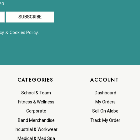
50.
&
y.
cy
Cookies Polic
CATEGORIES
ACCOUNT
School & Team
Dashboard
Fitness & Wellness
My Orders
Corporate
Sell On Alobe
Band Merchandise
Track My Order
Industrial & Workwear
Medical & Med Spa