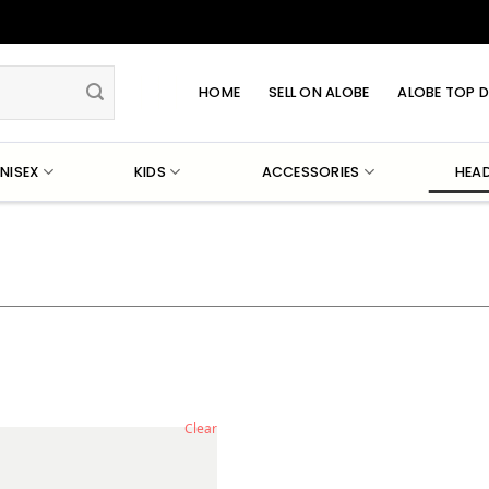
HOME
SELL ON ALOBE
ALOBE TOP D
NISEX
KIDS
ACCESSORIES
HEA
Clear