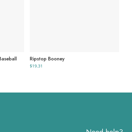
aseball
Ripstop Booney
Ec
$
19.31
$
9.
Need help?