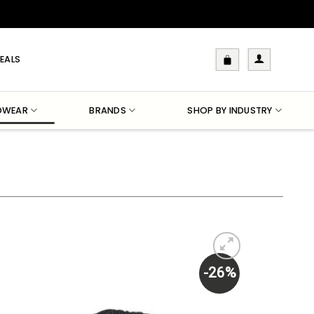
EALS
DWEAR
BRANDS
SHOP BY INDUSTRY
-26%