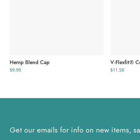
Hemp Blend Cap
V-Flexfit® C
$
9.99
$
11.58
Get our emails for info on new items, s