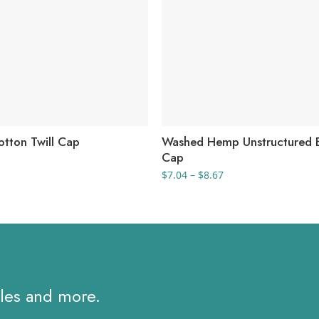
otton Twill Cap
Washed Hemp Unstructured B
Cap
Price
$
7.04
–
$
8.67
range:
$7.04
through
$8.67
ales and more.