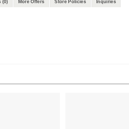
 (0)
More Offers
Store Policies
Inquiries