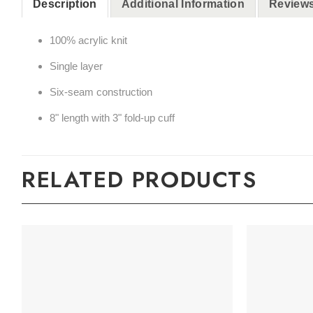
Description
Additional Information
Reviews
100% acrylic knit
Single layer
Six-seam construction
8" length with 3" fold-up cuff
RELATED PRODUCTS