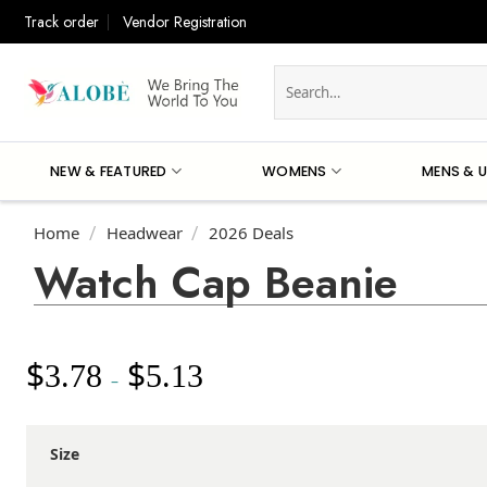
Skip
Track order
Vendor Registration
to
content
Search
for:
NEW & FEATURED
WOMENS
MENS & U
Home
Headwear
2026 Deals
/
/
Watch Cap Beanie
$
$
3.78
5.13
Price
–
range:
$3.78
through
Size
$5.13