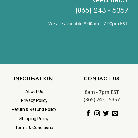
(865) 243 - 5357
We are available 8:00am – 7:00pm EST.
INFORMATION
CONTACT US
8am - 7pm EST
About Us
(865) 243 - 5357
Privacy Policy
Return & Refund Policy
Shipping Policy
Terms & Conditions