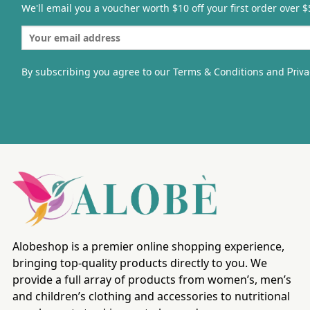
We'll email you a voucher worth $10 off your first order over $
By subscribing you agree to our Terms & Conditions and
Priva
Alobeshop is a premier online shopping experience,
bringing top-quality products directly to you. We
provide a full array of products from women’s, men’s
and children’s clothing and accessories to nutritional