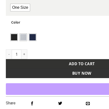
One Size
Color
Watch Cap Beanie quantity
ADD TO CART
BUY NOW
Share