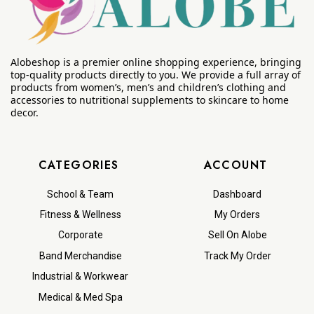
Alobeshop is a premier online shopping experience, bringing
top-quality products directly to you. We provide a full array of
products from women’s, men’s and children’s clothing and
accessories to nutritional supplements to skincare to home
decor.
CATEGORIES
ACCOUNT
School & Team
Dashboard
Fitness & Wellness
My Orders
Corporate
Sell On Alobe
Band Merchandise
Track My Order
Industrial & Workwear
Medical & Med Spa