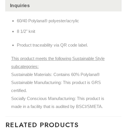
Inquiries
60/40 Polylana® polyester/acrylic
8 1/2" knit
Product traceability via QR code label.
This product meets the following Sustainable Style
subcategories:
Sustainable Materials: Contains 60%
Polylana®
Sustainable Manufacturing: This product is GRS
certified.
Socially Conscious Manufacturing: This product is
made in a facility that is audited by BSCI/SMETA.
RELATED PRODUCTS