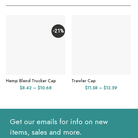
-21%
Hemp Blend Trucker Cap
Trawler Cap
Price
Price
$
8.42
–
$
10.68
$
11.58
–
$
12.59
range:
range:
$8.42
$11.58
through
through
$10.68
$12.59
Get our emails for info on new
items, sales and more.