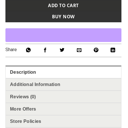
ADD TO CART
BUY NOW
Share
Description
Additional Information
Reviews (0)
More Offers
Store Policies