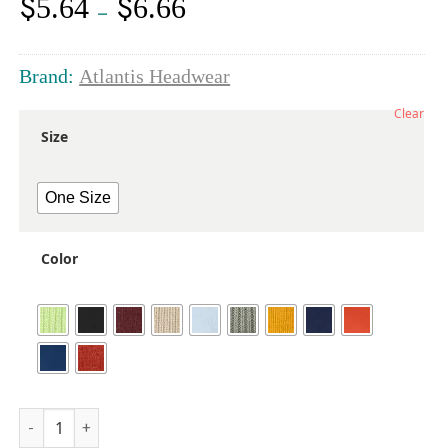
$
$
5.64
6.66
Price
–
range:
$5.64
through
Brand:
Atlantis Headwear
$6.66
Clear
Size
One Size
Color
Sustainable Beanie quantity