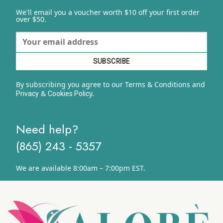
We'll email you a voucher worth $10 off your first order
over $50.
By subscribing you agree to our Terms & Conditions and
&
y.
Privacy
Cookies Polic
Need help?
(865) 243 - 5357
We are available 8:00am – 7:00pm EST.