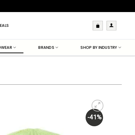
EALS
DWEAR
BRANDS
SHOP BY INDUSTRY
-41%