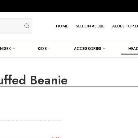
HOME
SELL ON ALOBE
ALOBE TOP D
NISEX
KIDS
ACCESSORIES
HEA
uffed Beanie