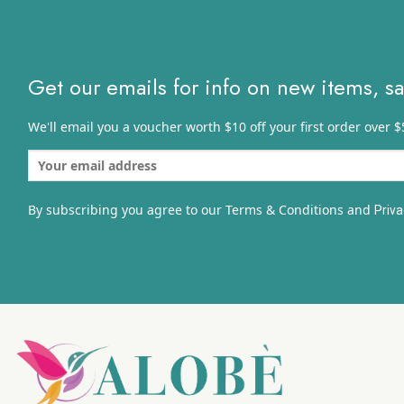
Get our emails for info on new items, s
We'll email you a voucher worth $10 off your first order over $
By subscribing you agree to our Terms & Conditions and
Priva