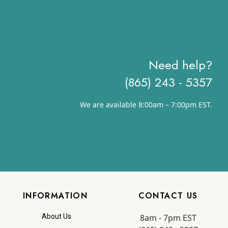
Need help?
(865) 243 - 5357
We are available 8:00am – 7:00pm EST.
INFORMATION
CONTACT US
8am - 7pm EST
About Us