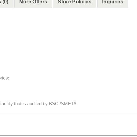
 (0)
More Offers
Store Policies
Inquiries
ries:
facility that is audited by BSCI/SMETA.