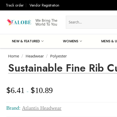
Skip
Track order
Vendor Registration
to
content
Search
for:
NEW & FEATURED
WOMENS
MENS & U
Home
Headwear
Polyester
/
/
Sustainable Fine Rib C
$
$
6.41
10.89
Price
–
range:
$6.41
through
Brand:
Atlantis Headwear
$10.89