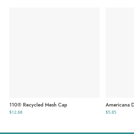
110® Recycled Mesh Cap
Americana 
$
12.68
$
5.85