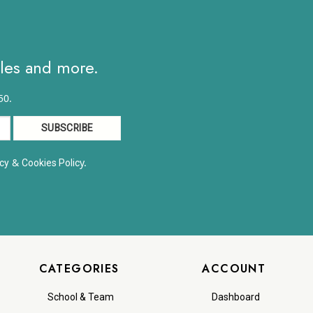
ales and more.
50.
&
y.
cy
Cookies Polic
CATEGORIES
ACCOUNT
School & Team
Dashboard