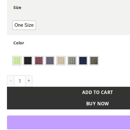
Size
One Size
Color
Sustainable Fine Rib Cuffed Beanie quantity
ADD TO CART
BUY NOW