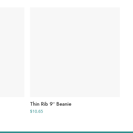
Thin Rib 9″ Beanie
He
$
10.65
$
9.