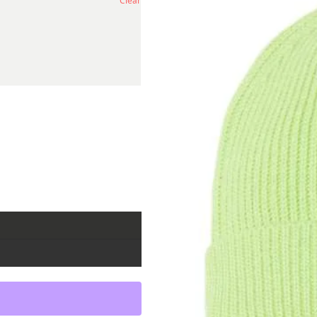
Clear