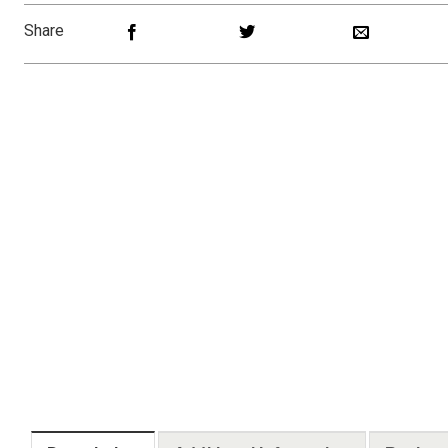
Share