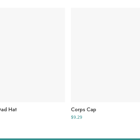
Dad Hat
Corps Cap
$
9.29