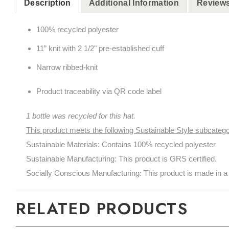
Description
Additional Information
Reviews
100% recycled polyester
11” knit with 2 1/2" pre-established cuff
Narrow ribbed-knit
Product traceability via QR code label
1 bottle was recycled for this hat.
This product meets the following Sustainable Style subcatego
Sustainable Materials: Contains 100% recycled polyester
Sustainable Manufacturing: This product is GRS certified.
Socially Conscious Manufacturing: This product is made in a 
RELATED PRODUCTS