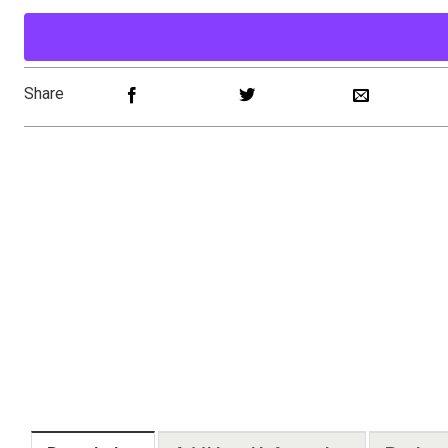
Share