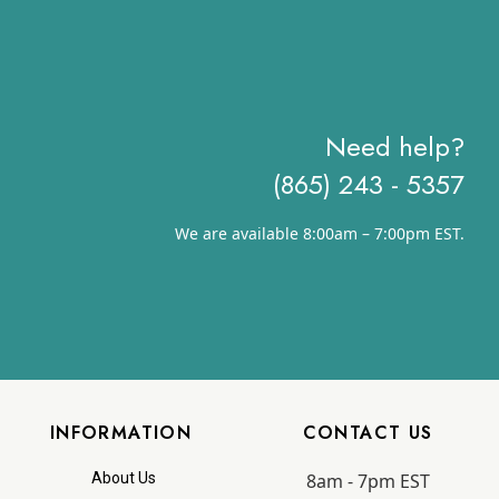
$12.83
Need help?
(865) 243 - 5357
We are available 8:00am – 7:00pm EST.
INFORMATION
CONTACT US
8am - 7pm EST
About Us