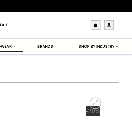
EALS
DWEAR
BRANDS
SHOP BY INDUSTRY
-20%