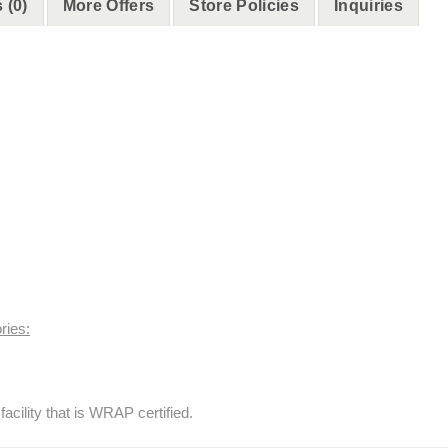
 (0)
More Offers
Store Policies
Inquiries
ries:
acility that is WRAP certified.