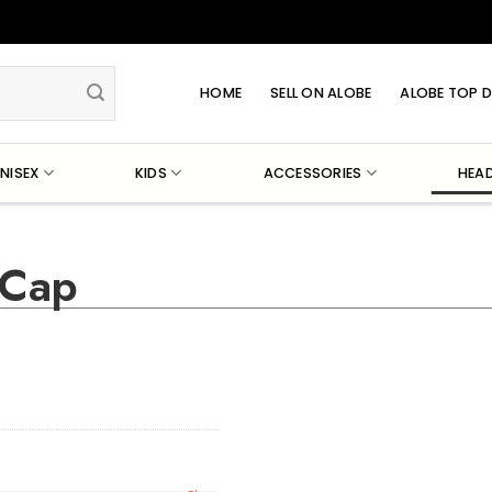
HOME
SELL ON ALOBE
ALOBE TOP D
NISEX
KIDS
ACCESSORIES
HEA
 Cap