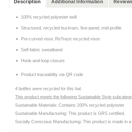
Description
Additional Information
Reviews
100% recycled polyester twill
Structured, recycled buckram, five-panel, mid-profile
Pre-curved visor, ReTraze recycled visor
Self-fabric sweatband
Hook-and-loop closure
Product traceability via QR code
4 bottles were recycled for this hat.
This product meets the following Sustainable Style subcatego
Sustainable Materials: Contains 100% recycled polyester
Sustainable Manufacturing: This product is GRS certified.
Socially Conscious Manufacturing: This product is made in a f