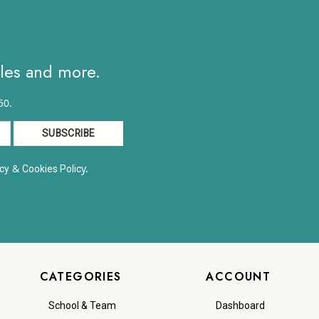
$12.59
ales and more.
50.
&
y.
cy
Cookies Polic
CATEGORIES
ACCOUNT
School & Team
Dashboard