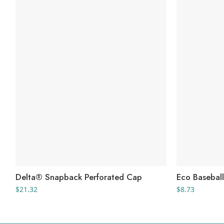
Delta® Snapback Perforated Cap
Eco Basebal
$
21.32
$
8.73