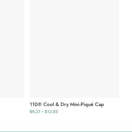
110® Cool & Dry Mini-Piqué Cap
Ri
Price
$
9.27
–
$
12.83
$
19
range:
$9.27
through