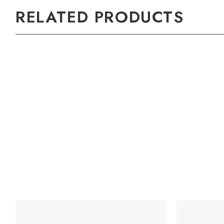
RELATED PRODUCTS