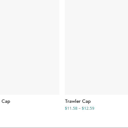
l Cap
Trawler Cap
Price
$
11.58
–
$
12.59
range:
$11.58
through