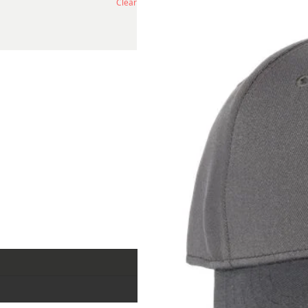
Clear