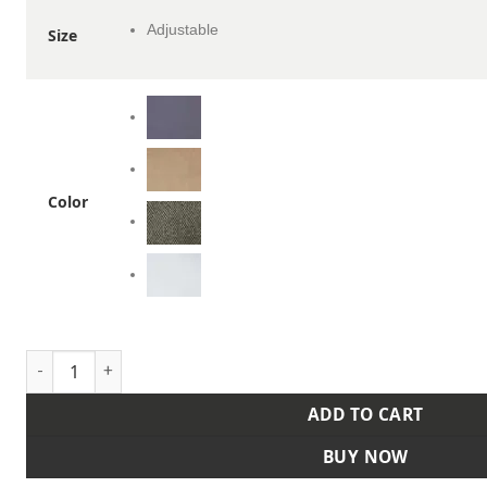
Adjustable
Size
Color
Sustainable Five-Panel Cap quantity
ADD TO CART
BUY NOW