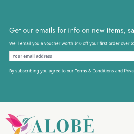
Get our emails for info on new items, s
We'll email you a voucher worth $10 off your first order over $
By subscribing you agree to our Terms & Conditions and
Priva