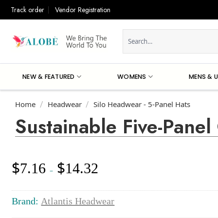
Skip
Track order
Vendor Registration
to
content
Search
for:
NEW & FEATURED
WOMENS
MENS & U
Home
Headwear
Silo Headwear - 5-Panel Hats
/
/
Sustainable Five-Panel
$
$
7.16
14.32
Price
–
range:
$7.16
through
Brand:
Atlantis Headwear
$14.32